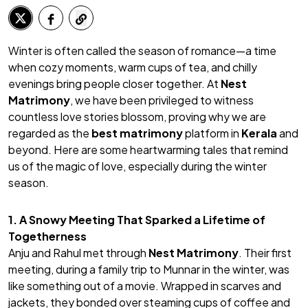
Winter is often called the season of romance—a time
when cozy moments, warm cups of tea, and chilly
evenings bring people closer together. At
Nest
Matrimony
, we have been privileged to witness
countless love stories blossom, proving why we are
regarded as the
best matrimony
platform in
Kerala
and
beyond. Here are some heartwarming tales that remind
us of the magic of love, especially during the winter
season.
1. A Snowy Meeting That Sparked a Lifetime of
Togetherness
Anju and Rahul met through
Nest Matrimony
. Their first
meeting, during a family trip to Munnar in the winter, was
like something out of a movie. Wrapped in scarves and
jackets, they bonded over steaming cups of coffee and