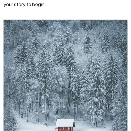
your story to begin.