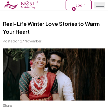
Login
Real-Life Winter Love Stories to Warm
Your Heart
Posted on 27 November
Share