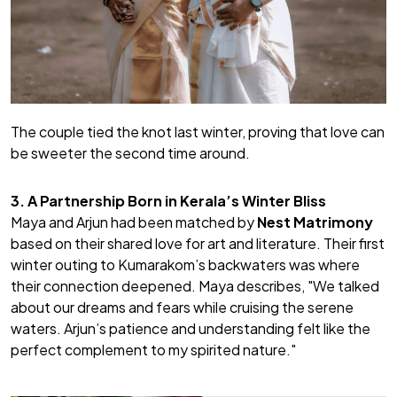
The couple tied the knot last winter, proving that love can
be sweeter the second time around.
3. A Partnership Born in Kerala’s Winter Bliss
Maya and Arjun had been matched by
Nest Matrimony
based on their shared love for art and literature. Their first
winter outing to Kumarakom’s backwaters was where
their connection deepened. Maya describes,
"We talked
about our dreams and fears while cruising the serene
waters. Arjun’s patience and understanding felt like the
perfect complement to my spirited nature."