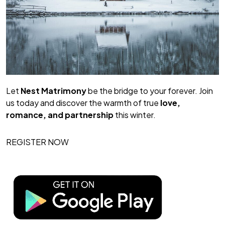
Let
Nest Matrimony
be the bridge to your forever. Join
us today and discover the warmth of true
love,
romance, and partnership
this winter.
REGISTER NOW