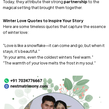
Today, they attribute their strong
partnership
to the
magical setting that brought them together.
Winter Love Quotes to Inspire Your Story
Here are some timeless quotes that capture the essence
of winter love:
"Love is like a snowflake—it can come and go, but when it
stays, it’s beautiful."
"In your arms, even the coldest winters feel warm."
"The warmth of your love melts the frost in my soul."