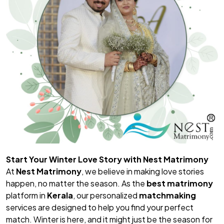
Start Your Winter Love Story with Nest Matrimony
At
Nest Matrimony
, we believe in making love stories
happen, no matter the season. As the
best matrimony
platform in
Kerala
, our personalized
matchmaking
services are designed to help you find your perfect
match. Winter is here, and it might just be the season for