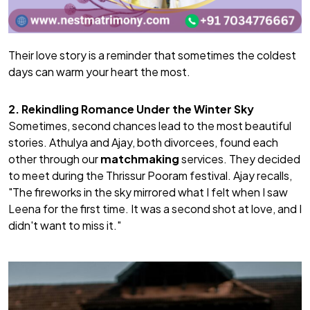
Their love story is a reminder that sometimes the coldest
days can warm your heart the most.
2. Rekindling Romance Under the Winter Sky
Sometimes, second chances lead to the most beautiful
stories. Athulya and Ajay, both divorcees, found each
other through our
matchmaking
services. They decided
to meet during the Thrissur Pooram festival. Ajay recalls,
"The fireworks in the sky mirrored what I felt when I saw
Leena for the first time. It was a second shot at love, and I
didn't want to miss it."