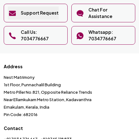
Chat For
Support Request
Assistance
Call Us:
Whatsapp:
7034776667
7034776667
Address
Nest Matrimony
1st Floor, Punnachalil Building
Metro Piller No.821, Opposite Reliance Trends
Near Ellamkukam Metro Station, Kadavanthra
Ernakulam, Kerala, India
Pin Code: 682016
Contact
+91 7034 776 667
+91 9745 118 833