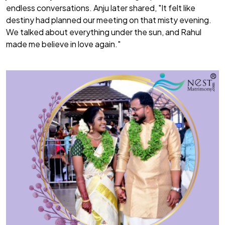
endless conversations. Anju later shared,
"It felt like
destiny had planned our meeting on that misty evening.
We talked about everything under the sun, and Rahul
made me believe in love again."