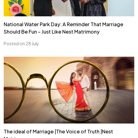
National Water Park Day: A Reminder That Marriage
Should Be Fun – Just Like Nest Matrimony
Posted on 28 July
The ideal of Marriage |The Voice of Truth |Nest