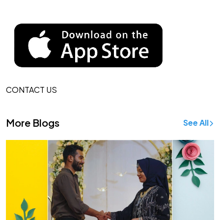
CONTACT US
More Blogs
See All