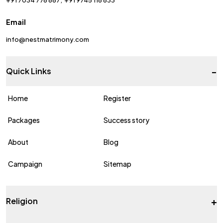
Email
info@nestmatrimony.com
-
Quick Links
Home
Register
Packages
Success story
About
Blog
Campaign
Sitemap
+
Religion