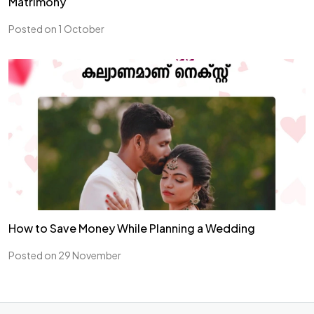
Matrimony
Posted on 1 October
How to Save Money While Planning a Wedding
Posted on 29 November