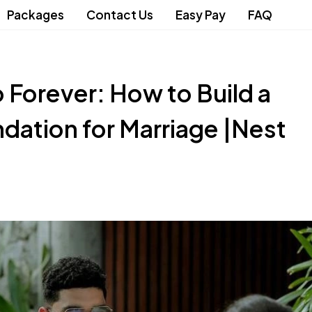
Packages
Contact Us
Easy Pay
FAQ
o Forever: How to Build a
dation for Marriage |Nest