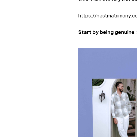
https://nestmatrimony.
Start by being genuine
: