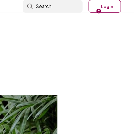
Search
Login