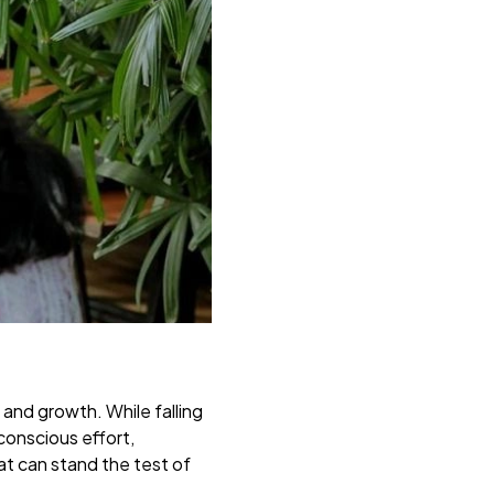
, and growth. While falling
 conscious effort,
at can stand the test of