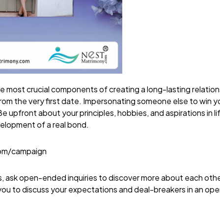
e most crucial components of creating a long-lasting relation
 from the very first date. Impersonating someone else to win y
e upfront about your principles, hobbies, and aspirations in li
velopment of a real bond.
com/campaign
es, ask open-ended inquiries to discover more about each othe
you to discuss your expectations and deal-breakers in an o