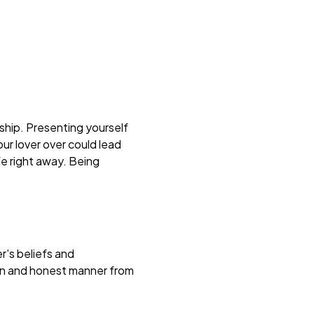
ship. Presenting yourself
our lover over could lead
fe right away. Being
r's beliefs and
pen and honest manner from