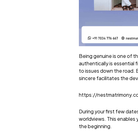
Being genuine is one of th
authentically is essential
to issues down the road. B
sincere facilitates the de
https://nestmatrimony.
During your first few dat
worldviews. This enables 
the beginning.