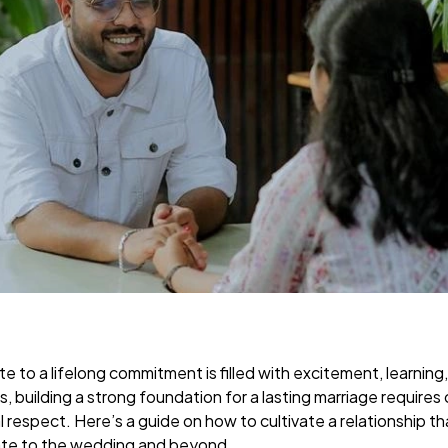
te to a lifelong commitment is filled with excitement, learning
s, building a strong foundation for a lasting marriage requires
respect. Here’s a guide on how to cultivate a relationship th
 date to the wedding and beyond.