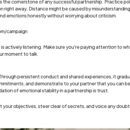
 the cornerstone of any successful partnership. Practice poli
 right away. Distance might be caused by misunderstandings, t
d emotions honestly without worrying about criticism.
com/campaign
so is actively listening. Make sure you're paying attention to 
our moment to talk.
. Through persistent conduct and shared experiences, it gradu
commitments, and demonstrate to your partner that you can be 
ion of emotional stability in a partnership is trust.
your objectives, steer clear of secrets, and voice any doubts