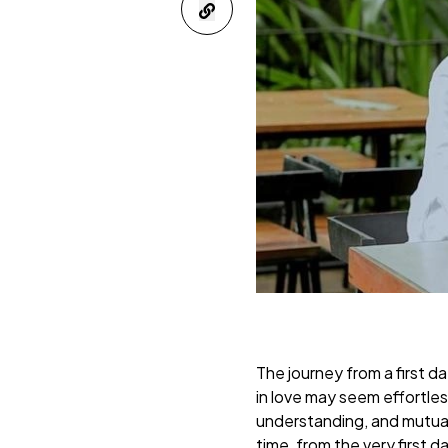
The journey from a first da
in love may seem effortles
understanding, and mutual 
time, from the very first