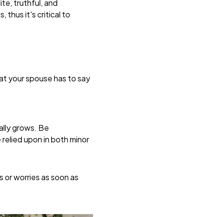
te, truthful, and
hus it's critical to
what your spouse has to say
ally grows. Be
relied upon in both minor
 or worries as soon as