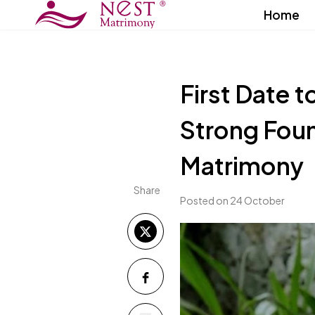
Home
First Date t
Strong Foun
Matrimony
Share
Posted on 24 October