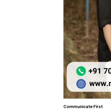
Communicate First