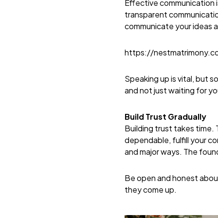
Effective communication is
transparent communication
communicate your ideas an
https://nestmatrimony.
Speaking up is vital, but 
and not just waiting for y
Build Trust Gradually
Building trust takes time
dependable, fulfill your 
and major ways. The foundat
Be open and honest about 
they come up.