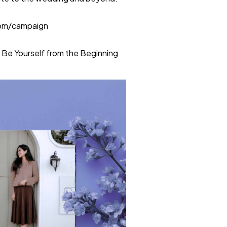
com/campaign
 Be Yourself from the Beginning