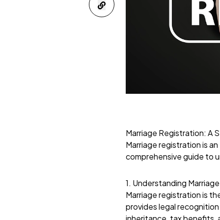
Marriage Registration: A
Marriage registration is an
comprehensive guide to u
1. Understanding Marriage
Marriage registration is th
provides legal recognition 
inheritance, tax benefits, 