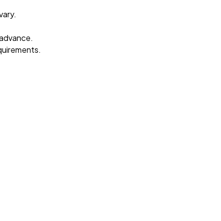
vary.
 advance.
equirements.