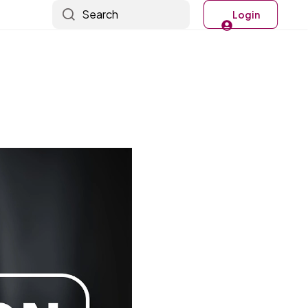
Search
Login