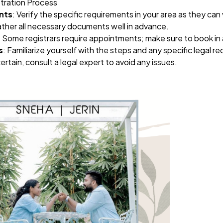
stration Process
nts
: Verify the specific requirements in your area as they can 
ather all necessary documents well in advance.
: Some registrars require appointments; make sure to book in
s
: Familiarize yourself with the steps and any specific legal r
certain, consult a legal expert to avoid any issues.