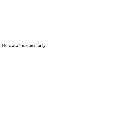
d. Here are the commonly