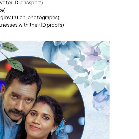
, voter ID, passport)
ze)
g invitation, photographs)
nesses with their ID proofs)