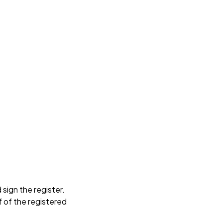
sign the register.
f of the registered