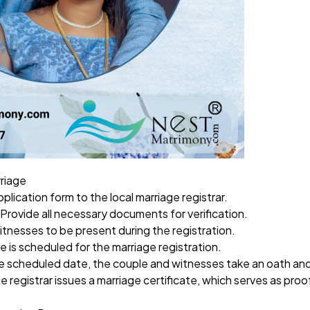
rriage
plication form to the local marriage registrar.
 Provide all necessary documents for verification.
witnesses to be present during the registration.
te is scheduled for the marriage registration.
e scheduled date, the couple and witnesses take an oath and 
he registrar issues a marriage certificate, which serves as proo