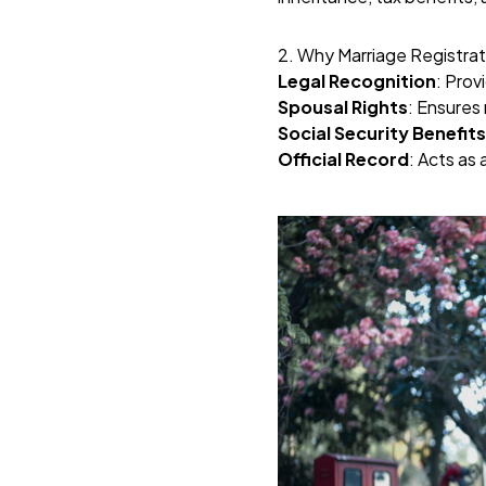
2. Why Marriage Registrat
Legal Recognition
: Prov
Spousal Rights
: Ensures 
Social Security Benefits
Official Record
: Acts as 