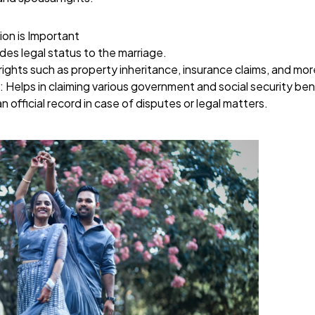
ion is Important
ides legal status to the marriage.
rights such as property inheritance, insurance claims, and mor
: Helps in claiming various government and social security ben
an official record in case of disputes or legal matters.