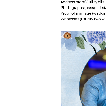
Address proof (utility bills
Photographs (passport si
Proof of marriage (weddin
Witnesses (usually two wit