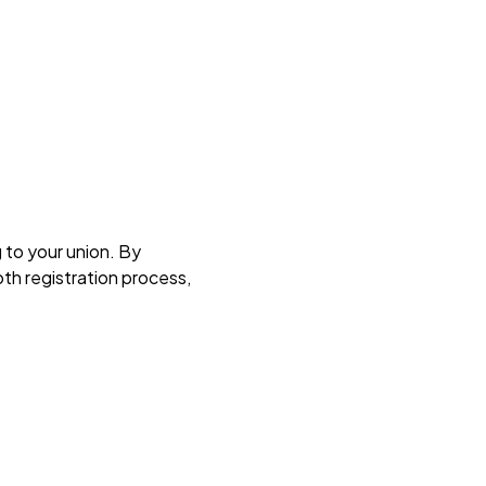
g to your union. By
th registration process,