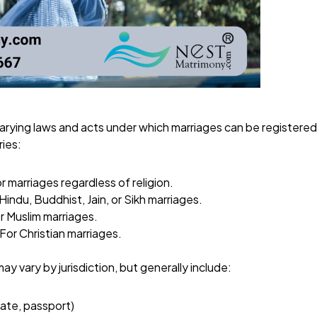
varying laws and acts under which marriages can be registere
ies:
or marriages regardless of religion.
 Hindu, Buddhist, Jain, or Sikh marriages.
or Muslim marriages.
 For Christian marriages.
 vary by jurisdiction, but generally include:
cate, passport)