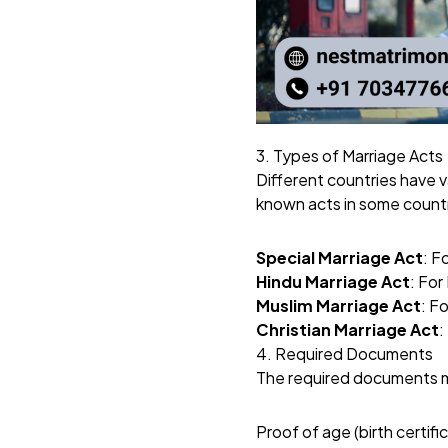
3. Types of Marriage Acts
Different countries have 
known acts in some countr
Special Marriage Act
: F
Hindu Marriage Act
: For
Muslim Marriage Act
: F
Christian Marriage Act
:
4. Required Documents
The required documents may
Proof of age (birth certifi