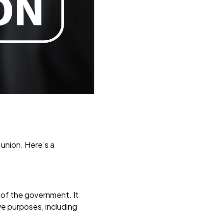
 union. Here's a
s of the government. It
ive purposes, including