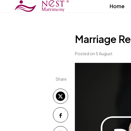
Home
Marriage Re
Posted on 5 August
Share