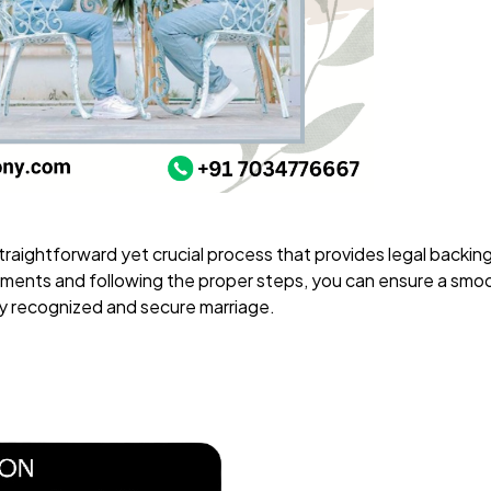
 straightforward yet crucial process that provides legal backin
ments and following the proper steps, you can ensure a smoo
ly recognized and secure marriage.