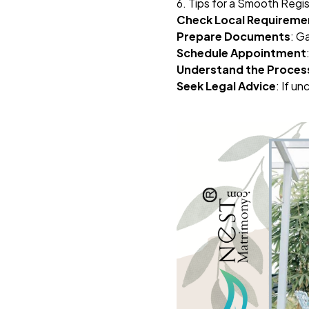
6. Tips for a Smooth Regi
Check Local Requireme
Prepare Documents
: G
Schedule Appointment
Understand the Proces
Seek Legal Advice
: If un