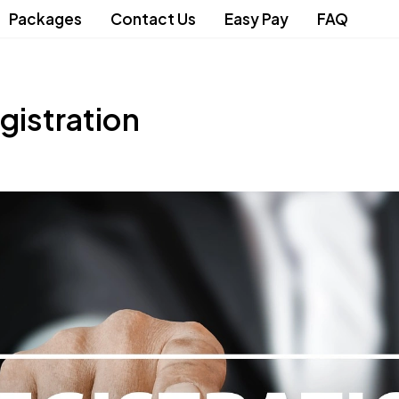
Packages
Contact Us
Easy Pay
FAQ
gistration