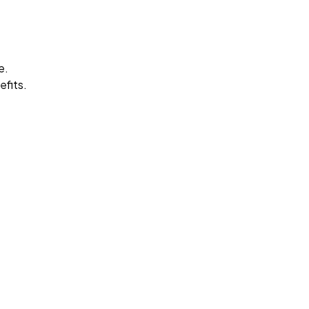
e.
efits.