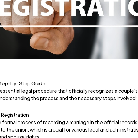
 Step-by-Step Guide
 essential legal procedure that officially recognizes a couple's
nderstanding the process and the necessary steps involved:
 Registration
e formal process of recording a marriage in the official record
to the union, which is crucial for various legal and administrat
and spousal rights.