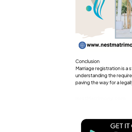
Conclusion
Marriage registration is a
understanding the require
paving the way for a legal
NestMatrimony.com