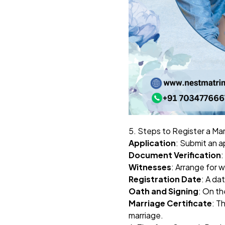
5. Steps to Register a Ma
Application
: Submit an ap
Document Verification
:
Witnesses
: Arrange for 
Registration Date
: A da
Oath and Signing
: On th
Marriage Certificate
: T
marriage.