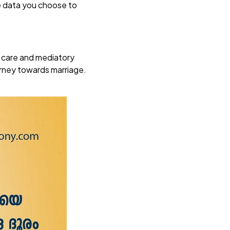
e data you choose to
r care and mediatory
urney towards marriage.