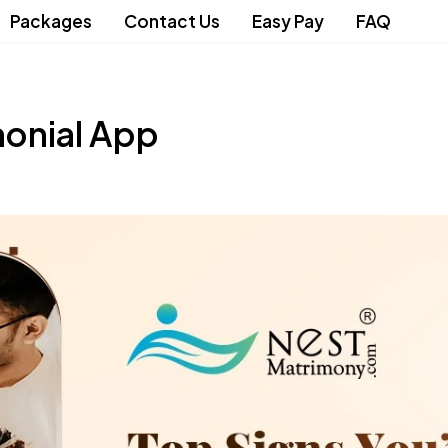
Packages
Contact Us
Easy Pay
FAQ
monial App