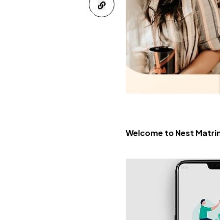
Welcome to Nest Matrim