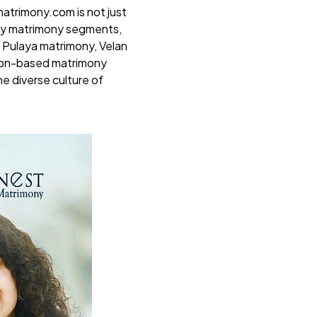
atrimony.com
is not just
ity matrimony segments,
 Pulaya matrimony, Velan
gion-based matrimony
e diverse culture of