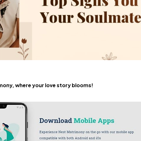
ony, where your love story blooms!