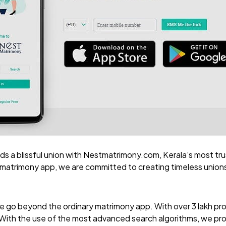
ds a blissful union with
Nestmatrimony.com
, Kerala’s most tr
 matrimony app, we are committed to creating timeless union
we go beyond the ordinary matrimony app. With over 3 lakh prof
. With the use of the most advanced search algorithms, we pr