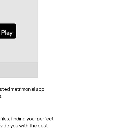
usted matrimonial app.
s.
iles, finding your perfect
ovide you with the best