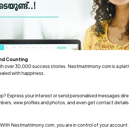
and Counting
ith over 30,000 success stories.
Nestmatrimony.com
is a pla
ealed with happiness.
tep? Express your interest or send personalised messages dire
ers, view profiles and photos, and even get contact details —
! With
Nestmatrimony.com
, you are in control of your account