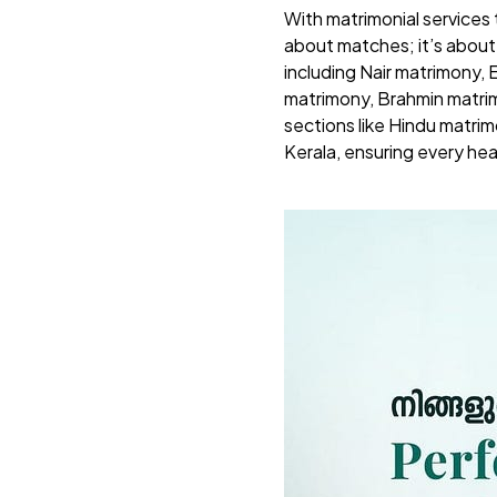
With matrimonial services
about matches; it’s abou
including Nair matrimony,
matrimony, Brahmin matri
sections like Hindu matrim
Kerala, ensuring every hea