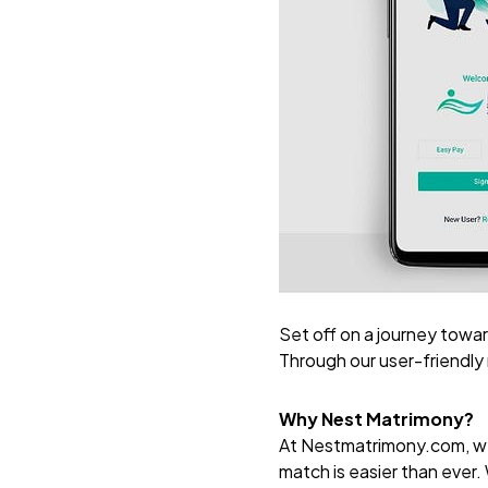
Set off on a journey towar
Through our user-friendly
Why Nest Matrimony?
At
Nestmatrimony.com
, 
match is easier than ever