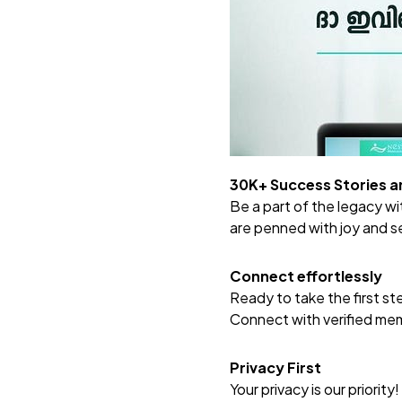
30K+ Success Stories 
Be a part of the legacy w
are penned with joy and s
Connect effortlessly
Ready to take the first s
Connect with verified memb
Privacy First
Your privacy is our priority