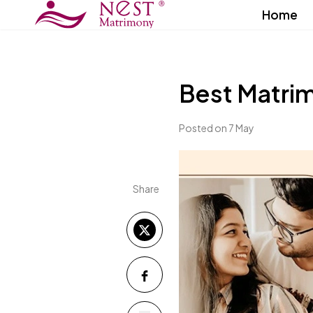
Home
Best Matri
Posted on 7 May
Share