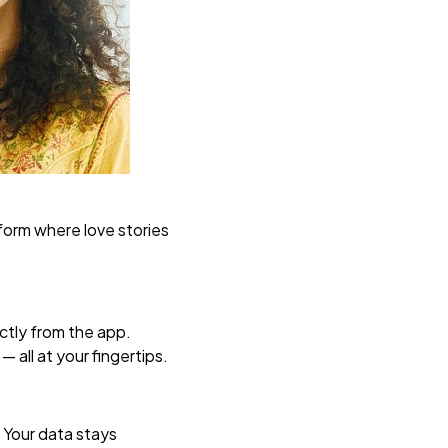
tform where love stories
ctly from the app.
 all at your fingertips.
. Your data stays