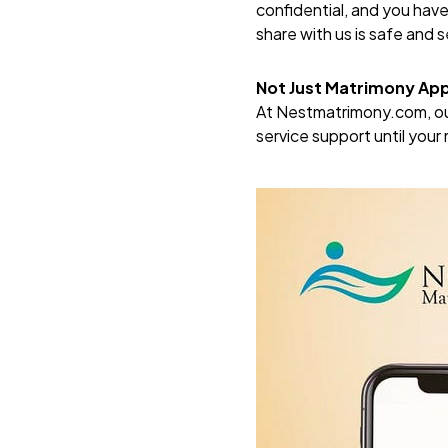
confidential, and you hav
share with us is safe and 
Not Just Matrimony Ap
At
Nestmatrimony.com
, 
service support until you