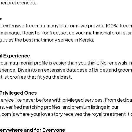
rtner preferences.
ce
st extensive free matrimony platform, we provide 100% free m
f marriage. Register for free, set up your matrimonial profile,
g us as the best matrimony service in Kerala.
l Experience
our matrimonial profile is easier than you think. No renewals, 
ience. Dive into an extensive database of brides and grooms,
list profiles that fit you the best.
 Privileged Ones
ervice like never before with privileged services. From dedic
s, verified matching profiles, and premium listings in our
y.com
is where your love story receives the royal treatment it
verywhere and for Everyone