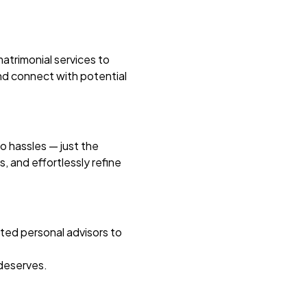
atrimonial services to
 and connect with potential
no hassles — just the
 and effortlessly refine
ated personal advisors to
 deserves.