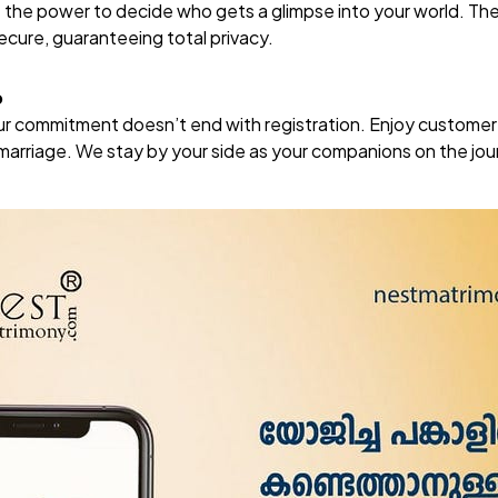
e the power to decide who gets a glimpse into your world. Th
secure, guaranteeing total privacy.
p
our commitment doesn’t end with registration. Enjoy custome
r marriage. We stay by your side as your companions on the jo