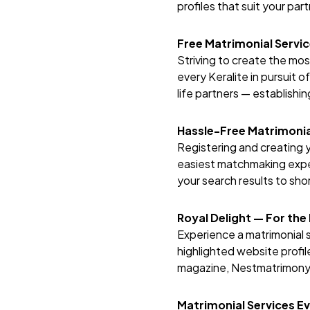
profiles that suit your pa
Free Matrimonial Servi
Striving to create the mo
every Keralite in pursuit o
life partners — establishin
Hassle-Free Matrimonia
Registering and creating y
easiest matchmaking exper
your search results to short
Royal Delight — For the
Experience a matrimonial s
highlighted website profile
magazine,
Nestmatrimon
Matrimonial Services E