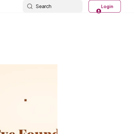
Search
Login