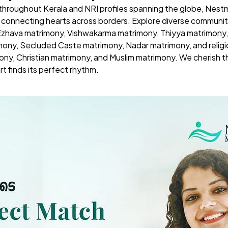
 throughout Kerala and NRI profiles spanning the globe,
Nestm
t connecting hearts across borders. Explore diverse commun
 Ezhava matrimony, Vishwakarma matrimony, Thiyya matrimony,
mony, Secluded Caste matrimony, Nadar matrimony, and reli
ony, Christian matrimony, and Muslim matrimony. We cherish th
rt finds its perfect rhythm.