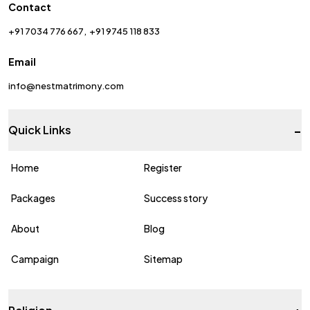
Contact
+91 7034 776 667
+91 9745 118 833
Email
info@nestmatrimony.com
-
Quick Links
Home
Register
Packages
Success story
About
Blog
Campaign
Sitemap