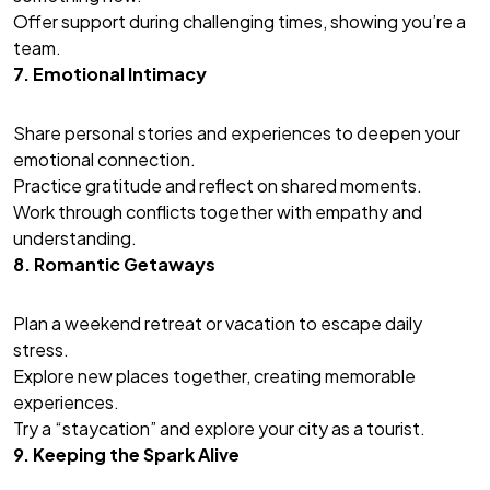
Offer support during challenging times, showing you’re a
team.
7. Emotional Intimacy
Share personal stories and experiences to deepen your
emotional connection.
Practice gratitude and reflect on shared moments.
Work through conflicts together with empathy and
understanding.
8. Romantic Getaways
Plan a weekend retreat or vacation to escape daily
stress.
Explore new places together, creating memorable
experiences.
Try a “staycation” and explore your city as a tourist.
9. Keeping the Spark Alive