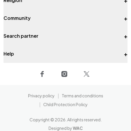
+
Religion
+
Community
+
Search partner
+
Help
Privacy policy
Terms and conditions
Child Protection Policy
Copyright ©
2026
. All rights reserved.
Designed by
WAC