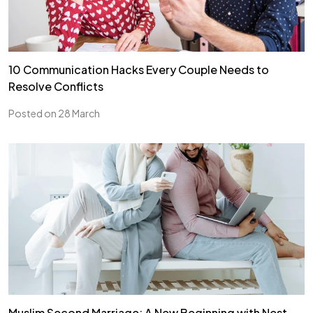
10 Communication Hacks Every Couple Needs to
Resolve Conflicts
Posted on 28 March
Muslim Second Marriage: A New Beginning with Nest