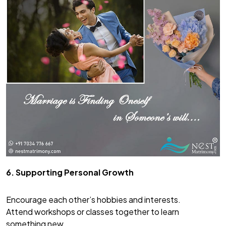
6. Supporting Personal Growth
Encourage each other’s hobbies and interests.
Attend workshops or classes together to learn
something new.