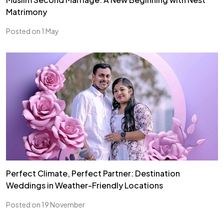
Matrimony
Posted on 1 May
Perfect Climate, Perfect Partner: Destination
Weddings in Weather-Friendly Locations
Posted on 19 November