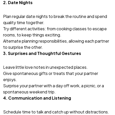
2. Date Nights
Plan regular date nights to break the routine and spend
quality time together.
Try different activities: from cooking classes to escape
rooms, to keep things exciting.
Alternate planning responsibilities, allowing each partner
to surprise the other.
3. Surprises and Thoughtful Gestures
Leave little love notes in unexpected places.
Give spontaneous gifts or treats that your partner
enjoys.
Surprise your partner with a day off work, a picnic, or a
spontaneous weekend trip.
4. Communication and Listening
Schedule time to talk and catch up without distractions.