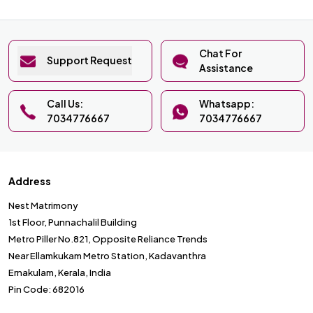
Chat For
Support Request
Assistance
Call Us:
Whatsapp:
7034776667
7034776667
Address
Nest Matrimony
1st Floor, Punnachalil Building
Metro Piller No.821, Opposite Reliance Trends
Near Ellamkukam Metro Station, Kadavanthra
Ernakulam, Kerala, India
Pin Code: 682016