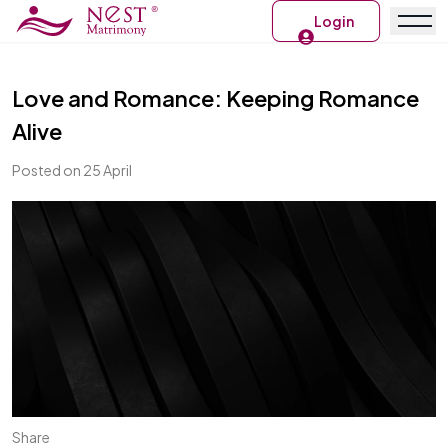
Login
Love and Romance: Keeping Romance
Alive
Posted on 25 April
Share