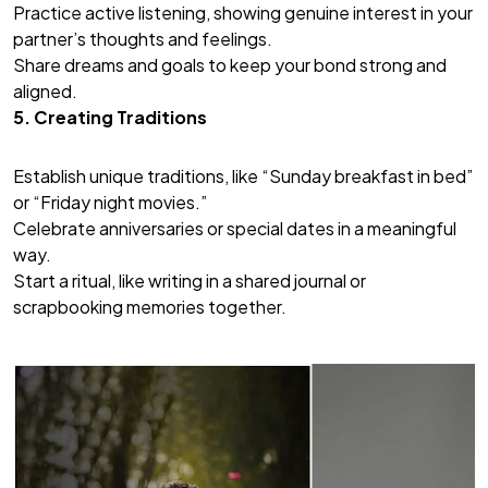
Practice active listening, showing genuine interest in your
partner’s thoughts and feelings.
Share dreams and goals to keep your bond strong and
aligned.
5. Creating Traditions
Establish unique traditions, like “Sunday breakfast in bed”
or “Friday night movies.”
Celebrate anniversaries or special dates in a meaningful
way.
Start a ritual, like writing in a shared journal or
scrapbooking memories together.