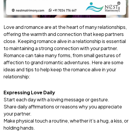
Love and romance are at the heart of many relationships,
offering the warmth and connection that keep partners
close. Keeping romance alive in a relationship is essential
to maintaining a strong connection with your partner.
Romance can take many forms, from small gestures of
affection to grand romantic adventures. Here are some
ideas and tips to help keep the romance alive in your
relationship:
Expressing Love Daily
Start each day with a loving message or gesture.
Share daily affirmations or reasons why you appreciate
your partner.
Make physical touch a routine, whether it’s a hug, a kiss, or
holding hands.