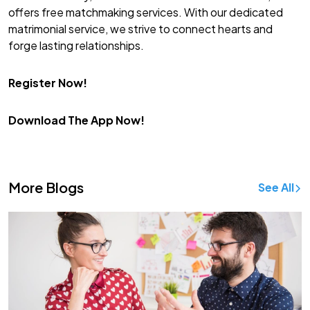
offers free matchmaking services. With our dedicated
matrimonial service, we strive to connect hearts and
forge lasting relationships.
Register Now!
Download The App Now!
More Blogs
See All