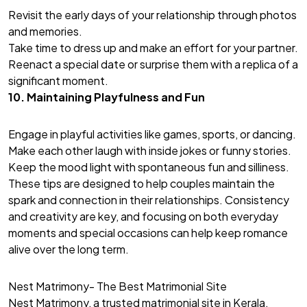
Revisit the early days of your relationship through photos
and memories.
Take time to dress up and make an effort for your partner.
Reenact a special date or surprise them with a replica of a
significant moment.
10. Maintaining Playfulness and Fun
Engage in playful activities like games, sports, or dancing.
Make each other laugh with inside jokes or funny stories.
Keep the mood light with spontaneous fun and silliness.
These tips are designed to help couples maintain the
spark and connection in their relationships. Consistency
and creativity are key, and focusing on both everyday
moments and special occasions can help keep romance
alive over the long term.
Nest Matrimony- The Best Matrimonial Site
Nest Matrimony, a trusted matrimonial site in Kerala,