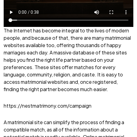
The Internet has become integral to the lives of modern
people, and because of that, there are many matrimonial
websites available too, offering thousands of happy
marriages each day. A massive database of these sites
helps you find the right life partner based on your
preferences. These sites offer matches for every
language, community, religion, and caste. It is easy to
access matrimonial websites and, once registered,
finding the right partner becomes much easier.
https://nestmatrimony.com/campaign
A matrimonial site can simplify the process of finding a
compatible match, as all of the information about a
potential match is readily available. Online matrimonial