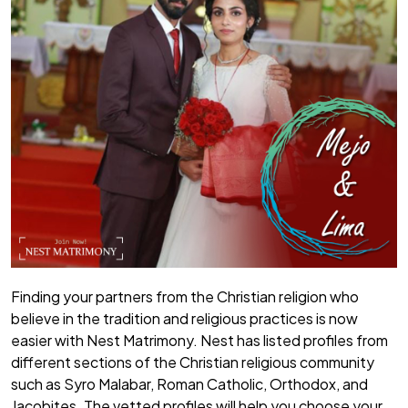
Finding your partners from the Christian religion who
believe in the tradition and religious practices is now
easier with Nest Matrimony. Nest has listed profiles from
different sections of the Christian religious community
such as Syro Malabar, Roman Catholic, Orthodox, and
Jacobites. The vetted profiles will help you choose your