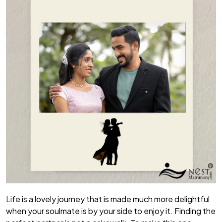
Life is a lovely journey that is made much more delightful
when your soulmate is by your side to enjoy it. Finding the