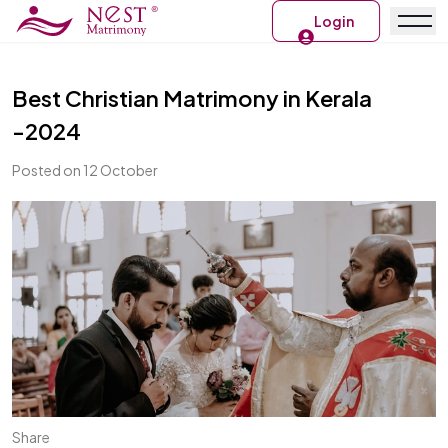
Login
Best Christian Matrimony in Kerala
-2024
Posted on 12 October
Share