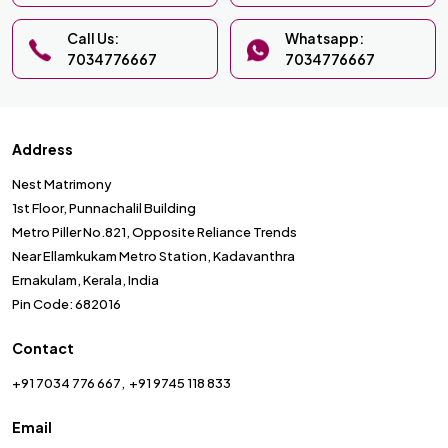
Call Us:
Whatsapp:
7034776667
7034776667
Address
Nest Matrimony
1st Floor, Punnachalil Building
Metro Piller No.821, Opposite Reliance Trends
Near Ellamkukam Metro Station, Kadavanthra
Ernakulam, Kerala, India
Pin Code: 682016
Contact
+91 7034 776 667
+91 9745 118 833
Email