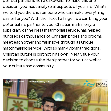
perfect partner is not a cakewalk. To make this one
decision, you must analyze all aspects of your life. What if
we told you there is someone who can make everything
easier for you? With the flick of a finger, we can bring your
potential life partner to you.
Christian matrimony
, a
subsidiary of the Nest matrimonial service, has helped
hundreds of thousands of Christian brides and grooms
meet each other and fall in love through its unique
matchmaking service. With so many vibrant traditions,
Christian culture is distinct in its own. Nest value your
decision to choose the ideal partner for you, as well as
your culture and community.