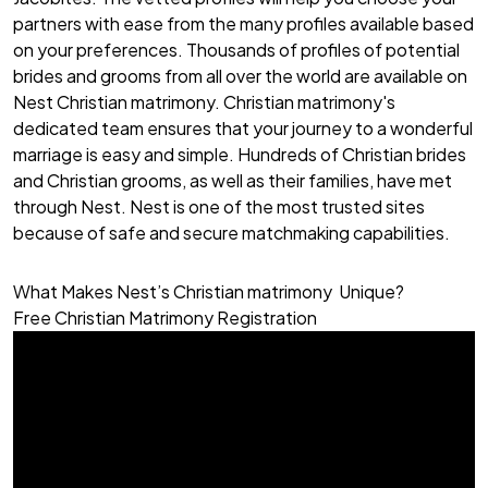
partners with ease from the many profiles available based
on your preferences. Thousands of profiles of potential
brides and grooms from all over the world are available on
Nest Christian matrimony. Christian matrimony's
dedicated team ensures that your journey to a wonderful
marriage is easy and simple. Hundreds of
Christian brides
and
Christian grooms
, as well as their families, have met
through Nest. Nest is one of the most trusted sites
because of safe and secure matchmaking capabilities.
What Makes Nest’s Christian matrimony Unique?
Free Christian Matrimony Registration