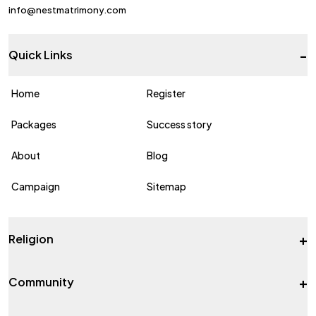
info@nestmatrimony.com
-
Quick Links
Home
Register
Packages
Success story
About
Blog
Campaign
Sitemap
+
Religion
+
Community