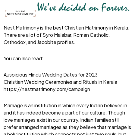
Nest Matrimony is the best Christian Matrimony in Kerala.
There are a lot of Syro Malabar, Roman Catholic,
Orthodox, and Jacobite profiles.
You can also read:
Auspicious Hindu Wedding Dates for 2023
Christian Wedding Ceremonies and Rituals in Kerala
https://nestmatrimony.com/campaign
Marriage is an institution in which every Indian believes in
and it has indeed become a part of our culture. Though
love marriages exist in our country, Indian families still
prefer arranged marriages as they believe that marriage is
a holy institution which connects not just two souls, but