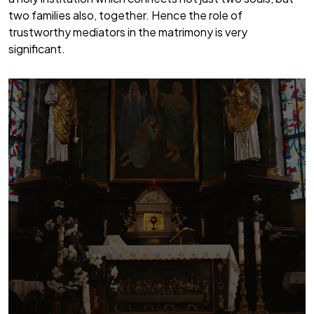
two families also, together. Hence the role of
trustworthy mediators in the matrimony is very
significant.