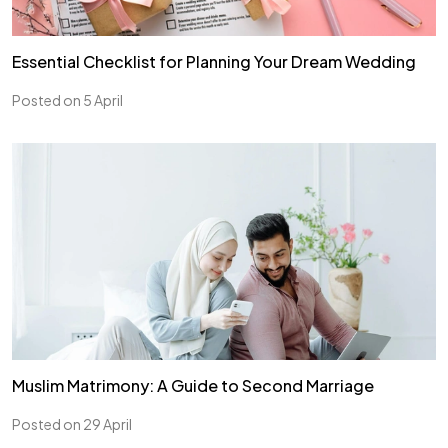
Essential Checklist for Planning Your Dream Wedding
Posted on 5 April
Muslim Matrimony: A Guide to Second Marriage
Posted on 29 April