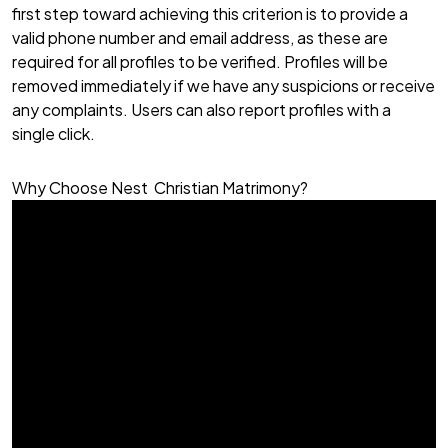
first step toward achieving this criterion is to provide a
valid phone number and email address, as these are
required for all profiles to be verified. Profiles will be
removed immediately if we have any suspicions or receive
any complaints. Users can also report profiles with a
single click.
Why Choose Nest Christian Matrimony?