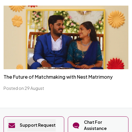
The Future of Matchmaking with Nest Matrimony
Posted on 29 August
Chat For
Support Request
Assistance