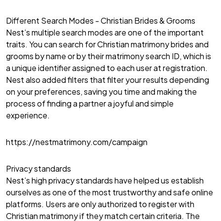
Different Search Modes - Christian Brides & Grooms
Nest’s multiple search modes are one of the important
traits. You can search for Christian matrimony brides and
grooms by name or by their matrimony search ID, which is
a unique identifier assigned to each user at registration.
Nest also added filters that filter your results depending
on your preferences, saving you time and making the
process of finding a partner a joyful and simple
experience.
https://nestmatrimony.com/campaign
Privacy standards
Nest’s high privacy standards have helped us establish
ourselves as one of the most trustworthy and safe online
platforms. Users are only authorized to register with
Christian matrimony if they match certain criteria. The