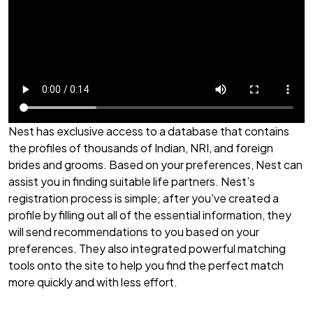
Nest has exclusive access to a database that contains
the profiles of thousands of Indian, NRI, and foreign
brides and grooms. Based on your preferences, Nest can
assist you in finding suitable life partners. Nest’s
registration process is simple; after you've created a
profile by filling out all of the essential information, they
will send recommendations to you based on your
preferences. They also integrated powerful matching
tools onto the site to help you find the perfect match
more quickly and with less effort.