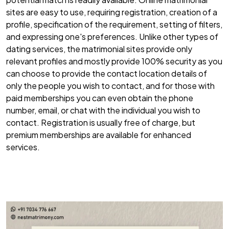
sites are easy to use, requiring registration, creation of a
profile, specification of the requirement, setting of filters,
and expressing one's preferences. Unlike other types of
dating services, the matrimonial sites provide only
relevant profiles and mostly provide 100% security as you
can choose to provide the contact location details of
only the people you wish to contact, and for those with
paid memberships you can even obtain the phone
number, email, or chat with the individual you wish to
contact. Registration is usually free of charge, but
premium memberships are available for enhanced
services.