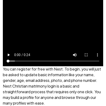
You can register for free with Nest. To begin, you will just
be asked to update basic information like your name,
gender, age, email address, photo, and phone number.
Nest Christian matrimony login is a basic and
straightforward process that requires only one click. You
may build a profile for anyone and browse through our
many profiles with ease.