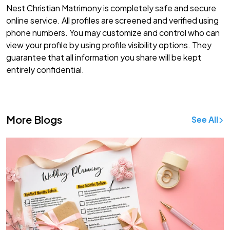
Nest Christian Matrimony is completely safe and secure
online service. All profiles are screened and verified using
phone numbers. You may customize and control who can
view your profile by using profile visibility options. They
guarantee that all information you share will be kept
entirely confidential.
More Blogs
See All