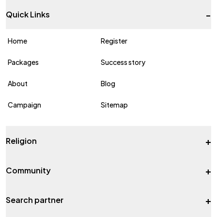
-
Quick Links
Home
Register
Packages
Success story
About
Blog
Campaign
Sitemap
+
Religion
+
Community
+
Search partner