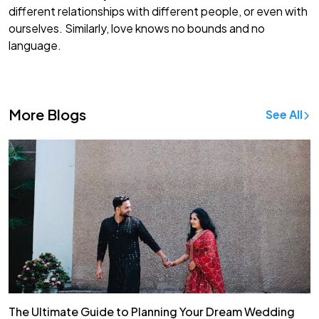
different relationships with different people, or even with
ourselves. Similarly, love knows no bounds and no
language.
More Blogs
See All
The Ultimate Guide to Planning Your Dream Wedding