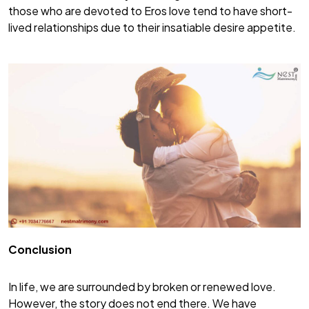
those who are devoted to Eros love tend to have short-
lived relationships due to their insatiable desire appetite.
Conclusion
In life, we are surrounded by broken or renewed love.
However, the story does not end there. We have