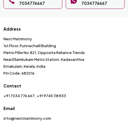
7034776667
7034776667
Address
Nest Matrimony
1st Floor, Punnachalil Building
Metro Piller No.821, Opposite Reliance Trends
Near Ellamkukam Metro Station, Kadavanthra
Ernakulam, Kerala, India
Pin Code: 682016
Contact
+91 7034 776 667
+91 9745 118 833
Email
info@nestmatrimony.com