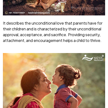
It describes the unconditional love that parents have for
their children and is characterized by their unconditional
approval, acceptance, and sacrifice. Providing security,
attachment, and encouragement helps a child to thrive.