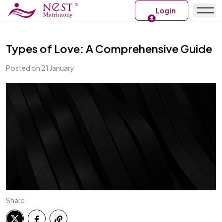
Login
Types of Love: A Comprehensive Guide
Posted on 21 January
Share