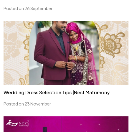
Posted on 26 September
Wedding Dress Selection Tips |Nest Matrimony
Posted on 23 November