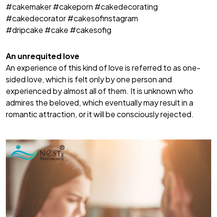
#cakemaker #cakeporn #cakedecorating
#cakedecorator #cakesofinstagram
#dripcake #cake #cakesofig
An unrequited love
An experience of this kind of love is referred to as one-
sided love, which is felt only by one person and
experienced by almost all of them. It is unknown who
admires the beloved, which eventually may result in a
romantic attraction, or it will be consciously rejected.