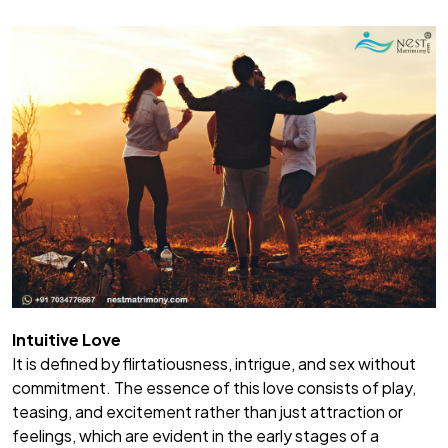
Intuitive Love
It is defined by flirtatiousness, intrigue, and sex without
commitment. The essence of this love consists of play,
teasing, and excitement rather than just attraction or
feelings, which are evident in the early stages of a