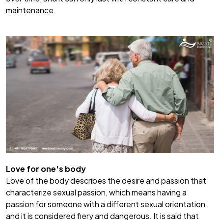
maintenance.
Love for one's body
Love of the body describes the desire and passion that
characterize sexual passion, which means having a
passion for someone with a different sexual orientation
and it is considered fiery and dangerous. It is said that