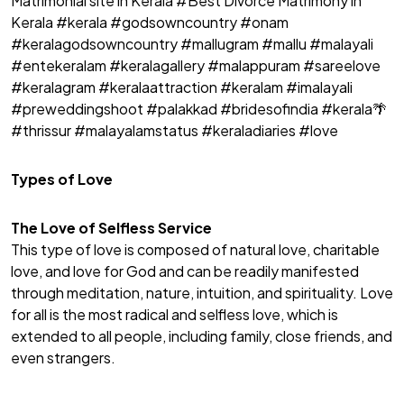
Matrimonial site in Kerala #Best Divorce Matrimony in
Kerala #kerala #godsowncountry #onam
#keralagodsowncountry #mallugram #mallu #malayali
#entekeralam #keralagallery #malappuram #sareelove
#keralagram #keralaattraction #keralam #imalayali
#preweddingshoot #palakkad #bridesofindia #kerala🌴
#thrissur #malayalamstatus #keraladiaries #love
Types of Love
The Love of Selfless Service
This type of love is composed of natural love, charitable
love, and love for God and can be readily manifested
through meditation, nature, intuition, and spirituality. Love
for all is the most radical and selfless love, which is
extended to all people, including family, close friends, and
even strangers.