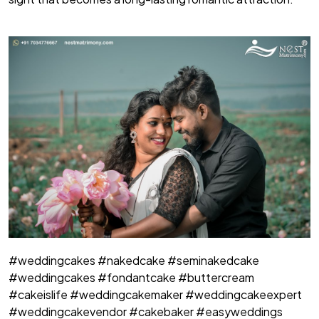
#weddingcakes #nakedcake #seminakedcake
#weddingcakes #fondantcake #buttercream
#cakeislife #weddingcakemaker #weddingcakeexpert
#weddingcakevendor #cakebaker #easyweddings