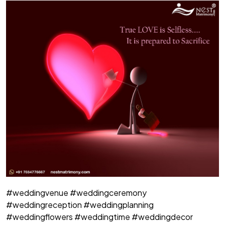
#weddingvenue #weddingceremony
#weddingreception #weddingplanning
#weddingflowers #weddingtime #weddingdecor