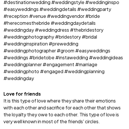
#destinationwedding #weddingstyle #weddinginspo
#easyweddings #weddingdetails #weddingparty
#reception #venue #weddingvendor #bride
#herecomesthebride #weddingdaydetails
#weddingday #weddingdress #thebridestory
#weddingphotography #bridestory #bridal
#weddinginspiration #prewedding
#weddingphotographer #groom #easyweddings
#weddings #bridetobe #instawedding #weddingideas
#weddingplanner #engagement #marriage
#weddingphoto #engaged #weddingplanning
#weddingday
Love for friends
It is this type of love where they share their emotions
with each other and sacrifice for each other that shows
the loyalty they owe to each other. This type of love is
very well known in most of the friends' circles.