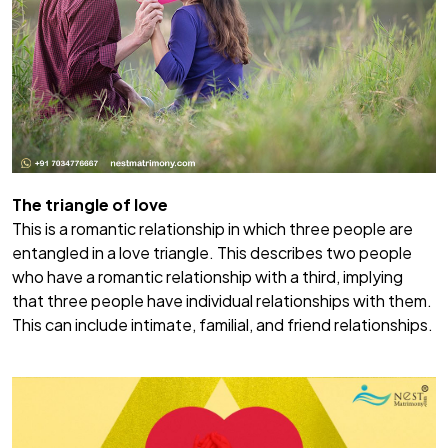
The triangle of love
This is a romantic relationship in which three people are
entangled in a love triangle. This describes two people
who have a romantic relationship with a third, implying
that three people have individual relationships with them.
This can include intimate, familial, and friend relationships.