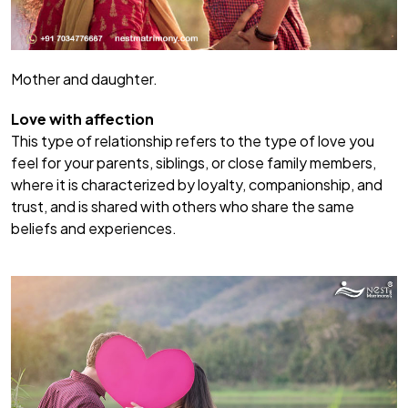
Mother and daughter.
Love with affection
This type of relationship refers to the type of love you
feel for your parents, siblings, or close family members,
where it is characterized by loyalty, companionship, and
trust, and is shared with others who share the same
beliefs and experiences.