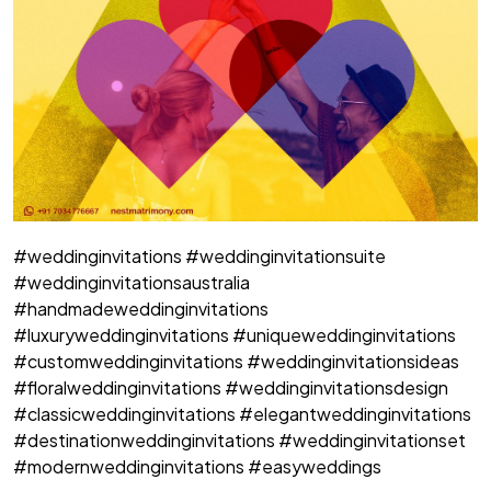
#weddinginvitations #weddinginvitationsuite
#weddinginvitationsaustralia
#handmadeweddinginvitations
#luxuryweddinginvitations #uniqueweddinginvitations
#customweddinginvitations #weddinginvitationsideas
#floralweddinginvitations #weddinginvitationsdesign
#classicweddinginvitations #elegantweddinginvitations
#destinationweddinginvitations #weddinginvitationset
#modernweddinginvitations #easyweddings