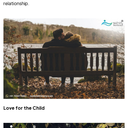
relationship.
Love for the Child