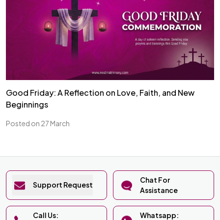
Good Friday: A Reflection on Love, Faith, and New
Beginnings
Posted on 27 March
Chat For
Support Request
Assistance
Call Us:
Whatsapp: