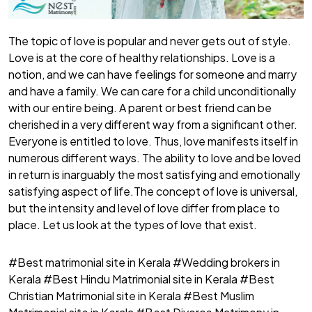
The topic of love is popular and never gets out of style.
Love is at the core of healthy relationships. Love is a
notion, and we can have feelings for someone and marry
and have a family. We can care for a child unconditionally
with our entire being. A parent or best friend can be
cherished in a very different way from a significant other.
Everyone is entitled to love. Thus, love manifests itself in
numerous different ways. The ability to love and be loved
in return is inarguably the most satisfying and emotionally
satisfying aspect of life.The concept of love is universal,
but the intensity and level of love differ from place to
place. Let us look at the types of love that exist.
#Best matrimonial site in Kerala #Wedding brokers in
Kerala #Best Hindu Matrimonial site in Kerala #Best
Christian Matrimonial site in Kerala #Best Muslim