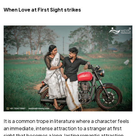
When Love at First Sight strikes
It is a common trope in literature where a character feels
an immediate, intense attraction to a stranger at first
sight that becomes a long-lasting romantic attraction.