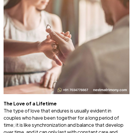
The Love of a Lifetime
The type of love that endures is usually evident in
couples who have been together for a long period of
time; it is like synchronization and balance that develop
over time, and it can only last with constant care and