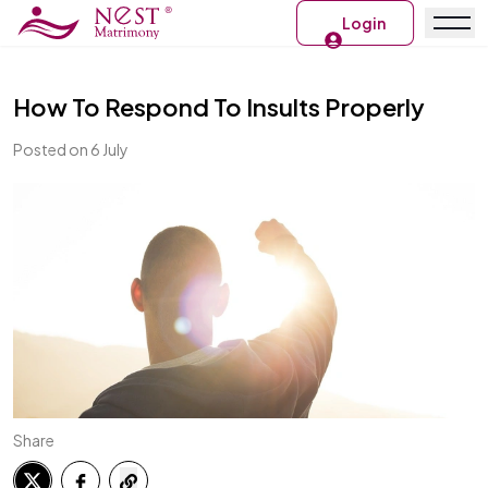
Login
How To Respond To Insults Properly
Posted on 6 July
Share