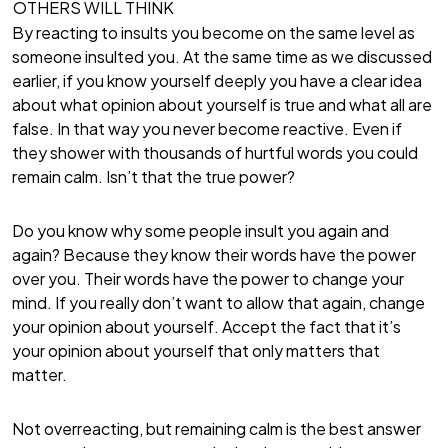
OTHERS WILL THINK
By reacting to insults you become on the same level as
someone insulted you. At the same time as we discussed
earlier, if you know yourself deeply you have a clear idea
about what opinion about yourself is true and what all are
false. In that way you never become reactive. Even if
they shower with thousands of hurtful words you could
remain calm. Isn’t that the true power?
Do you know why some people insult you again and
again? Because they know their words have the power
over you. Their words have the power to change your
mind. If you really don’t want to allow that again, change
your opinion about yourself. Accept the fact that it’s
your opinion about yourself that only matters that
matter.
Not overreacting, but remaining calm is the best answer