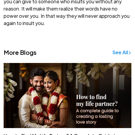
you can give to someone who insults you without any
reason. It will make them realize their words have no
power over you. In that way they will never approach you
again to insult you.
More Blogs
See All