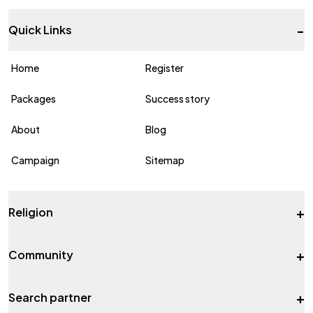
-
Quick Links
Home
Register
Packages
Success story
About
Blog
Campaign
Sitemap
+
Religion
+
Community
+
Search partner