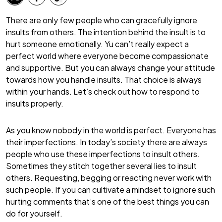
There are only few people who can gracefully ignore
insults from others. The intention behind the insult is to
hurt someone emotionally. Yu can’t really expect a
perfect world where everyone become compassionate
and supportive. But you can always change your attitude
towards how you handle insults. That choice is always
within your hands. Let’s check out how to respond to
insults properly.
As you know nobody in the world is perfect. Everyone has
their imperfections. In today’s society there are always
people who use these imperfections to insult others.
Sometimes they stitch together several lies to insult
others. Requesting, begging or reacting never work with
such people. If you can cultivate a mindset to ignore such
hurting comments that’s one of the best things you can
do for yourself.