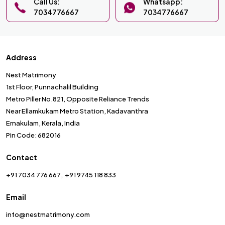
Call Us:
Whatsapp:
7034776667
7034776667
Address
Nest Matrimony
1st Floor, Punnachalil Building
Metro Piller No.821, Opposite Reliance Trends
Near Ellamkukam Metro Station, Kadavanthra
Ernakulam, Kerala, India
Pin Code: 682016
Contact
+91 7034 776 667
+91 9745 118 833
Email
info@nestmatrimony.com