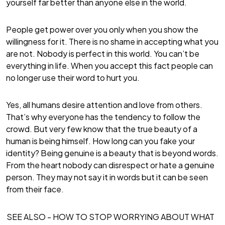
yourself far better than anyone else in the world.
People get power over you only when you show the
willingness for it. There is no shame in accepting what you
are not. Nobody is perfect in this world. You can’t be
everything in life. When you accept this fact people can
no longer use their word to hurt you.
Yes, all humans desire attention and love from others.
That’s why everyone has the tendency to follow the
crowd. But very few know that the true beauty of a
human is being himself. How long can you fake your
identity? Being genuine is a beauty that is beyond words.
From the heart nobody can disrespect or hate a genuine
person. They may not say it in words but it can be seen
from their face.
SEE ALSO -
HOW TO STOP WORRYING ABOUT WHAT