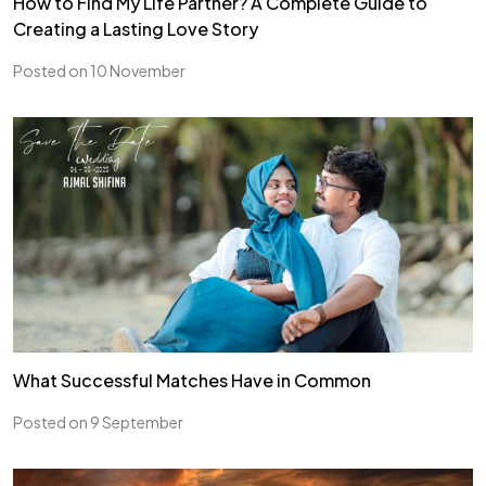
How to Find My Life Partner? A Complete Guide to
Creating a Lasting Love Story
Posted on 10 November
What Successful Matches Have in Common
Posted on 9 September