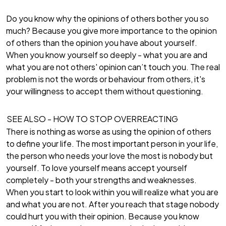
Do you know why the opinions of others bother you so
much? Because you give more importance to the opinion
of others than the opinion you have about yourself.
When you know yourself so deeply - what you are and
what you are not others' opinion can’t touch you. The real
problem is not the words or behaviour from others, it's
your willingness to accept them without questioning.
SEE ALSO -
HOW TO STOP OVERREACTING
There is nothing as worse as using the opinion of others
to define your life. The most important person in your life,
the person who needs your love the most is nobody but
yourself. To love yourself means accept yourself
completely - both your strengths and weaknesses.
When you start to look within you will realize what you are
and what you are not. After you reach that stage nobody
could hurt you with their opinion. Because you know