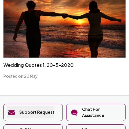
Wedding Quotes 1, 20-5-2020
Posted on 20 May
Chat For
Support Request
Assistance