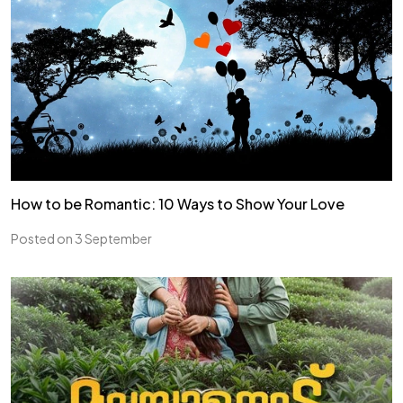
How to be Romantic: 10 Ways to Show Your Love
Posted on 3 September