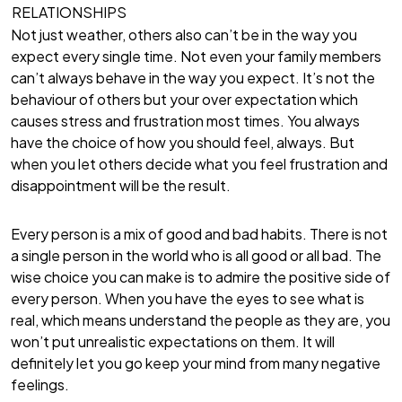
RELATIONSHIPS
Not just weather, others also can’t be in the way you
expect every single time. Not even your family members
can’t always behave in the way you expect. It’s not the
behaviour of others but your over expectation which
causes stress and frustration most times. You always
have the choice of how you should feel, always. But
when you let others decide what you feel frustration and
disappointment will be the result.
Every person is a mix of good and bad habits. There is not
a single person in the world who is all good or all bad. The
wise choice you can make is to admire the positive side of
every person. When you have the eyes to see what is
real, which means understand the people as they are, you
won’t put unrealistic expectations on them. It will
definitely let you go keep your mind from many negative
feelings.