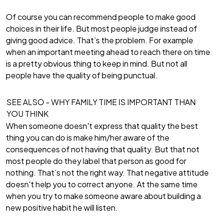
Of course you can recommend people to make good
choices in their life. But most people judge instead of
giving good advice. That’s the problem. For example
when an important meeting ahead to reach there on time
is a pretty obvious thing to keep in mind. But not all
people have the quality of being punctual.
SEE ALSO -
WHY FAMILY TIME IS IMPORTANT THAN
YOU THINK
When someone doesn't express that quality the best
thing you can do is make him/her aware of the
consequences of not having that quality. But that not
most people do they label that person as good for
nothing. That’s not the right way. That negative attitude
doesn't help you to correct anyone. At the same time
when you try to make someone aware about building a
new positive habit he will listen.