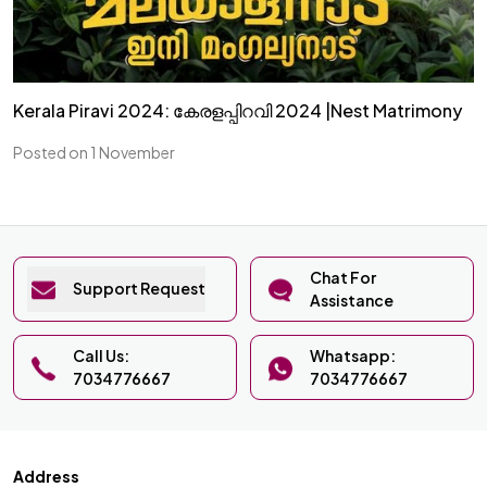
Kerala Piravi 2024: കേരളപ്പിറവി 2024 |Nest Matrimony
Posted on 1 November
Chat For
Support Request
Assistance
Call Us:
Whatsapp:
7034776667
7034776667
Address