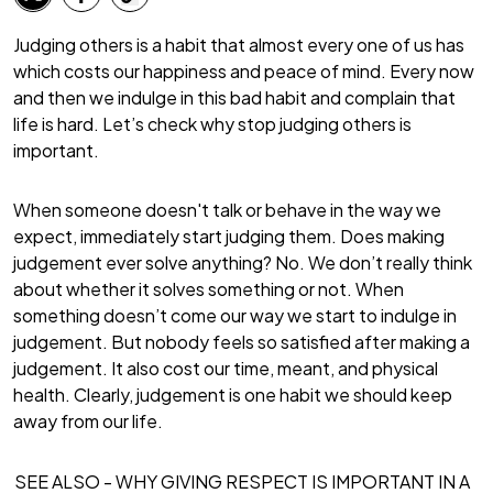
Judging others is a habit that almost every one of us has
which costs our happiness and peace of mind. Every now
and then we indulge in this bad habit and complain that
life is hard. Let’s check why stop judging others is
important.
When someone doesn't talk or behave in the way we
expect, immediately start judging them. Does making
judgement ever solve anything? No. We don’t really think
about whether it solves something or not. When
something doesn’t come our way we start to indulge in
judgement. But nobody feels so satisfied after making a
judgement. It also cost our time, meant, and physical
health. Clearly, judgement is one habit we should keep
away from our life.
SEE ALSO -
WHY GIVING RESPECT IS IMPORTANT IN A