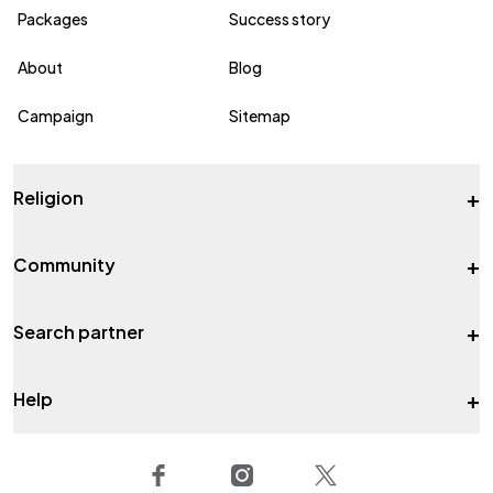
Packages
Success story
About
Blog
Campaign
Sitemap
+
Religion
+
Community
+
Search partner
+
Help