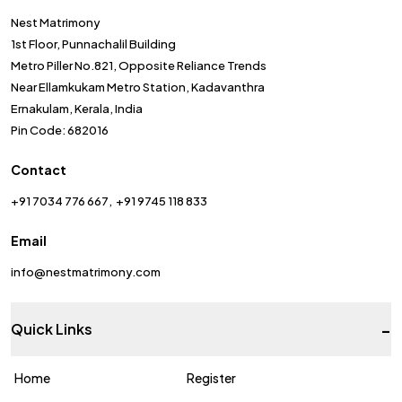
Nest Matrimony
1st Floor, Punnachalil Building
Metro Piller No.821, Opposite Reliance Trends
Near Ellamkukam Metro Station, Kadavanthra
Ernakulam, Kerala, India
Pin Code: 682016
Contact
+91 7034 776 667
+91 9745 118 833
Email
info@nestmatrimony.com
-
Quick Links
Home
Register