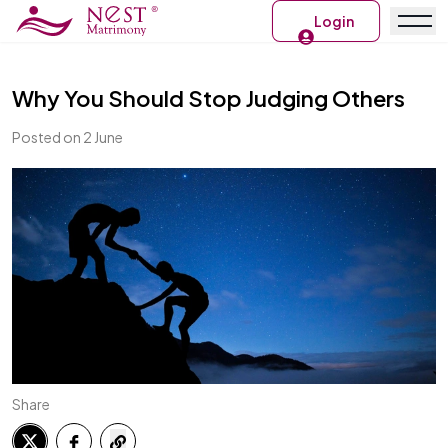
Login
Why You Should Stop Judging Others
Posted on 2 June
Share