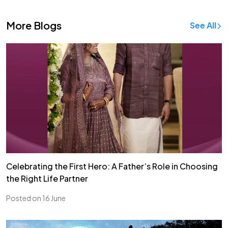
More Blogs
See All
Celebrating the First Hero: A Father’s Role in Choosing
the Right Life Partner
Posted on 16 June