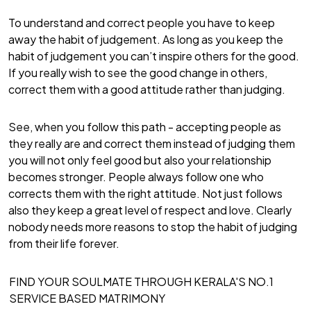
To understand and correct people you have to keep
away the habit of judgement. As long as you keep the
habit of judgement you can’t inspire others for the good.
If you really wish to see the good change in others,
correct them with a good attitude rather than judging.
See, when you follow this path - accepting people as
they really are and correct them instead of judging them
you will not only feel good but also your relationship
becomes stronger. People always follow one who
corrects them with the right attitude. Not just follows
also they keep a great level of respect and love. Clearly
nobody needs more reasons to stop the habit of judging
from their life forever.
FIND YOUR SOULMATE THROUGH KERALA'S NO.1
SERVICE BASED MATRIMONY