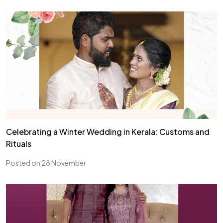
Celebrating a Winter Wedding in Kerala: Customs and
Rituals
Posted on 28 November