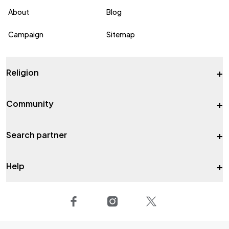
About
Blog
Campaign
Sitemap
+
Religion
+
Community
+
Search partner
+
Help