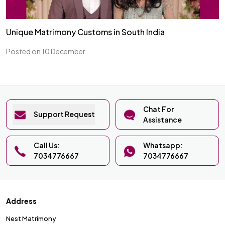
Unique Matrimony Customs in South India
Posted on 10 December
Chat For
Support Request
Assistance
Call Us:
Whatsapp:
7034776667
7034776667
Address
Nest Matrimony