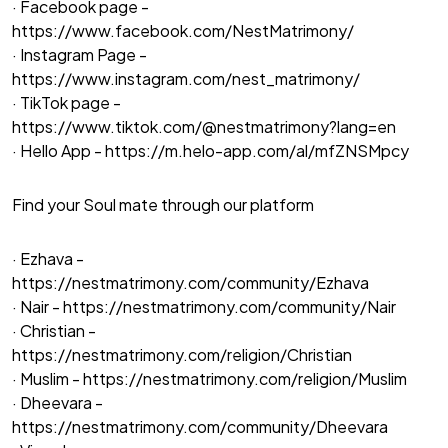
· Facebook page -
https://www.facebook.com/NestMatrimony/
· Instagram Page -
https://www.instagram.com/nest_matrimony/
· TikTok page -
https://www.tiktok.com/@nestmatrimony?lang=en
· Hello App -
https://m.helo-app.com/al/mfZNSMpcy
Find your Soul mate through our platform
· Ezhava -
https://nestmatrimony.com/community/Ezhava
· Nair -
https://nestmatrimony.com/community/Nair
· Christian -
https://nestmatrimony.com/religion/Christian
· Muslim -
https://nestmatrimony.com/religion/Muslim
· Dheevara -
https://nestmatrimony.com/community/Dheevara