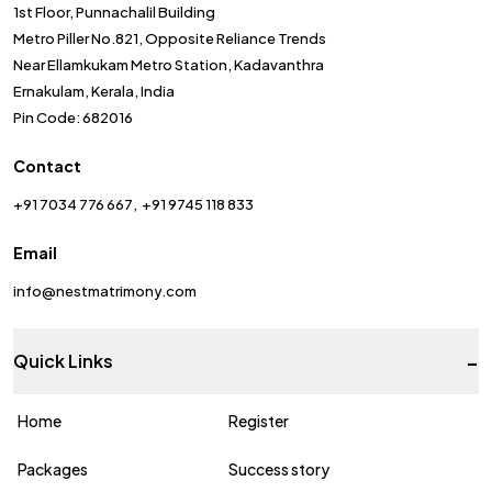
1st Floor, Punnachalil Building
Metro Piller No.821, Opposite Reliance Trends
Near Ellamkukam Metro Station, Kadavanthra
Ernakulam, Kerala, India
Pin Code: 682016
Contact
+91 7034 776 667
+91 9745 118 833
Email
info@nestmatrimony.com
-
Quick Links
Home
Register
Packages
Success story