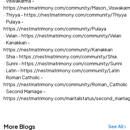
· Viswakarma -
https://nestmatrimony.com/community/Mason_Viswakar
· Thiyya -
https://nestmatrimony.com/community/Thiyya
· Pulaya -
https://nestmatrimony.com/community/Pulaya
· Velan -
https://nestmatrimony.com/community/Velan
· Kanakkan -
https://nestmatrimony.com/community/Kanakkan
· Shia -
https://nestmatrimony.com/community/Shia
· Sunni -
https://nestmatrimony.com/community/Sunni
· Latin -
https://nestmatrimony.com/community/Latin
· Roman Catholic -
https://nestmatrimony.com/community/Roman_Catholic
· Second Marriage -
https://nestmatrimony.com/maritalstatus/second_marria
More Blogs
See All