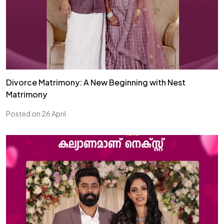
Divorce Matrimony: A New Beginning with Nest
Matrimony
Posted on 26 April