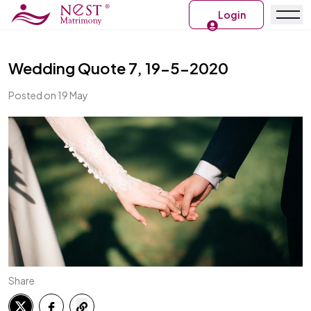
Login
Wedding Quote 7, 19-5-2020
Posted on 19 May
Share