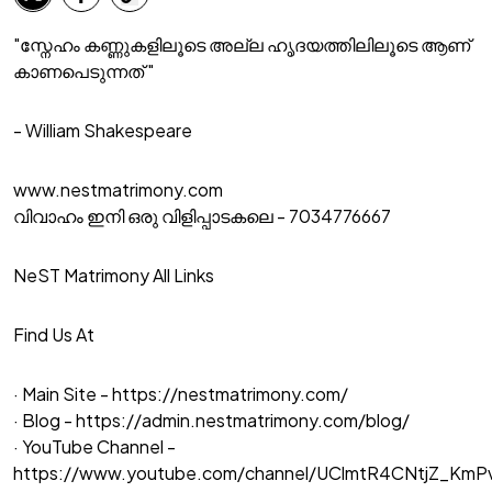
"സ്നേഹം കണ്ണുകളിലൂടെ അല്ല ഹൃദയത്തിലിലൂടെ ആണ്
കാണപെടുന്നത് "
- William Shakespeare
www.nestmatrimony.com
വിവാഹം ഇനി ഒരു വിളിപ്പാടകലെ - 7034776667
NeST Matrimony All Links
Find Us At
· Main Site -
https://nestmatrimony.com/
· Blog -
https://admin.nestmatrimony.com/blog/
· YouTube Channel -
https://www.youtube.com/channel/UClmtR4CNtjZ_Km