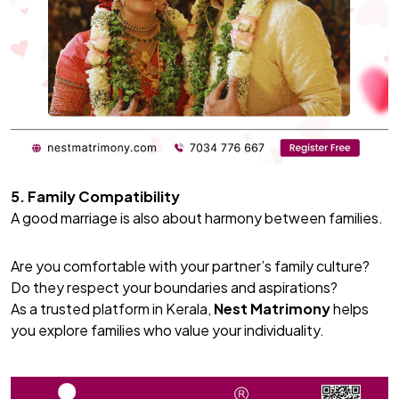
5. Family Compatibility
A good marriage is also about harmony between families.
Are you comfortable with your partner’s family culture?
Do they respect your boundaries and aspirations?
As a trusted platform in Kerala,
Nest Matrimony
helps
you explore families who value your individuality.