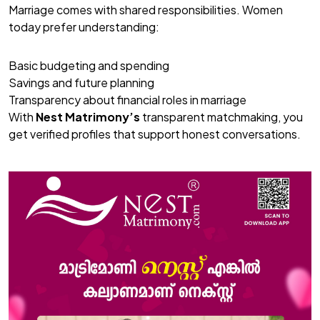
Marriage comes with shared responsibilities. Women
today prefer understanding:
Basic budgeting and spending
Savings and future planning
Transparency about financial roles in marriage
With
Nest Matrimony’s
transparent matchmaking, you
get verified profiles that support honest conversations.