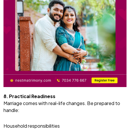
8. Practical Readiness
Marriage comes with real-life changes. Be prepared to
handle:
Household responsibilities