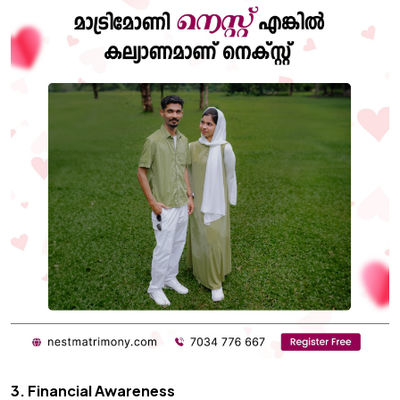
3. Financial Awareness