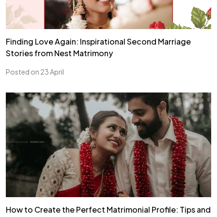
Finding Love Again: Inspirational Second Marriage
Stories from Nest Matrimony
Posted on 23 April
How to Create the Perfect Matrimonial Profile: Tips and