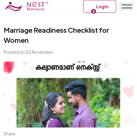
Login
Marriage Readiness Checklist for
Women
Posted on 20 November
Share