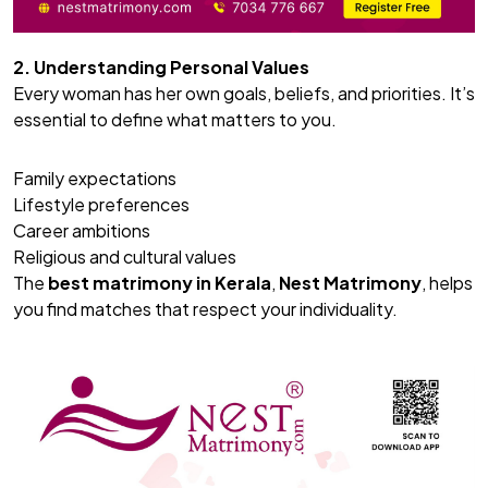
2. Understanding Personal Values
Every woman has her own goals, beliefs, and priorities. It’s
essential to define what matters to you.
Family expectations
Lifestyle preferences
Career ambitions
Religious and cultural values
The
best matrimony
in Kerala
,
Nest Matrimony
, helps
you find matches that respect your individuality.