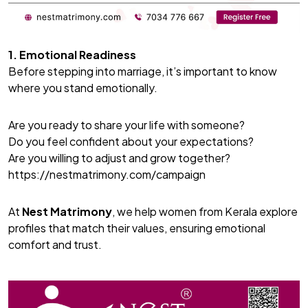
1. Emotional Readiness
Before stepping into marriage, it’s important to know
where you stand emotionally.
Are you ready to share your life with someone?
Do you feel confident about your expectations?
Are you willing to adjust and grow together?
https://nestmatrimony.com/campaign
At
Nest Matrimony
, we help women from Kerala explore
profiles that match their values, ensuring emotional
comfort and trust.