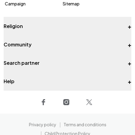
Campaign
Sitemap
+
Religion
+
Community
+
Search partner
+
Help
Privacy policy
Terms and conditions
Child Protection Policy