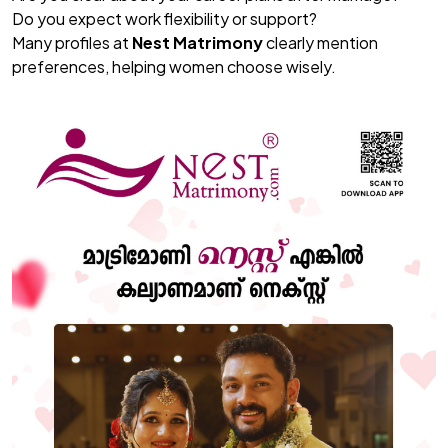
Do you expect work flexibility or support?
Many profiles at
Nest Matrimony
clearly mention
preferences, helping women choose wisely.