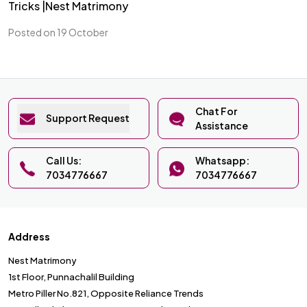
Tricks |Nest Matrimony
Posted on 19 October
Chat For
Support Request
Assistance
Call Us:
Whatsapp:
7034776667
7034776667
Address
Nest Matrimony
1st Floor, Punnachalil Building
Metro Piller No.821, Opposite Reliance Trends