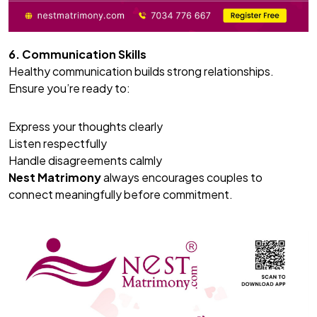
6. Communication Skills
Healthy communication builds strong relationships.
Ensure you’re ready to:
Express your thoughts clearly
Listen respectfully
Handle disagreements calmly
Nest Matrimony
always encourages couples to
connect meaningfully before commitment.