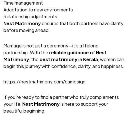
Time management
Adaptation to new environments
Relationship adjustments
Nest Matrimony
ensures that both partners have clarity
before moving ahead.
Marriage is not just a ceremony—it’s a lifelong
partnership. With the
reliable guidance of
Nest
Matrimony
, the
best matrimony
in Kerala
, women can
begin this journey with confidence, clarity, and happiness.
https://nestmatrimony.com/campaign
If you’re ready to find a partner who truly complements
your life,
Nest Matrimony
is here to support your
beautiful beginning.