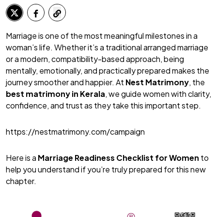
Marriage is one of the most meaningful milestones in a
woman’s life. Whether it’s a traditional arranged marriage
or a modern, compatibility-based approach, being
mentally, emotionally, and practically prepared makes the
journey smoother and happier. At
Nest Matrimony
, the
best matrimony
in Kerala
, we guide women with clarity,
confidence, and trust as they take this important step.
https://nestmatrimony.com/campaign
Here is a
Marriage Readiness Checklist for Women
to
help you understand if you’re truly prepared for this new
chapter.