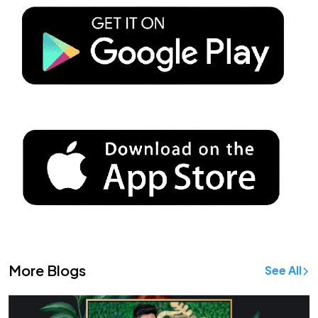
More Blogs
See All