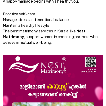
A happy marriage begins with a healthy you.
Prioritize self-care
Manage stress and emotional balance
Maintain a healthy lifestyle
The best matrimony services in Kerala, like
Nest
Matrimony
, support women in choosing partners who
believe in mutual well-being.