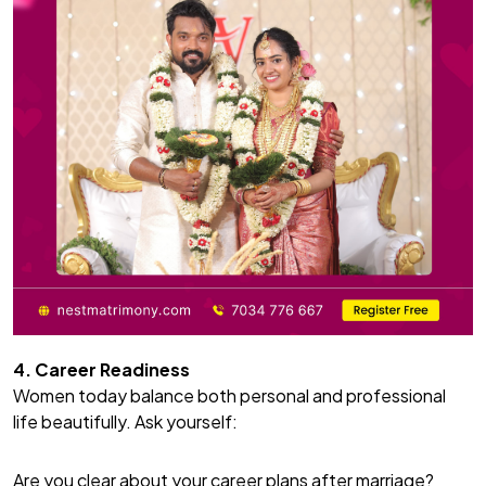
4. Career Readiness
Women today balance both personal and professional
life beautifully. Ask yourself:
Are you clear about your career plans after marriage?