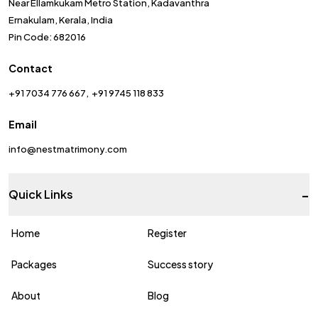
Near Ellamkukam Metro Station, Kadavanthra
Ernakulam, Kerala, India
Pin Code: 682016
Contact
+91 7034 776 667
+91 9745 118 833
Email
info@nestmatrimony.com
-
Quick Links
Home
Register
Packages
Success story
About
Blog