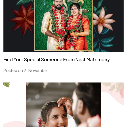
Find Your Special Someone From Nest Matrimony
Posted on 21 November