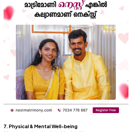
7. Physical & Mental Well-being