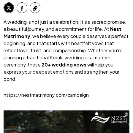
A wedding is not just a celebration; it’s a sacred promise,
a beautiful journey, and a commitment for life. At
Nest
Matrimony
, we believe every couple deserves a perfect
beginning, and that starts with heartfelt vows that
reflect love, trust, and companionship. Whether you're
planning a traditional Kerala wedding or a modern
ceremony, these
20+ wedding vows
will help you
express your deepest emotions and strengthen your
bond.
https://nestmatrimony.com/campaign