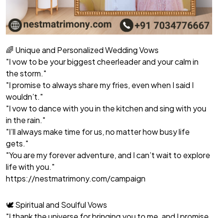
🌈 Unique and Personalized Wedding Vows
"I vow to be your biggest cheerleader and your calm in
the storm."
"I promise to always share my fries, even when I said I
wouldn’t."
"I vow to dance with you in the kitchen and sing with you
in the rain."
"I’ll always make time for us, no matter how busy life
gets."
"You are my forever adventure, and I can’t wait to explore
life with you."
https://nestmatrimony.com/campaign
🕊️ Spiritual and Soulful Vows
"I thank the universe for bringing you to me, and I promise