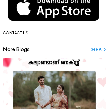
CONTACT US
More Blogs
See All