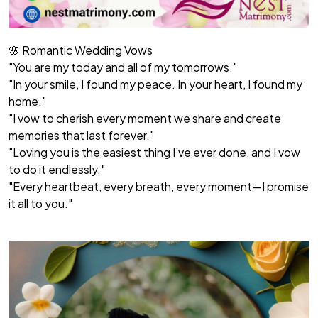
🌸 Romantic Wedding Vows
"You are my today and all of my tomorrows."
"In your smile, I found my peace. In your heart, I found my
home."
"I vow to cherish every moment we share and create
memories that last forever."
"Loving you is the easiest thing I’ve ever done, and I vow
to do it endlessly."
"Every heartbeat, every breath, every moment—I promise
it all to you."