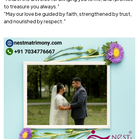
to treasure you always."
"May our love be guided by faith, strengthened by trust,
and nourished by respect."