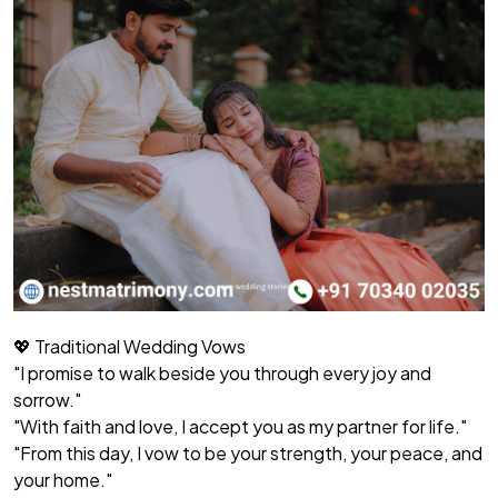
💖 Traditional Wedding Vows
"I promise to walk beside you through every joy and
sorrow."
"With faith and love, I accept you as my partner for life."
"From this day, I vow to be your strength, your peace, and
your home."