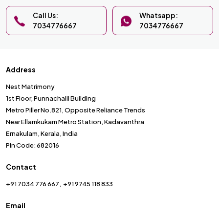
Call Us:
Whatsapp:
7034776667
7034776667
Address
Nest Matrimony
1st Floor, Punnachalil Building
Metro Piller No.821, Opposite Reliance Trends
Near Ellamkukam Metro Station, Kadavanthra
Ernakulam, Kerala, India
Pin Code: 682016
Contact
+91 7034 776 667
+91 9745 118 833
Email