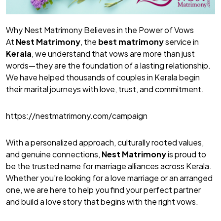
Why Nest Matrimony Believes in the Power of Vows
At
Nest Matrimony
, the
best matrimony
service in
Kerala
, we understand that vows are more than just
words—they are the foundation of a lasting relationship.
We have helped thousands of couples in Kerala begin
their marital journeys with love, trust, and commitment.
https://nestmatrimony.com/campaign
With a personalized approach, culturally rooted values,
and genuine connections,
Nest Matrimony
is proud to
be the trusted name for marriage alliances across Kerala.
Whether you're looking for a love marriage or an arranged
one, we are here to help you find your perfect partner
and build a love story that begins with the right vows.