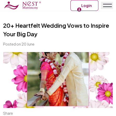
Login
20+ Heartfelt Wedding Vows to Inspire
Your Big Day
Posted on 20 June
Share