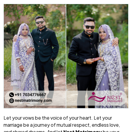
Let your vows be the voice of your heart. Let your
marriage be a journey of mutual respect, endless love,
and shared dreams. And let
Nest Matrimony
be your