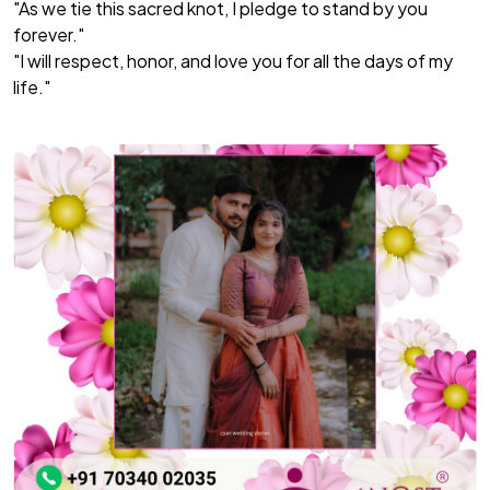
"As we tie this sacred knot, I pledge to stand by you
forever."
"I will respect, honor, and love you for all the days of my
life."