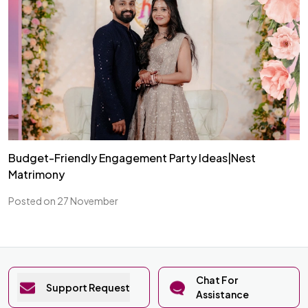
Budget-Friendly Engagement Party Ideas|Nest
Matrimony
Posted on 27 November
Chat For
Support Request
Assistance