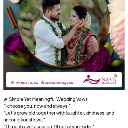
🌿 Simple Yet Meaningful Wedding Vows
"I choose you, now and always."
"Let’s grow old together with laughter, kindness, and
unconditional love."
"Through every season, I’ll be by your side."