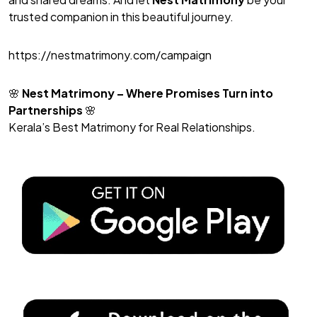
trusted companion in this beautiful journey.
https://nestmatrimony.com/campaign
🌸
Nest Matrimony
– Where Promises Turn into
Partnerships
🌸
Kerala’s Best Matrimony for Real Relationships.