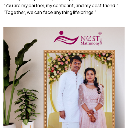
"You are my partner, my confidant, and my best friend."
"Together, we can face anything life brings."