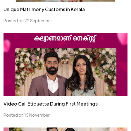
Unique Matrimony Customs in Kerala
Posted on 22 September
Video Call Etiquette During First Meetings
Posted on 15 November