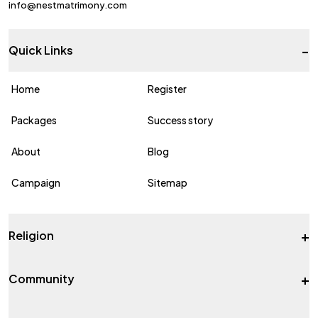
info@nestmatrimony.com
-
Quick Links
Home
Register
Packages
Success story
About
Blog
Campaign
Sitemap
+
Religion
+
Community