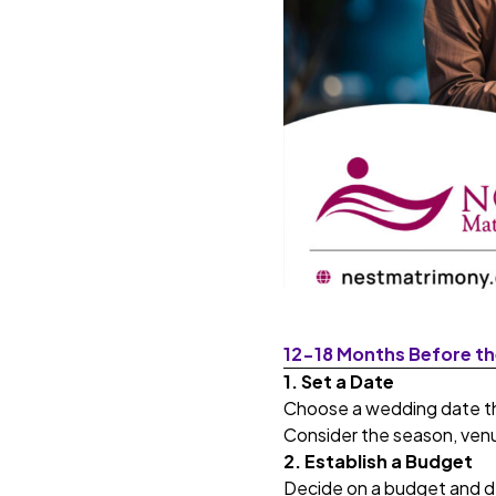
12-18 Months Before t
1. Set a Date
Choose a wedding date th
Consider the season, venue
2. Establish a Budget
Decide on a budget and de