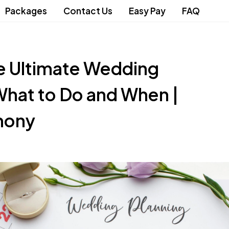
Packages
Contact Us
Easy Pay
FAQ
e Ultimate Wedding
What to Do and When |
mony