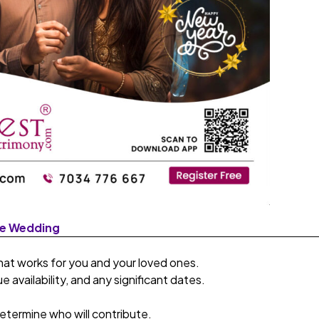
he Wedding
at works for you and your loved ones.
 availability, and any significant dates.
termine who will contribute.