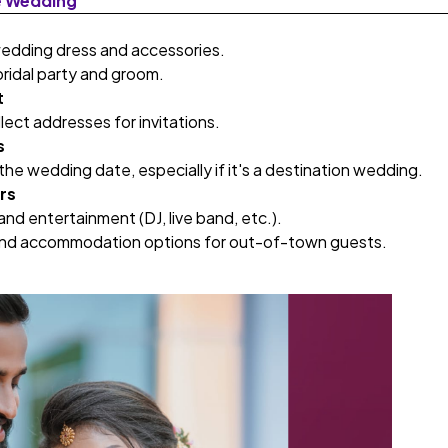
e Wedding
wedding dress and accessories.
bridal party and groom.
t
llect addresses for invitations.
s
he wedding date, especially if it's a destination wedding.
rs
 and entertainment (DJ, live band, etc.).
and accommodation options for out-of-town guests.