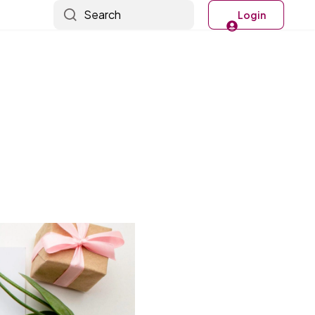
Search
Login