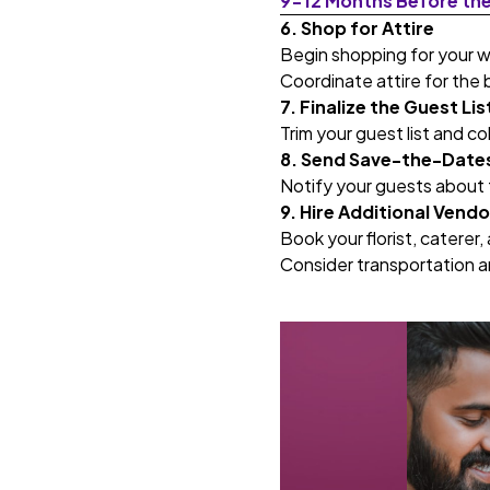
9-12 Months Before th
6. Shop for Attire
Begin shopping for your 
Coordinate attire for the 
7. Finalize the Guest Lis
Trim your guest list and co
8. Send Save-the-Date
Notify your guests about t
9. Hire Additional Vendo
Book your florist, caterer,
Consider transportation 