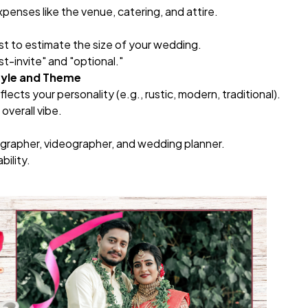
xpenses like the venue, catering, and attire.
list to estimate the size of your wedding.
t-invite" and "optional."
tyle and Theme
ects your personality (e.g., rustic, modern, traditional).
overall vibe.
grapher, videographer, and wedding planner.
bility.