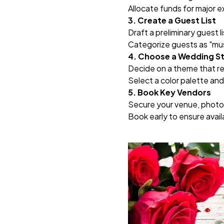
Allocate funds for major e
3. Create a Guest List
Draft a preliminary guest 
Categorize guests as "mus
4. Choose a Wedding S
Decide on a theme that refl
Select a color palette and 
5. Book Key Vendors
Secure your venue, photo
Book early to ensure availa