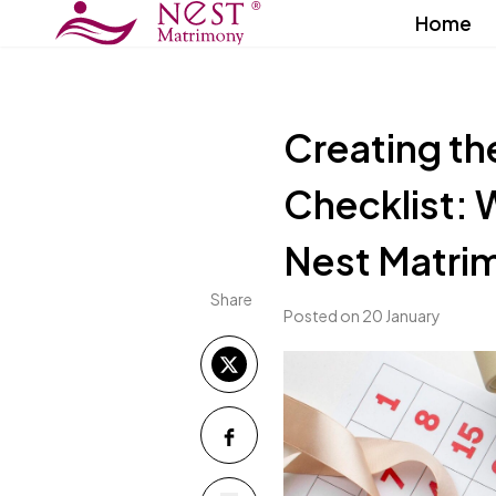
Home
Creating th
Checklist: 
Nest Matri
Share
Posted on 20 January