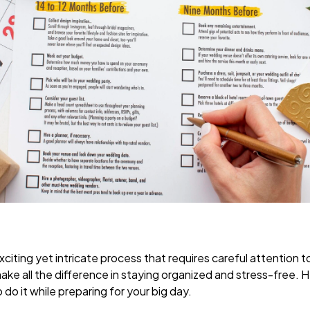
citing yet intricate process that requires careful attention to
ake all the difference in staying organized and stress-free. H
do it while preparing for your big day.