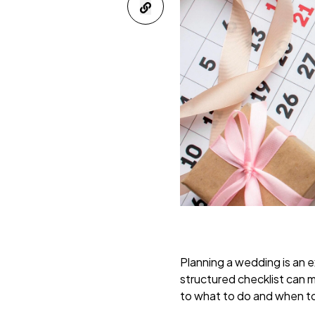
Planning a wedding is an ex
structured checklist can m
to what to do and when to 