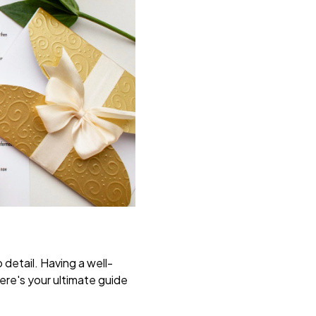
 detail. Having a well-
ere's your ultimate guide