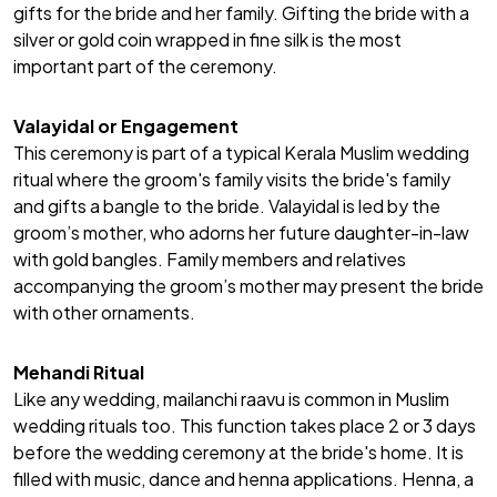
gifts for the bride and her family. Gifting the
bride
with a
silver or gold coin wrapped in fine silk is the most
important part of the ceremony.
Valayidal or Engagement
This ceremony is part of a typical Kerala Muslim wedding
ritual where the groom's family visits the bride's family
and gifts a bangle to the bride. Valayidal is led by the
groom’s mother, who adorns her future daughter-in-law
with gold bangles.
Family members
and relatives
accompanying the groom’s mother may present the bride
with other ornaments.
Mehandi Ritual
Like any wedding, mailanchi raavu is common in Muslim
wedding rituals too. This function takes place 2 or 3 days
before the wedding ceremony at the bride's home. It is
filled with music, dance and henna applications. Henna, a