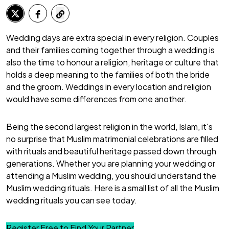
Wedding days are extra special in every religion. Couples
and their families coming together through a wedding is
also the time to honour a religion, heritage or culture that
holds a deep meaning to the families of both the bride
and the groom. Weddings in every location and religion
would have some differences from one another.
Being the second largest religion in the world, Islam, it's
no surprise that
Muslim matrimonial
celebrations are filled
with rituals and beautiful heritage passed down through
generations. Whether you are planning your wedding or
attending a Muslim wedding, you should understand the
Muslim wedding rituals. Here is a small list of all the Muslim
wedding rituals you can see today.
Register Free to Find Your Partner