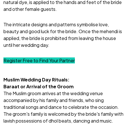
natural dye, is applied to the hands and feet of the bride
and other female guests.
The intricate designs and patterns
symbolise love
,
beauty and good luck for the bride. Once the mehendi is
applied, the bride is prohibited from leaving the house
until her wedding day.
Register Free to Find Your Partner
Muslim Wedding Day Rituals:
Baraat or Arrival of the Groom
The
Muslim groom
arrives at the wedding venue
accompanied by his family and friends, who sing
traditional songs and dance to celebrate the occasion.
The groom's family is welcomed by the bride's family with
lavish possessions of dhol beats, dancing and music.