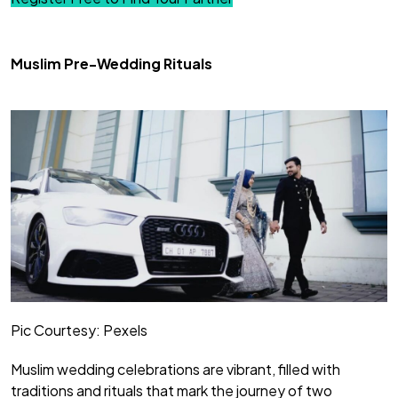
Muslim Pre-Wedding Rituals
Pic Courtesy: Pexels
Muslim wedding celebrations are vibrant, filled with
traditions and rituals that mark the journey of two