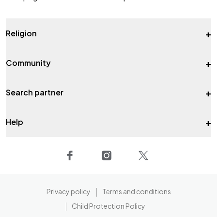
+
Religion
+
Community
+
Search partner
+
Help
Privacy policy
Terms and conditions
Child Protection Policy