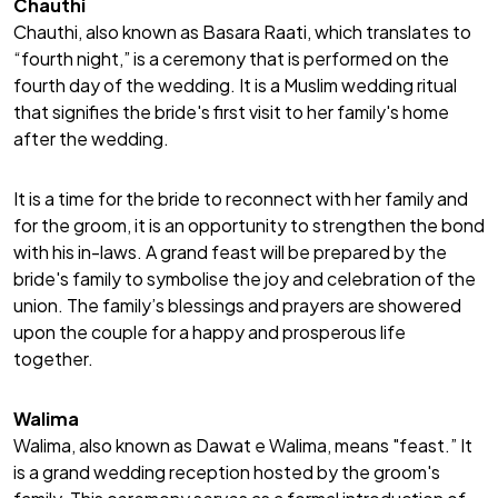
Chauthi
Chauthi, also known as Basara Raati, which translates to
“fourth night,” is a ceremony that is performed on the
fourth day of the wedding. It is a Muslim wedding ritual
that signifies the bride's first visit to her family's home
after the wedding.
It is a time for the bride to reconnect with her family and
for the groom, it is an opportunity to strengthen the bond
with his in-laws. A grand feast will be prepared by the
bride's family to symbolise the joy and celebration of the
union. The family’s blessings and prayers are showered
upon the couple for a happy and prosperous life
together.
Walima
Walima, also known as Dawat e Walima, means "feast.” It
is a grand wedding reception hosted by the groom's