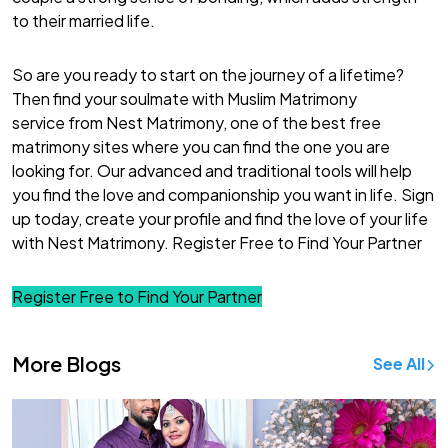
to their
married life
.
So are you ready to start on the journey of a lifetime?
Then find your soulmate with Muslim Matrimony
service from Nest Matrimony, one of the
best free
matrimony sites
where you can find the one you are
looking for. Our advanced and traditional tools will help
you find the love and companionship you want in life.
Sign
up
today, create your profile and find the love of your life
with Nest Matrimony.
Register Free to Find Your Partner
Register Free to Find Your Partner
More Blogs
See All