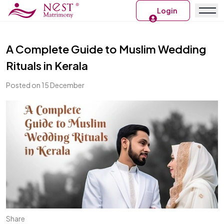
Login
A Complete Guide to Muslim Wedding
Rituals in Kerala
Posted on 15 December
Share