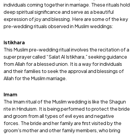
individuals coming together in marriage. These rituals hold
deep spiritual significance and serve as a beautiful
expression of joy and blessing. Here are some of the key
pre-wedding rituals observed in Muslim weddings:
Istikhara
This Muslim pre-wedding ritual involves the recitation of a
super prayer called “Salat Al Istikhara,” seeking guidance
from Allah for a blessed union. It is a way for individuals
and their families to seek the approval and blessings of
Allah for the Muslim marriage.
Imam
The Imam ritual of the Muslim wedding is like the
Shagun
rite in Hinduism
. It is being performed to protect the bride
and groom from all types of evil eyes and negative
forces. The bride and her family are first visited by the
groom's mother and other family members, who bring