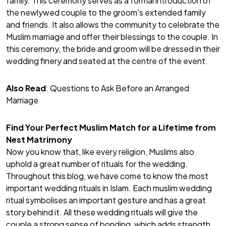
family. This ceremony serves as a formal introduction of
the newlywed couple to the groom's extended family
and friends. It also allows the community to celebrate the
Muslim marriage and offer their blessings to the couple. In
this ceremony, the bride and groom will be dressed in their
wedding finery and seated at the centre of the event.
Also Read
:
Questions to Ask Before an Arranged
Marriage
Find Your Perfect Muslim Match for a Lifetime from
Nest Matrimony
Now you know that, like every religion, Muslims also
uphold a great number of rituals for the wedding.
Throughout this blog, we have come to know the most
important wedding rituals in Islam. Each muslim wedding
ritual symbolises an important gesture and has a great
story behind it. All these wedding rituals will give the
couple a strong sense of bonding, which adds strength