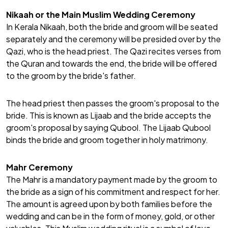
Nikaah or the Main Muslim Wedding Ceremony
In Kerala
Nikaah
, both the bride and groom will be seated
separately and the ceremony will be presided over by the
Qazi, who is the head priest. The Qazi recites verses from
the Quran and towards the end, the bride will be offered
to the groom by the bride's father.
The head priest then passes the groom's proposal to the
bride. This is known as Lijaab and the bride accepts the
groom's proposal by saying Qubool. The Lijaab Qubool
binds the bride and groom together in holy matrimony.
Mahr Ceremony
The Mahr is a mandatory payment made by the groom to
the bride as a sign of his commitment and respect for her.
The amount is agreed upon by both families before the
wedding and can be in the form of money, gold, or other