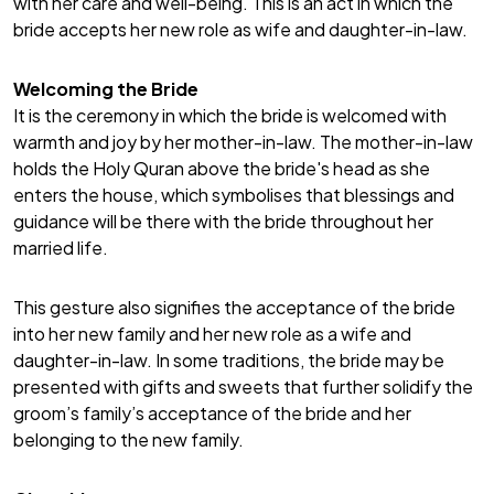
with her care and well-being. This is an act in which the
bride accepts her new role as wife and daughter-in-law.
Welcoming the Bride
It is the ceremony in which the bride is welcomed with
warmth and joy by her mother-in-law. The mother-in-law
holds the Holy Quran above the bride's head as she
enters the house, which symbolises that blessings and
guidance will be there with the bride throughout her
married life.
This gesture also signifies the acceptance of the bride
into her new family and her new role as a wife and
daughter-in-law. In some traditions, the bride may be
presented with gifts and sweets that further solidify the
groom’s family’s acceptance of the bride and her
belonging to the new family.