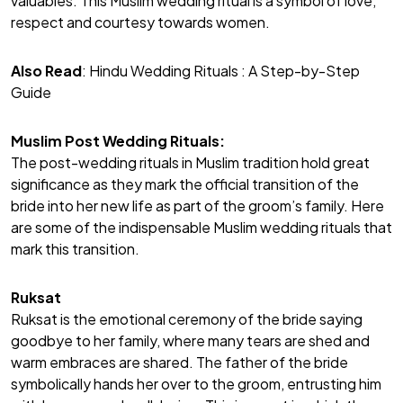
valuables. This Muslim wedding ritual is a symbol of love,
respect and courtesy towards women.
Also Read
:
Hindu Wedding Rituals : A Step-by-Step
Guide
Muslim Post Wedding Rituals:
The post-wedding rituals in Muslim tradition hold great
significance as they mark the official transition of the
bride into her new life as part of the groom’s family. Here
are some of the indispensable Muslim wedding rituals that
mark this transition.
Ruksat
Ruksat is the emotional ceremony of the bride saying
goodbye to her family, where many tears are shed and
warm embraces are shared. The father of the bride
symbolically hands her over to the groom, entrusting him