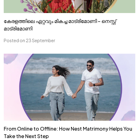
കേരളത്തിലെ ഏറ്റവും മികച്ച മാട്രിമോണി – നെസ്റ്റ്
മാട്രിമോണി
Posted on 23 September
From Online to Offline: How Nest Matrimony Helps You
Take the Next Step