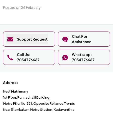
Posted on 26 February
Chat For
Support Request
Assistance
Call Us:
Whatsapp:
7034776667
7034776667
Address
Nest Matrimony
1st Floor, Punnachalil Building
Metro Piller No.821, Opposite Reliance Trends
Near Ellamkukam Metro Station, Kadavanthra