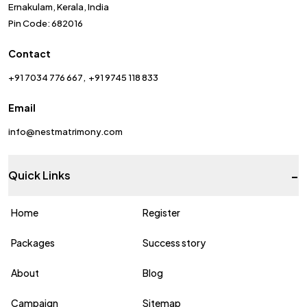
Ernakulam, Kerala, India
Pin Code: 682016
Contact
+91 7034 776 667
+91 9745 118 833
Email
info@nestmatrimony.com
-
Quick Links
Home
Register
Packages
Success story
About
Blog
Campaign
Sitemap