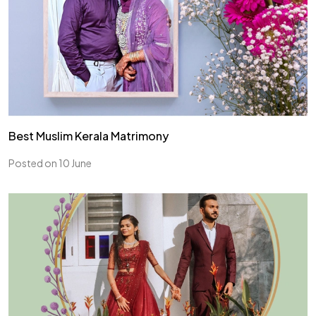
Best Muslim Kerala Matrimony
Posted on 10 June