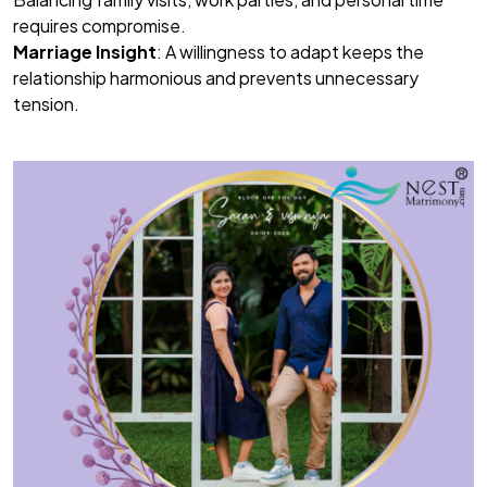
requires compromise.
Marriage Insight
: A willingness to adapt keeps the
relationship harmonious and prevents unnecessary
tension.