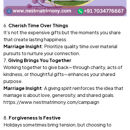
6.
Cherish Time Over Things
It’s not the expensive gifts but the moments you share
that create lasting happiness.
Marriage Insight
: Prioritize quality time over material
pursuits to nurture your connection.
7.
Giving Brings You Together
Working together to give back—through charity, acts of
kindness, or thoughtful gifts—enhances your shared
purpose.
Marriage Insight
: A giving spirit reinforces the idea that
marriage is about love, generosity, and shared goals.
https://www.nestmatrimony.com/campaign
8.
Forgiveness Is Festive
Holidays sometimes bring tension, but choosing to