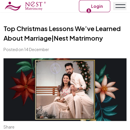
Login
Top Christmas Lessons We’ve Learned
About Marriage|Nest Matrimony
Posted on 14 December
Share