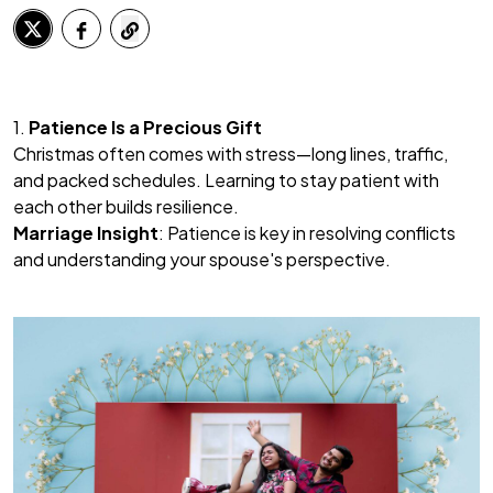
1.
Patience Is a Precious Gift
Christmas often comes with stress—long lines, traffic,
and packed schedules. Learning to stay patient with
each other builds resilience.
Marriage Insight
: Patience is key in resolving conflicts
and understanding your spouse's perspective.