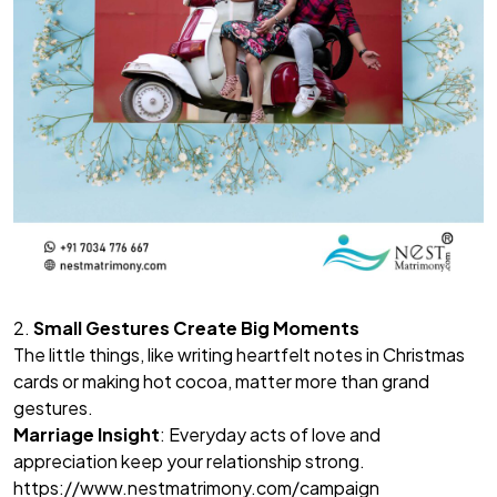
2.
Small Gestures Create Big Moments
The little things, like writing heartfelt notes in Christmas
cards or making hot cocoa, matter more than grand
gestures.
Marriage Insight
: Everyday acts of love and
appreciation keep your relationship strong.
https://www.nestmatrimony.com/campaign