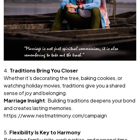
4.
Traditions Bring You Closer
Whether it’s decorating the tree, baking cookies, or
watching holiday movies, traditions give you a shared
sense of joy and belonging.
Marriage Insight
: Building traditions deepens your bond
and creates lasting memories.
https://www.nestmatrimony.com/campaign
5.
Flexibility Is Key to Harmony
Balancing family visits, work parties, and personal time