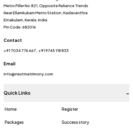
Metro Piller No.821, Opposite Reliance Trends
Near Ellamkukam Metro Station, Kadavanthra
Ernakulam, Kerala, India
Pin Code: 682016
Contact
+91 7034 776 667
+91 9745 118 833
Email
info@nestmatrimony.com
-
Quick Links
Home
Register
Packages
Success story