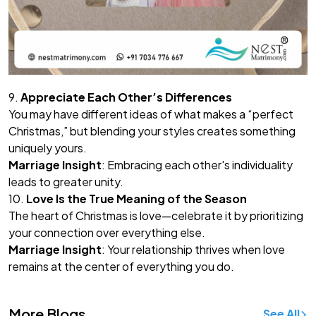
9.
Appreciate Each Other’s Differences
You may have different ideas of what makes a “perfect
Christmas,” but blending your styles creates something
uniquely yours.
Marriage Insight
: Embracing each other's individuality
leads to greater unity.
10.
Love Is the True Meaning of the Season
The heart of Christmas is love—celebrate it by prioritizing
your connection over everything else.
Marriage Insight
: Your relationship thrives when love
remains at the center of everything you do.
More Blogs
See All