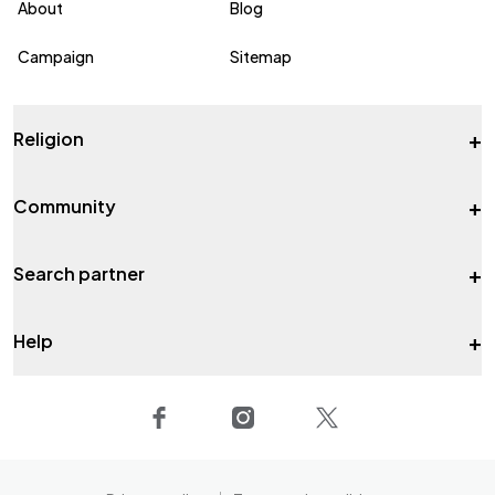
About
Blog
Campaign
Sitemap
+
Religion
+
Community
+
Search partner
+
Help