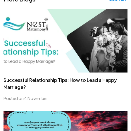
Successful Relationship Tips: How to Lead a Happy
Marriage?
Posted on 4 November