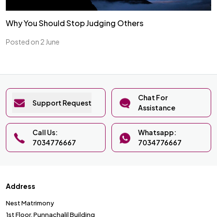
Why You Should Stop Judging Others
Posted on 2 June
Chat For
Support Request
Assistance
Call Us:
Whatsapp:
7034776667
7034776667
Address
Nest Matrimony
1st Floor, Punnachalil Building