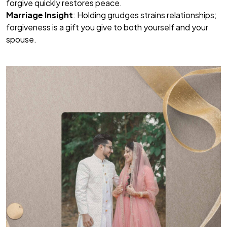
forgive quickly restores peace.
Marriage Insight
: Holding grudges strains relationships;
forgiveness is a gift you give to both yourself and your
spouse.