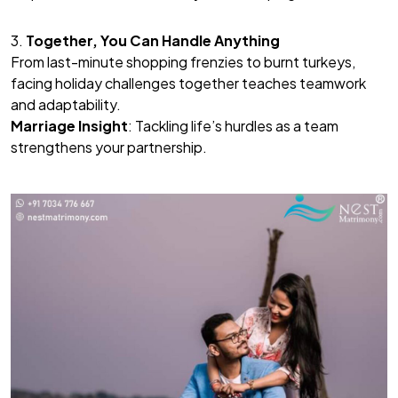
3.
Together, You Can Handle Anything
From last-minute shopping frenzies to burnt turkeys,
facing holiday challenges together teaches teamwork
and adaptability.
Marriage Insight
: Tackling life’s hurdles as a team
strengthens your partnership.