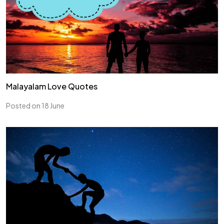
Malayalam Love Quotes
Posted on 18 June