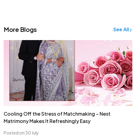
More Blogs
See All
Cooling Off the Stress of Matchmaking – Nest
Matrimony Makes It Refreshingly Easy
Posted on 30 July