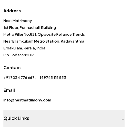
Address
Nest Matrimony
1st Floor, Punnachalil Building
Metro Piller No.821, Opposite Reliance Trends
Near Ellamkukam Metro Station, Kadavanthra
Ernakulam, Kerala, India
Pin Code: 682016
Contact
+91 7034 776 667
+91 9745 118 833
Email
info@nestmatrimony.com
-
Quick Links