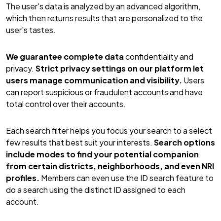
The user's data is analyzed by an advanced algorithm,
which then returns results that are personalized to the
user's tastes.
We guarantee complete data
confidentiality and
privacy.
Strict privacy settings on our platform let
users manage communication and visibility.
Users
can report suspicious or fraudulent accounts and have
total control over their accounts.
Each search filter helps you focus your search to a select
few results that best suit your interests.
Search options
include modes to find your potential companion
from certain districts, neighborhoods, and even NRI
profiles.
Members can even use the ID search feature to
do a search using the distinct ID assigned to each
account.