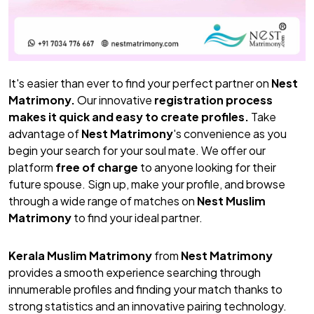
It's easier than ever to find your perfect partner on
Nest
Matrimony.
Our innovative
registration process
makes it quick and easy to create profiles.
Take
advantage of
Nest Matrimony
's convenience as you
begin your search for your soul mate. We offer our
platform
free of charge
to anyone looking for their
future spouse. Sign up, make your profile, and browse
through a wide range of matches on
Nest Muslim
Matrimony
to find your ideal partner.
Kerala Muslim Matrimony
from
Nest Matrimony
provides a smooth experience searching through
innumerable profiles and finding your match thanks to
strong statistics and an innovative pairing technology.