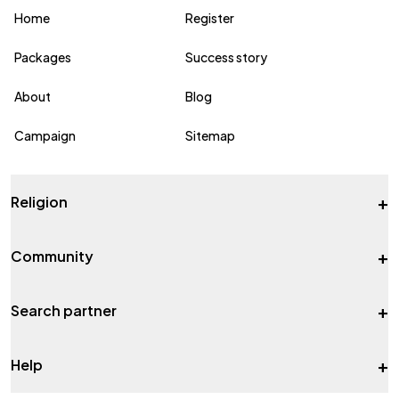
Home
Register
Packages
Success story
About
Blog
Campaign
Sitemap
+
Religion
+
Community
+
Search partner
+
Help