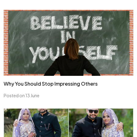
Why You Should Stop Impressing Others
Posted on 13 June