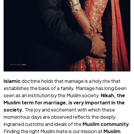
Islamic
doctrine holds that marriage is a holy rite that
establishes the basis of a family. Marriage has long been
seen as an institution by the Muslim society.
Nikah,
the
Muslim term for marriage, is very important in the
society.
The joy and excitement with which these
momentous days are observed reflects the deeply
ingrained customs and ideals of the
Muslim community
.
Finding the right Muslim mate is our mission at
Muslim