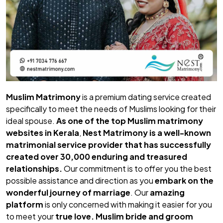
Muslim Matrimony
is a premium dating service created
specifically to meet the needs of Muslims looking for their
ideal spouse.
As one of the top
Muslim matrimony
websites in Kerala
,
Nest Matrimony
is a well-known
matrimonial service provider that has successfully
created over 30,000 enduring and treasured
relationships.
Our commitment is to offer you the best
possible assistance and direction as you
embark on the
wonderful journey of marriage
. Our
amazing
platform
is only concerned with making it easier for you
to meet your
true love.
Muslim bride
and
groom