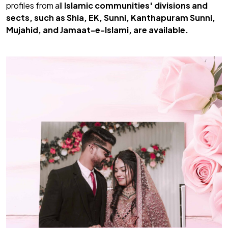
profiles from all
Islamic communities' divisions and
sects, such as Shia, EK, Sunni, Kanthapuram Sunni,
Mujahid, and Jamaat-e-Islami, are available.