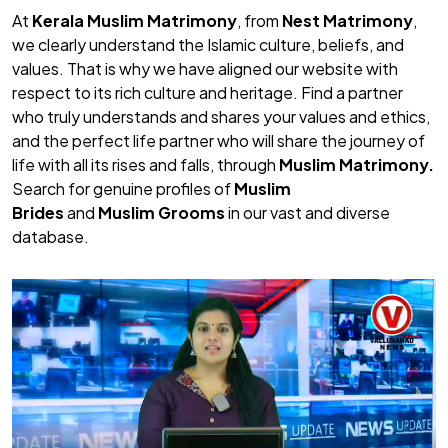
At
Kerala Muslim Matrimony
, from
Nest Matrimony
,
we clearly understand the Islamic culture, beliefs, and
values. That is why we have aligned our website with
respect to its rich culture and heritage. Find a partner
who truly understands and shares your values and ethics,
and the perfect life partner who will share the journey of
life with all its rises and falls, through
Muslim Matrimony.
Search for genuine profiles of
Muslim
Brides
and
Muslim Grooms
in our vast and diverse
database.