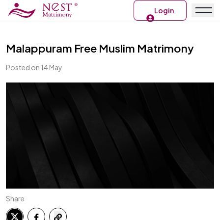
Login
Malappuram Free Muslim Matrimony
Posted on 14 May
Share