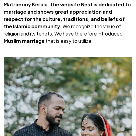
Matrimony Kerala
.
The website Nest is dedicated to
marriage and shows great appreciation and
respect for the culture, traditions, and beliefs of
the
Islamic community.
We recognize the value of
religion and its tenets. We have therefore introduced
Muslim marriage
that is easy to utilize.