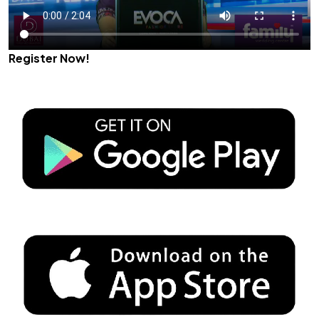
Register Now!