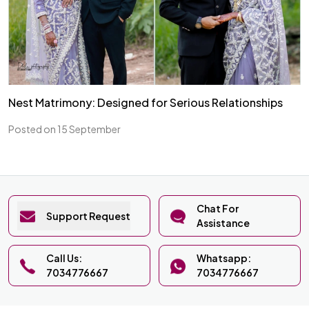
Nest Matrimony: Designed for Serious Relationships
Posted on 15 September
Chat For
Support Request
Assistance
Call Us:
Whatsapp:
7034776667
7034776667