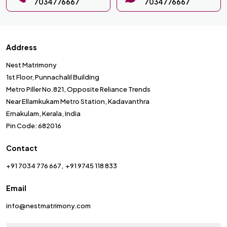
7034776667
7034776667
Address
Nest Matrimony
1st Floor, Punnachalil Building
Metro Piller No.821, Opposite Reliance Trends
Near Ellamkukam Metro Station, Kadavanthra
Ernakulam, Kerala, India
Pin Code: 682016
Contact
+91 7034 776 667
+91 9745 118 833
Email
info@nestmatrimony.com