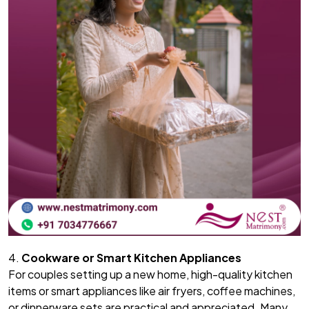
4.
Cookware or Smart Kitchen Appliances
For couples setting up a new home, high-quality kitchen
items or smart appliances like air fryers, coffee machines,
or dinnerware sets are practical and appreciated. Many