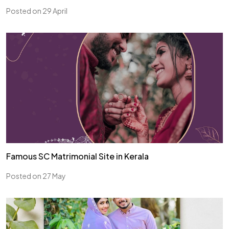
Posted on 29 April
Famous SC Matrimonial Site in Kerala
Posted on 27 May