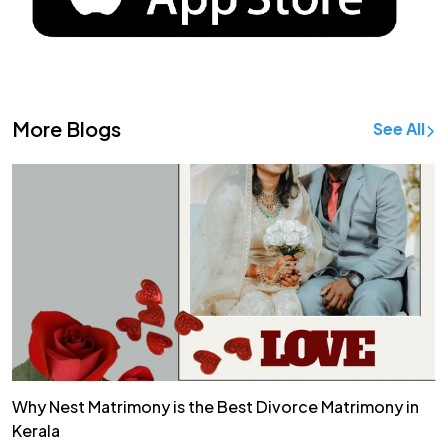
More Blogs
See All
Why Nest Matrimony is the Best Divorce Matrimony in
Kerala