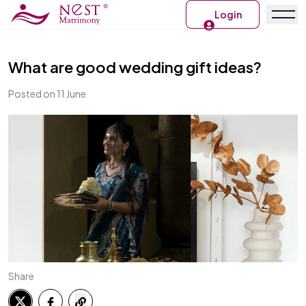
Login
What are good wedding gift ideas?
Posted on 11 June
Share