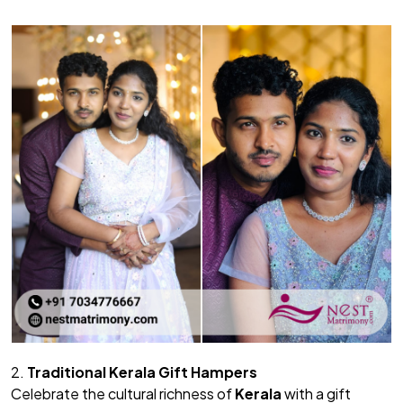
2.
Traditional Kerala Gift Hampers
Celebrate the cultural richness of
Kerala
with a gift