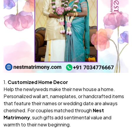
1.
Customized Home Decor
Help the newlyweds make their new house a home.
Personalized wall art, nameplates, or handcrafted items
that feature their names or wedding date are always
cherished. For couples matched through
Nest
Matrimony
, such gifts add sentimental value and
warmth to their new beginning.