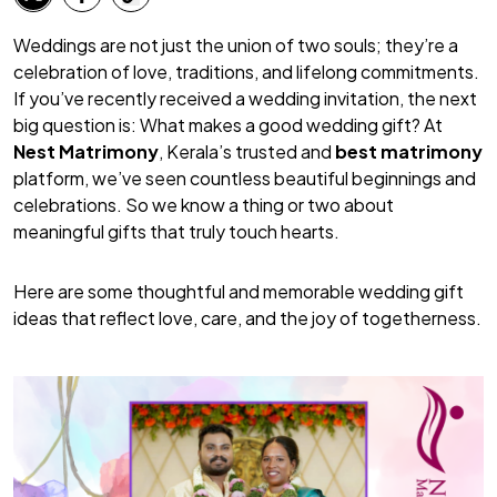
Weddings are not just the union of two souls; they’re a
celebration of love, traditions, and lifelong commitments.
If you’ve recently received a wedding invitation, the next
big question is:
What makes a good wedding gift?
At
Nest Matrimony
, Kerala’s trusted and
best matrimony
platform, we’ve seen countless beautiful beginnings and
celebrations. So we know a thing or two about
meaningful gifts that truly touch hearts.
Here are some thoughtful and memorable wedding gift
ideas that reflect love, care, and the joy of togetherness.