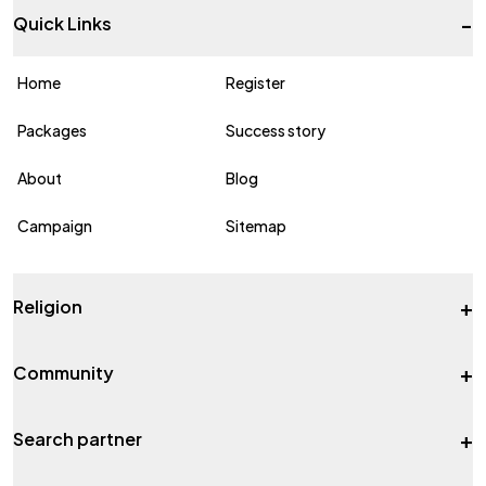
-
Quick Links
Home
Register
Packages
Success story
About
Blog
Campaign
Sitemap
+
Religion
+
Community
+
Search partner