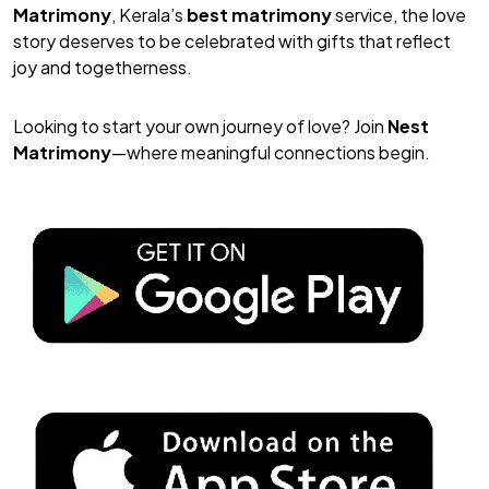
Matrimony
, Kerala’s
best matrimony
service, the love
story deserves to be celebrated with gifts that reflect
joy and togetherness.
Looking to start your own journey of love? Join
Nest
Matrimony
—where meaningful connections begin.