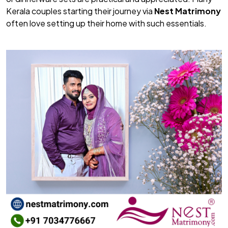
Kerala couples starting their journey via
Nest Matrimony
often love setting up their home with such essentials.