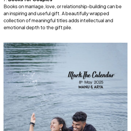
Books on marriage, love, or relationship-building can be
an inspiring and useful gift. A beautifully wrapped
collection of meaningful titles adds intellectual and
emotional depth to the gift pile.