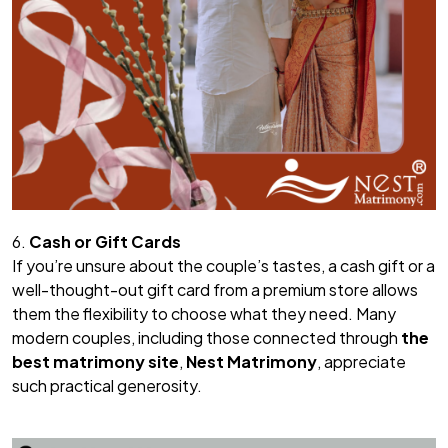
6.
Cash or Gift Cards
If you’re unsure about the couple’s tastes, a cash gift or a
well-thought-out gift card from a premium store allows
them the flexibility to choose what they need. Many
modern couples, including those connected through
the
best matrimony site
,
Nest Matrimony
, appreciate
such practical generosity.