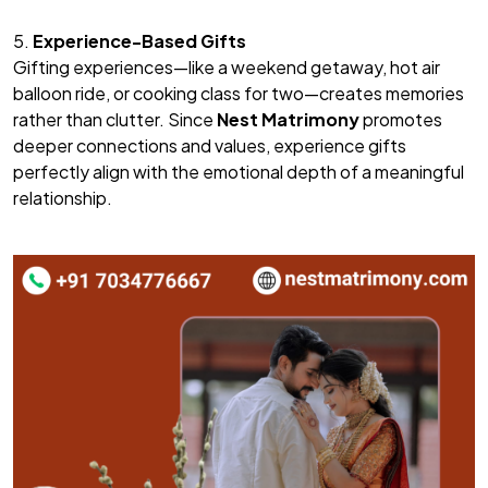
5.
Experience-Based Gifts
Gifting experiences—like a weekend getaway, hot air
balloon ride, or cooking class for two—creates memories
rather than clutter. Since
Nest Matrimony
promotes
deeper connections and values, experience gifts
perfectly align with the emotional depth of a meaningful
relationship.