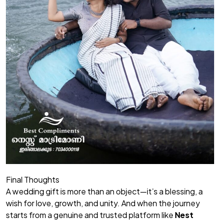
Final Thoughts
A wedding gift is more than an object—it’s a blessing, a
wish for love, growth, and unity. And when the journey
starts from a genuine and trusted platform like
Nest