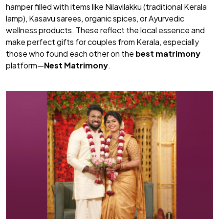
hamper filled with items like Nilavilakku (traditional Kerala
lamp), Kasavu sarees, organic spices, or Ayurvedic
wellness products. These reflect the local essence and
make perfect gifts for couples from Kerala, especially
those who found each other on the
best matrimony
platform—
Nest Matrimony
.