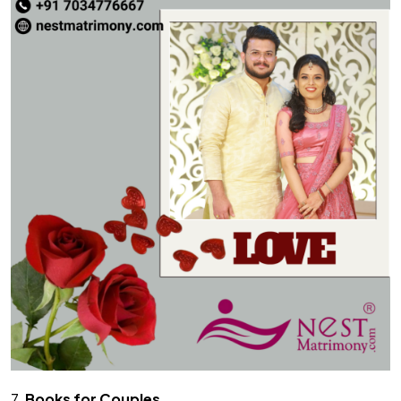
7.
Books for Couples