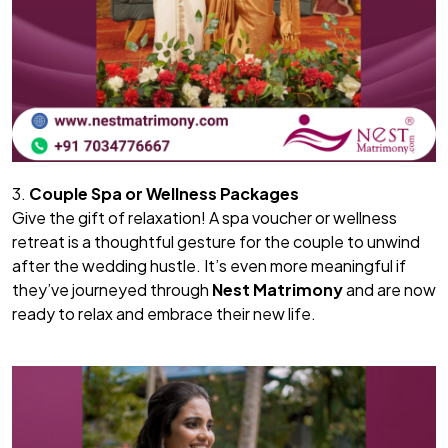
3.
Couple Spa or Wellness Packages
Give the gift of relaxation! A spa voucher or wellness
retreat is a thoughtful gesture for the couple to unwind
after the wedding hustle. It’s even more meaningful if
they’ve journeyed through
Nest Matrimony
and are now
ready to relax and embrace their new life.