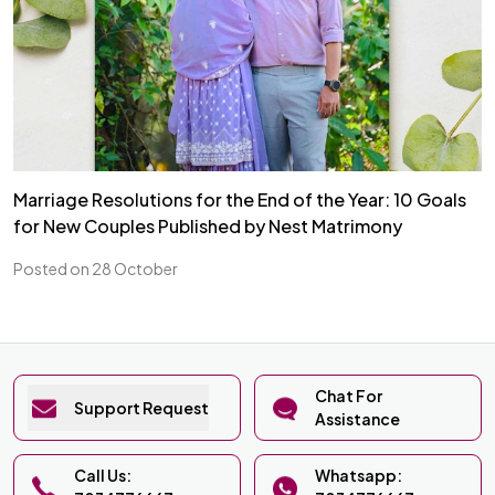
Marriage Resolutions for the End of the Year: 10 Goals
for New Couples Published by Nest Matrimony
Posted on 28 October
Chat For
Support Request
Assistance
Call Us:
Whatsapp: