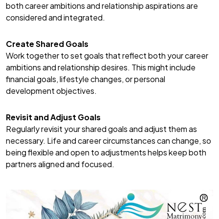
both career ambitions and relationship aspirations are
considered and integrated.
Create Shared Goals
Work together to set goals that reflect both your career
ambitions and relationship desires. This might include
financial goals, lifestyle changes, or personal
development objectives.
Revisit and Adjust Goals
Regularly revisit your shared goals and adjust them as
necessary. Life and career circumstances can change, so
being flexible and open to adjustments helps keep both
partners aligned and focused.