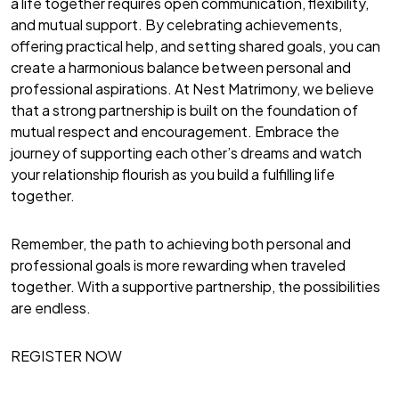
a life together requires open communication, flexibility,
and mutual support. By celebrating achievements,
offering practical help, and setting shared goals, you can
create a harmonious balance between personal and
professional aspirations. At Nest Matrimony, we believe
that a strong partnership is built on the foundation of
mutual respect and encouragement. Embrace the
journey of supporting each other’s dreams and watch
your relationship flourish as you build a fulfilling life
together.
Remember, the path to achieving both personal and
professional goals is more rewarding when traveled
together. With a supportive partnership, the possibilities
are endless.
REGISTER NOW