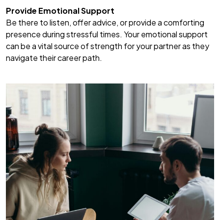
Provide Emotional Support
Be there to listen, offer advice, or provide a comforting
presence during stressful times. Your emotional support
can be a vital source of strength for your partner as they
navigate their career path.