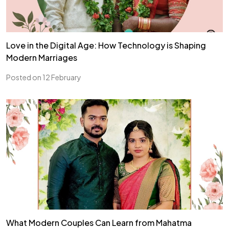
Love in the Digital Age: How Technology is Shaping
Modern Marriages
Posted on 12 February
What Modern Couples Can Learn from Mahatma