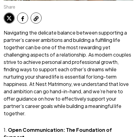
Share
Navigating the delicate balance between supporting a
partner’s career ambitions and building a fulfilling life
together can be one of the most rewarding yet
challenging aspects of a relationship. As modern couples
strive to achieve personal and professional growth,
finding ways to support each other’s dreams while
nurturing your shared life is essential for long-term
happiness. At Nest Matrimony, we understand that love
and ambition can go hand-in-hand, and we’re here to
offer guidance on how to effectively support your
partner’s career goals while building a meaningful life
together.
1.
Open Communication: The Foundation of