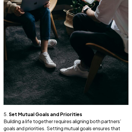
5.
Set Mutual Goals and Priorities
Building a life together requires aligning both partners’
goals and priorities. Setting mutual goals ensures that