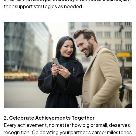
their support strategies as needed.
2.
Celebrate Achievements Together
Every achievement, no matter how big or small, deserves
recognition. Celebrating your partner’s career milestones