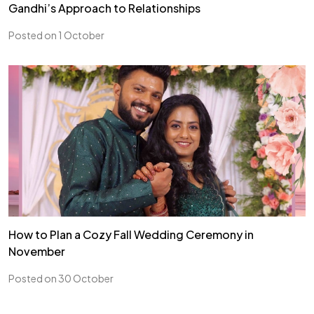
Gandhi’s Approach to Relationships
Posted on 1 October
How to Plan a Cozy Fall Wedding Ceremony in
November
Posted on 30 October