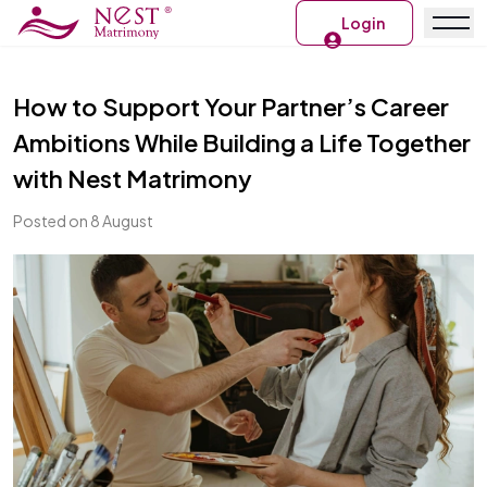
Login
How to Support Your Partner’s Career
Ambitions While Building a Life Together
with Nest Matrimony
Posted on 8 August