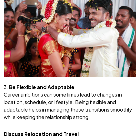
3.
Be Flexible and Adaptable
Career ambitions can sometimes lead to changes in
location, schedule, or lifestyle. Being flexible and
adaptable helps in managing these transitions smoothly
while keeping the relationship strong.
Discuss Relocation and Travel