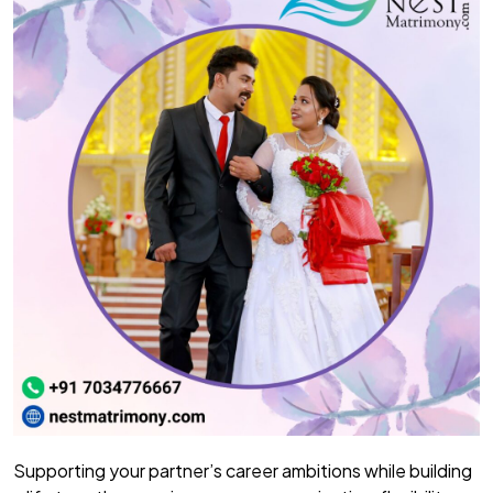
Supporting your partner’s career ambitions while building