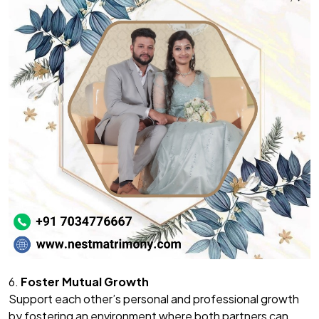
6.
Foster Mutual Growth
Support each other’s personal and professional growth
by fostering an environment where both partners can