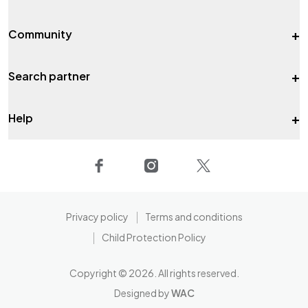
+
Community
+
Search partner
+
Help
Privacy policy
Terms and conditions
Child Protection Policy
Copyright ©
2026
. All rights reserved.
Designed by
WAC