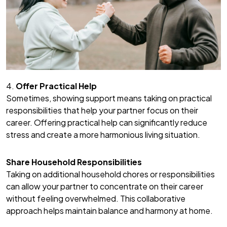
4.
Offer Practical Help
Sometimes, showing support means taking on practical
responsibilities that help your partner focus on their
career. Offering practical help can significantly reduce
stress and create a more harmonious living situation.
Share Household Responsibilities
Taking on additional household chores or responsibilities
can allow your partner to concentrate on their career
without feeling overwhelmed. This collaborative
approach helps maintain balance and harmony at home.