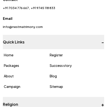
+91 7034 776 667
+91 9745 118 833
Email
info@nestmatrimony.com
-
Quick Links
Home
Register
Packages
Success story
About
Blog
Campaign
Sitemap
+
Religion