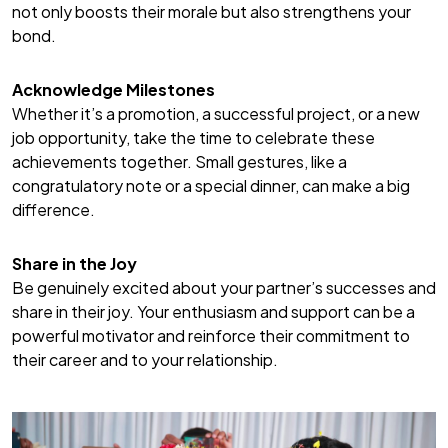
not only boosts their morale but also strengthens your
bond.
Acknowledge Milestones
Whether it’s a promotion, a successful project, or a new
job opportunity, take the time to celebrate these
achievements together. Small gestures, like a
congratulatory note or a special dinner, can make a big
difference.
Share in the Joy
Be genuinely excited about your partner’s successes and
share in their joy. Your enthusiasm and support can be a
powerful motivator and reinforce their commitment to
their career and to your relationship.