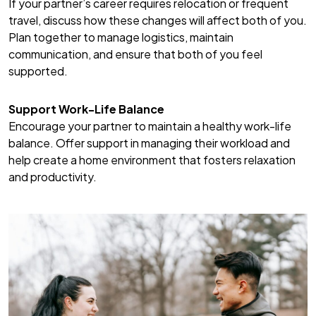
If your partner’s career requires relocation or frequent
travel, discuss how these changes will affect both of you.
Plan together to manage logistics, maintain
communication, and ensure that both of you feel
supported.
Support Work-Life Balance
Encourage your partner to maintain a healthy work-life
balance. Offer support in managing their workload and
help create a home environment that fosters relaxation
and productivity.