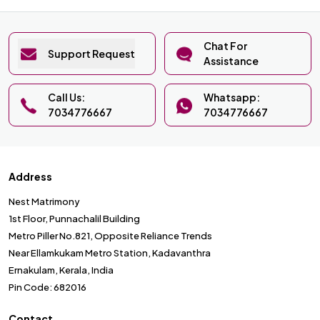
Chat For
Support Request
Assistance
Call Us:
Whatsapp:
7034776667
7034776667
Address
Nest Matrimony
1st Floor, Punnachalil Building
Metro Piller No.821, Opposite Reliance Trends
Near Ellamkukam Metro Station, Kadavanthra
Ernakulam, Kerala, India
Pin Code: 682016
Contact