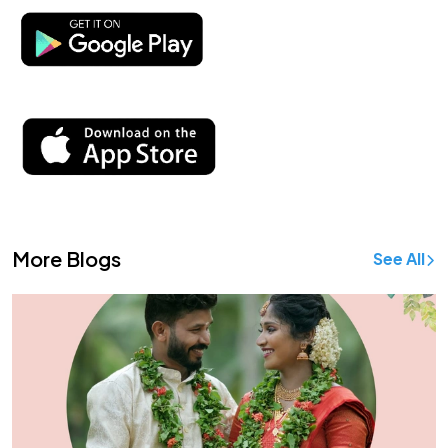
More Blogs
See All