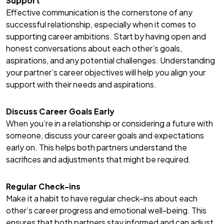
Support
Effective communication is the cornerstone of any
successful relationship, especially when it comes to
supporting career ambitions. Start by having open and
honest conversations about each other’s goals,
aspirations, and any potential challenges. Understanding
your partner’s career objectives will help you align your
support with their needs and aspirations.
Discuss Career Goals Early
When you’re in a relationship or considering a future with
someone, discuss your career goals and expectations
early on. This helps both partners understand the
sacrifices and adjustments that might be required.
Regular Check-ins
Make it a habit to have regular check-ins about each
other’s career progress and emotional well-being. This
ensures that both partners stay informed and can adjust