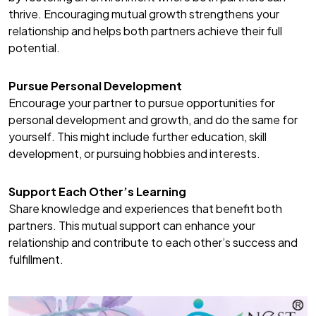
thrive. Encouraging mutual growth strengthens your
relationship and helps both partners achieve their full
potential.
Pursue Personal Development
Encourage your partner to pursue opportunities for
personal development and growth, and do the same for
yourself. This might include further education, skill
development, or pursuing hobbies and interests.
Support Each Other’s Learning
Share knowledge and experiences that benefit both
partners. This mutual support can enhance your
relationship and contribute to each other’s success and
fulfillment.