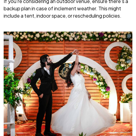
If you’re considering an outdoor venue, ensure there’s a
backup plan in case of inclement weather. This might
include a tent, indoor space, or rescheduling policies.