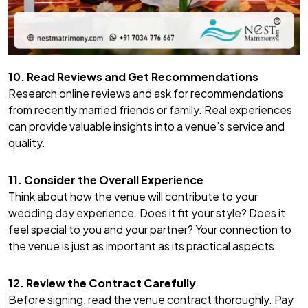
10. Read Reviews and Get Recommendations
Research online reviews and ask for recommendations
from recently married friends or family. Real experiences
can provide valuable insights into a venue’s service and
quality.
11. Consider the Overall Experience
Think about how the venue will contribute to your
wedding day experience. Does it fit your style? Does it
feel special to you and your partner? Your connection to
the venue is just as important as its practical aspects.
12. Review the Contract Carefully
Before signing, read the venue contract thoroughly. Pay