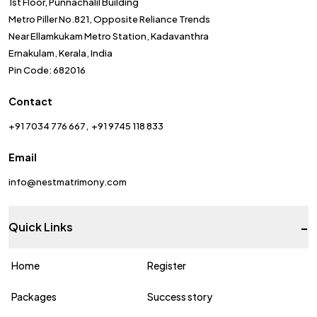
1st Floor, Punnachalil Building
Metro Piller No.821, Opposite Reliance Trends
Near Ellamkukam Metro Station, Kadavanthra
Ernakulam, Kerala, India
Pin Code: 682016
Contact
+91 7034 776 667
+91 9745 118 833
Email
info@nestmatrimony.com
-
Quick Links
Home
Register
Packages
Success story