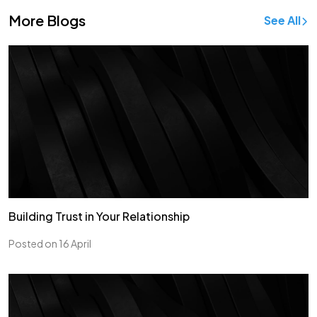
More Blogs
See All
Building Trust in Your Relationship
Posted on 16 April