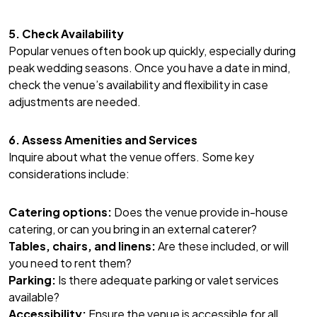
5. Check Availability
Popular venues often book up quickly, especially during
peak wedding seasons. Once you have a date in mind,
check the venue’s availability and flexibility in case
adjustments are needed.
6. Assess Amenities and Services
Inquire about what the venue offers. Some key
considerations include:
Catering options:
Does the venue provide in-house
catering, or can you bring in an external caterer?
Tables, chairs, and linens:
Are these included, or will
you need to rent them?
Parking:
Is there adequate parking or valet services
available?
Accessibility:
Ensure the venue is accessible for all