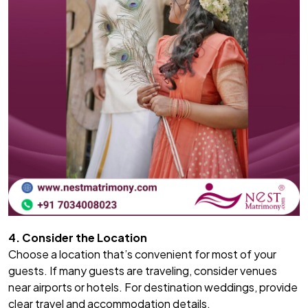
4. Consider the Location
Choose a location that’s convenient for most of your
guests. If many guests are traveling, consider venues
near airports or hotels. For destination weddings, provide
clear travel and accommodation details.