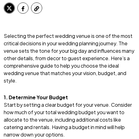
Selecting the perfect wedding venue is one of the most
critical decisions in your wedding planning journey. The
venue sets the tone for your big day and influences many
other details, from decor to guest experience. Here’s a
comprehensive guide to help you choose the ideal
wedding venue that matches your vision, budget, and
style.
1. Determine Your Budget
Start by setting a clear budget for your venue. Consider
how much of your total wedding budget you want to
allocate to the venue, including additional costs like
catering and rentals. Having a budget in mind will help
narrow down your options.