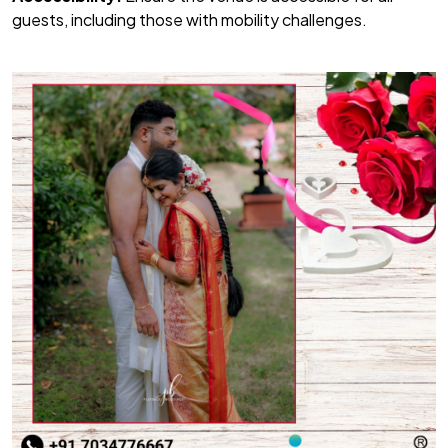
guests, including those with mobility challenges.