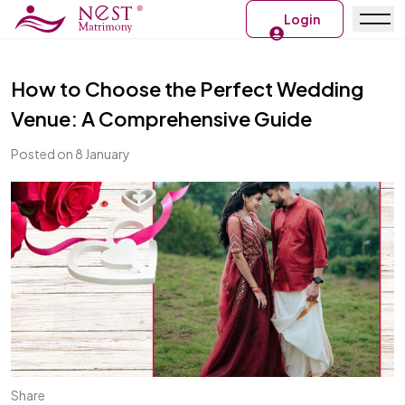
Login
How to Choose the Perfect Wedding
Venue: A Comprehensive Guide
Posted on 8 January
Share