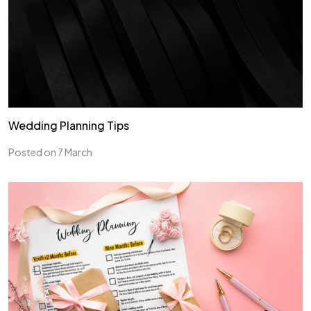
Wedding Planning Tips
Posted on 7 March