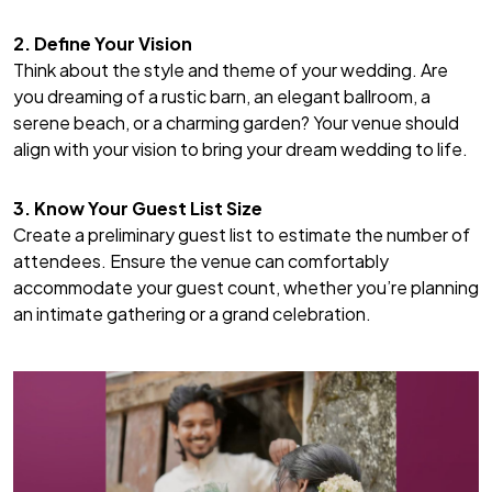
2. Define Your Vision
Think about the style and theme of your wedding. Are
you dreaming of a rustic barn, an elegant ballroom, a
serene beach, or a charming garden? Your venue should
align with your vision to bring your dream wedding to life.
3. Know Your Guest List Size
Create a preliminary guest list to estimate the number of
attendees. Ensure the venue can comfortably
accommodate your guest count, whether you’re planning
an intimate gathering or a grand celebration.