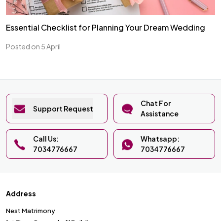
Essential Checklist for Planning Your Dream Wedding
Posted on 5 April
Chat For
Support Request
Assistance
Call Us:
Whatsapp:
7034776667
7034776667
Address
Nest Matrimony