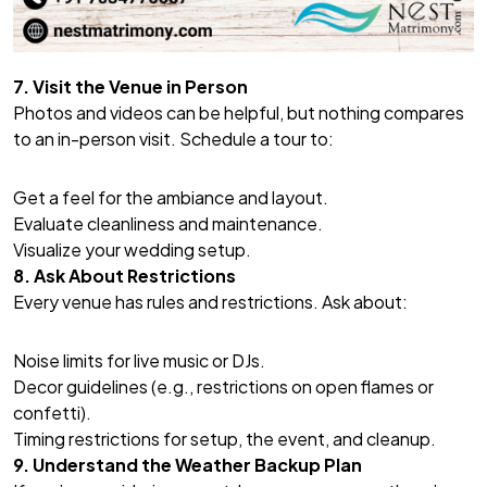
7. Visit the Venue in Person
Photos and videos can be helpful, but nothing compares
to an in-person visit. Schedule a tour to:
Get a feel for the ambiance and layout.
Evaluate cleanliness and maintenance.
Visualize your wedding setup.
8. Ask About Restrictions
Every venue has rules and restrictions. Ask about:
Noise limits for live music or DJs.
Decor guidelines (e.g., restrictions on open flames or
confetti).
Timing restrictions for setup, the event, and cleanup.
9. Understand the Weather Backup Plan