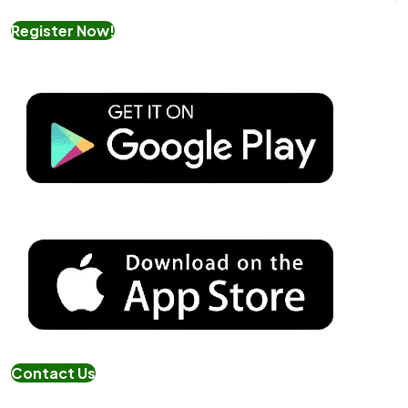
Register Now!
Contact Us