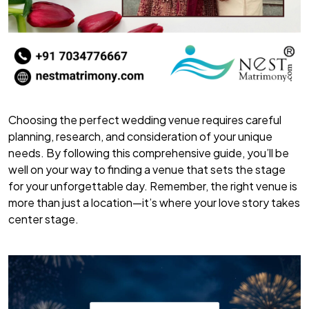
Choosing the perfect wedding venue requires careful
planning, research, and consideration of your unique
needs. By following this comprehensive guide, you’ll be
well on your way to finding a venue that sets the stage
for your unforgettable day. Remember, the right venue is
more than just a location—it’s where your love story takes
center stage.