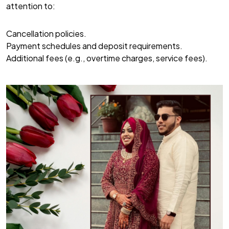
attention to:
Cancellation policies.
Payment schedules and deposit requirements.
Additional fees (e.g., overtime charges, service fees).