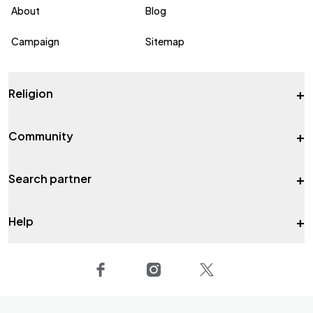
About
Blog
Campaign
Sitemap
+
Religion
+
Community
+
Search partner
+
Help