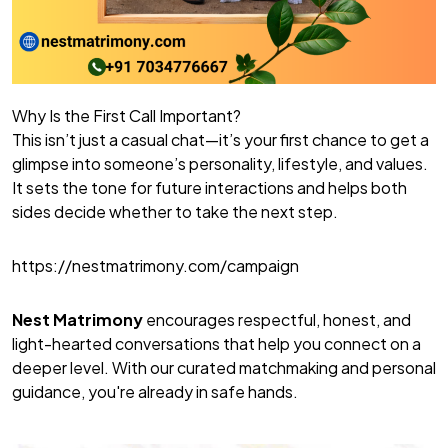
Why Is the First Call Important?
This isn’t just a casual chat—it’s your first chance to get a
glimpse into someone’s personality, lifestyle, and values.
It sets the tone for future interactions and helps both
sides decide whether to take the next step.
https://nestmatrimony.com/campaign
Nest Matrimony
encourages respectful, honest, and
light-hearted conversations that help you connect on a
deeper level. With our curated matchmaking and personal
guidance, you're already in safe hands.