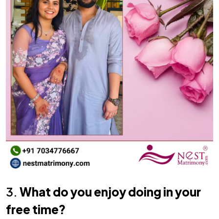
3.
What do you enjoy doing in your
free time?