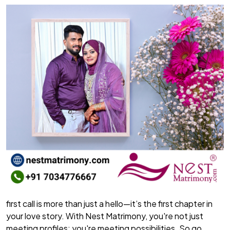
first call is more than just a hello—it’s the first chapter in
your love story. With Nest Matrimony, you're not just
meeting profiles; you're meeting possibilities. So go