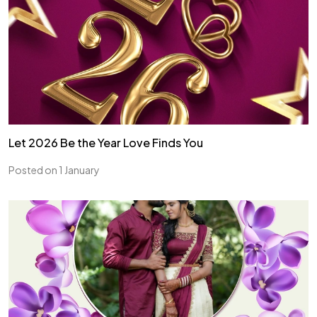
Let 2026 Be the Year Love Finds You
Posted on 1 January