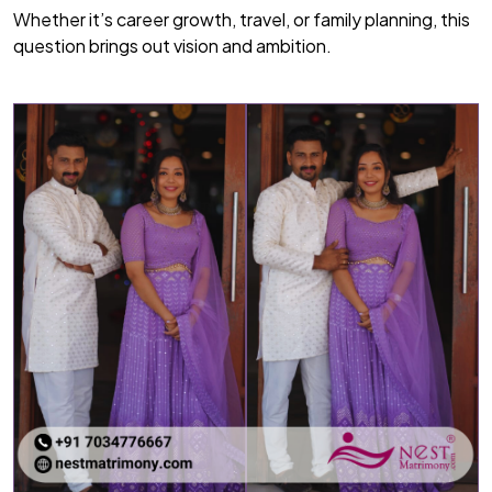
Whether it’s career growth, travel, or family planning, this
question brings out vision and ambition.