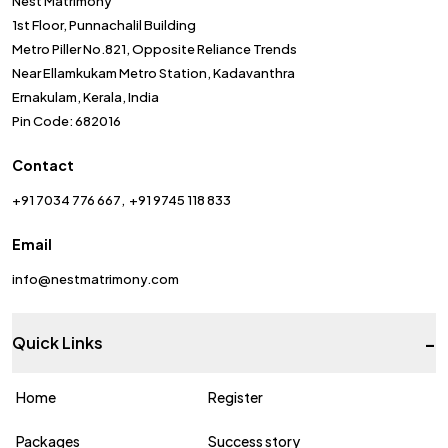
Nest Matrimony
1st Floor, Punnachalil Building
Metro Piller No.821, Opposite Reliance Trends
Near Ellamkukam Metro Station, Kadavanthra
Ernakulam, Kerala, India
Pin Code: 682016
Contact
+91 7034 776 667
+91 9745 118 833
Email
info@nestmatrimony.com
-
Quick Links
Home
Register
Packages
Success story