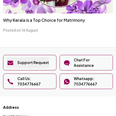
Why Kerala is a Top Choice for Matrimony
Posted on 16 August
Chat For
Support Request
Assistance
Call Us:
Whatsapp:
7034776667
7034776667
Address