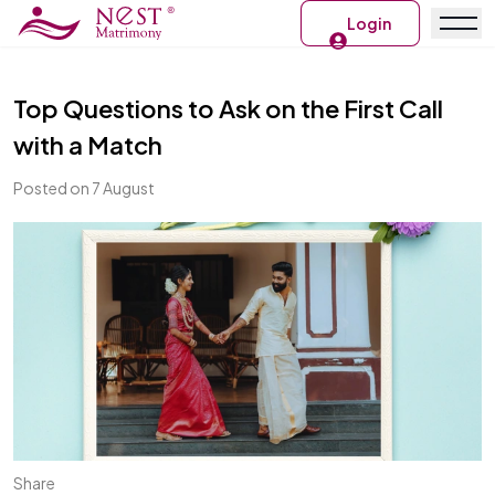
Login
Top Questions to Ask on the First Call
with a Match
Posted on 7 August
Share