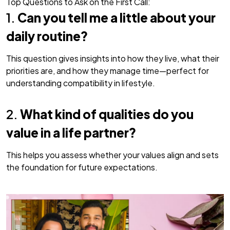
Top Questions to Ask on the First Call:
1.
Can you tell me a little about your
daily routine?
This question gives insights into how they live, what their
priorities are, and how they manage time—perfect for
understanding compatibility in lifestyle.
2.
What kind of qualities do you
value in a life partner?
This helps you assess whether your values align and sets
the foundation for future expectations.