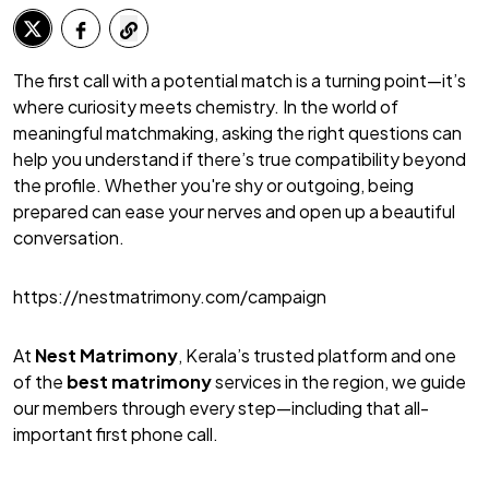
The first call with a potential match is a turning point—it’s
where curiosity meets chemistry. In the world of
meaningful matchmaking, asking the right questions can
help you understand if there’s true compatibility beyond
the profile. Whether you're shy or outgoing, being
prepared can ease your nerves and open up a beautiful
conversation.
https://nestmatrimony.com/campaign
At
Nest Matrimony
, Kerala’s trusted platform and one
of the
best matrimony
services in the region, we guide
our members through every step—including that all-
important first phone call.