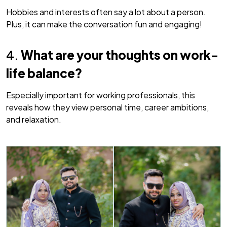
Hobbies and interests often say a lot about a person.
Plus, it can make the conversation fun and engaging!
4.
What are your thoughts on work-
life balance?
Especially important for working professionals, this
reveals how they view personal time, career ambitions,
and relaxation.