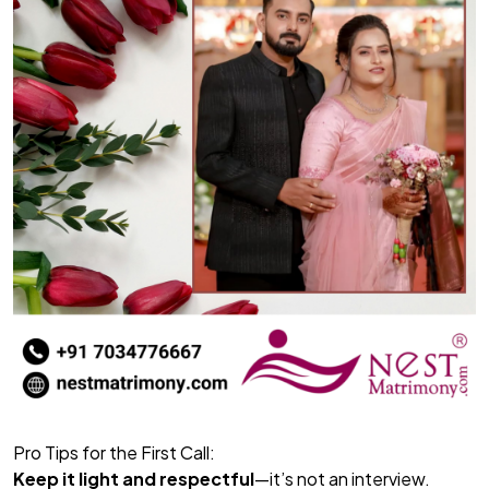
Pro Tips for the First Call:
Keep it light and respectful
—it’s not an interview.