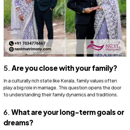
5.
Are you close with your family?
In a culturally rich state like Kerala, family values often
play a big role in marriage. This question opens the door
to understanding their family dynamics and traditions.
6.
What are your long-term goals or
dreams?