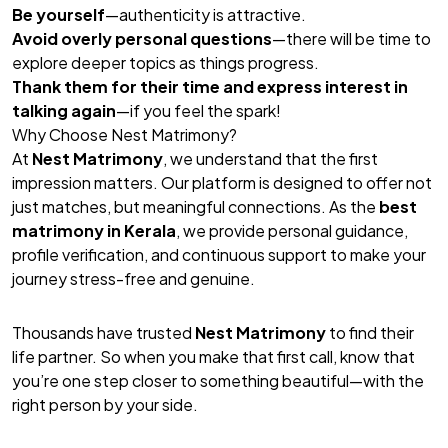
Be yourself
—authenticity is attractive.
Avoid overly personal questions
—there will be time to
explore deeper topics as things progress.
Thank them for their time and express interest in
talking again
—if you feel the spark!
Why Choose Nest Matrimony?
At
Nest Matrimony
, we understand that the first
impression matters. Our platform is designed to offer not
just matches, but meaningful connections. As the
best
matrimony in Kerala
, we provide personal guidance,
profile verification, and continuous support to make your
journey stress-free and genuine.
Thousands have trusted
Nest Matrimony
to find their
life partner. So when you make that first call, know that
you’re one step closer to something beautiful—with the
right person by your side.