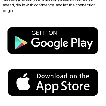
ahead, dial in with confidence, and let the connection
begin.