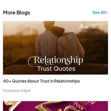
More Blogs
See All
40+ Quotes About Trust in Relationships
Posted on 4 April