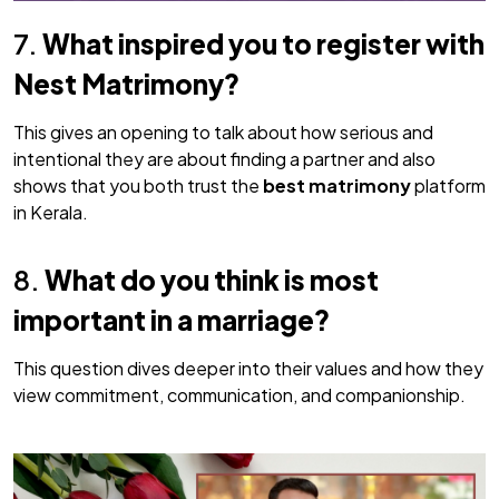
7.
What inspired you to register with
Nest Matrimony?
This gives an opening to talk about how serious and
intentional they are about finding a partner and also
shows that you both trust the
best matrimony
platform
in Kerala.
8.
What do you think is most
important in a marriage?
This question dives deeper into their values and how they
view commitment, communication, and companionship.