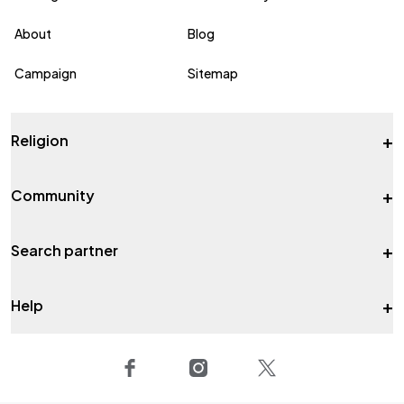
About
Blog
Campaign
Sitemap
+
Religion
+
Community
+
Search partner
+
Help