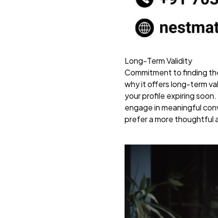
Long-Term Validity
Commitment to finding the
why it offers long-term va
your profile expiring soon
engage in meaningful conve
prefer a more thoughtful a