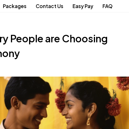
Packages
Contact Us
Easy Pay
FAQ
ry People are Choosing
mony