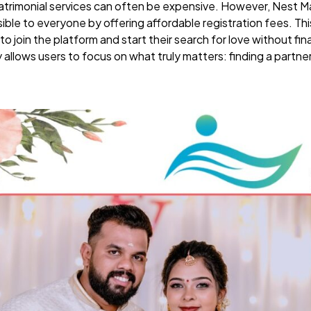
atrimonial services can often be expensive. However, Nest M
ible to everyone by offering affordable registration fees. This
to join the platform and start their search for love without fin
allows users to focus on what truly matters: finding a partne