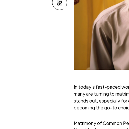
In today’s fast-paced worl
many are turning to matrim
stands out, especially for
becoming the go-to choice
Matrimony of Common Pe