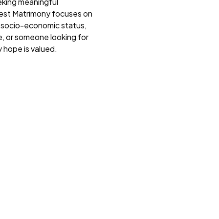
eking meaningful
 Nest Matrimony focuses on
r socio-economic status,
e, or someone looking for
 hope is valued.