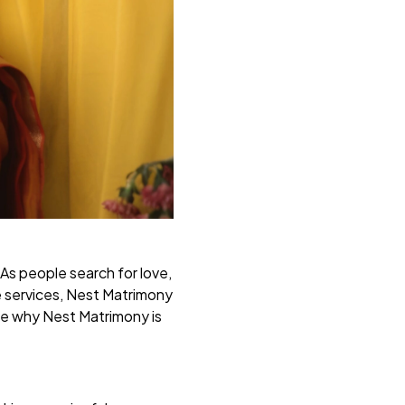
 As people search for love,
e services, Nest Matrimony
ore why Nest Matrimony is