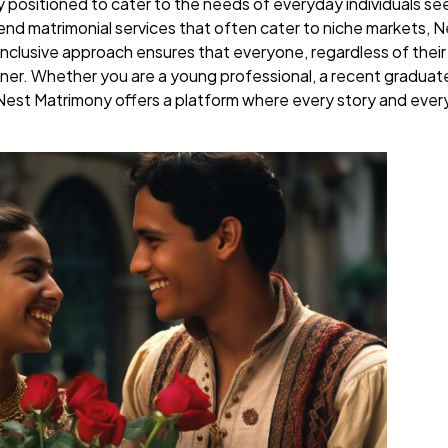
y positioned to cater to the needs of everyday individuals se
h-end matrimonial services that often cater to niche markets,
nclusive approach ensures that everyone, regardless of thei
artner. Whether you are a young professional, a recent graduat
Nest Matrimony offers a platform where every story and every