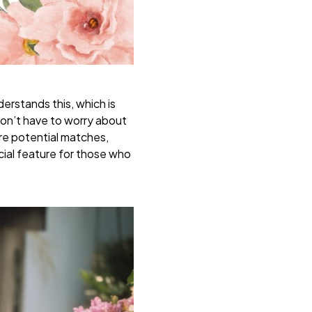
erstands this, which is
 don’t have to worry about
ore potential matches,
ucial feature for those who