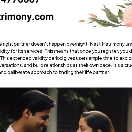
 right partner doesn’t happen overnight. Nest Matrimony und
lidity for its services. This means that once you register, you
. This extended validity period gives users ample time to expl
rsations, and build relationships at their own pace. It’s a cr
nd deliberate approach to finding their life partner.