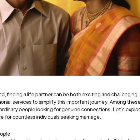
d, finding a life partner can be both exciting and challenging.
onial services to simplify this important journey. Among thes
 ordinary people looking for genuine connections. Let’s expl
 for countless individuals seeking marriage.
ople