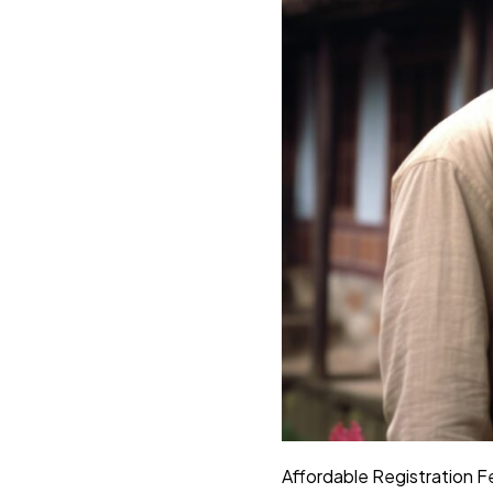
Affordable Registration F