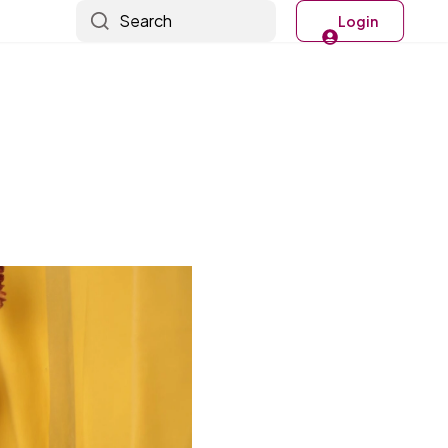
Search
Login