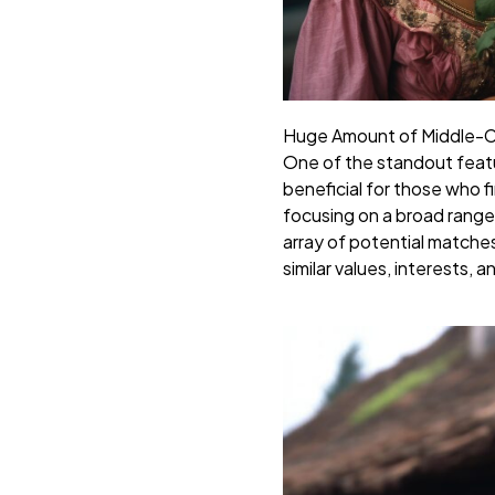
Huge Amount of Middle-Cl
One of the standout featur
beneficial for those who 
focusing on a broad range
array of potential matches
similar values, interests, an