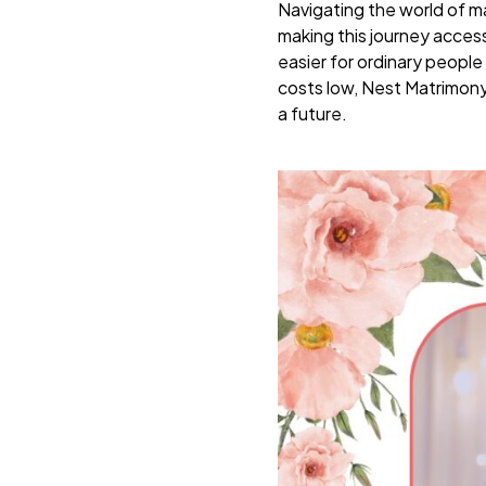
Navigating the world of m
making this journey access
easier for ordinary people 
costs low, Nest Matrimony 
a future.