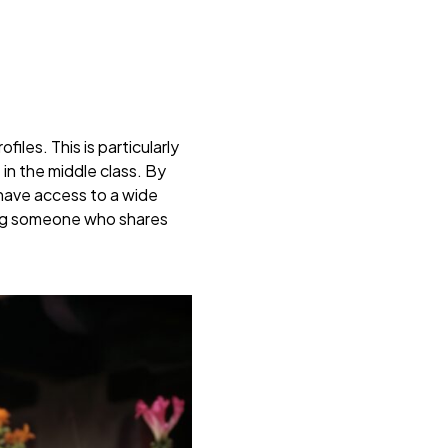
les. This is particularly
in the middle class. By
 have access to a wide
ding someone who shares