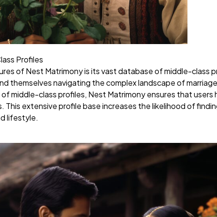
ass Profiles
es of Nest Matrimony is its vast database of middle-class profi
find themselves navigating the complex landscape of marriage 
 of middle-class profiles, Nest Matrimony ensures that users
. This extensive profile base increases the likelihood of fin
d lifestyle.