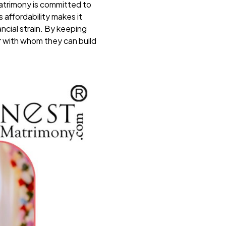
atrimony is committed to
 affordability makes it
ancial strain. By keeping
r with whom they can build