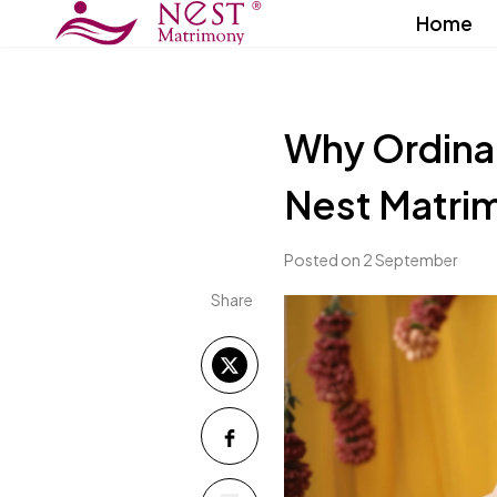
Home
Why Ordina
Nest Matri
Posted on 2 September
Share