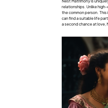
Nest Matrimony is uniquel
relationships. Unlike hig
the common person. This i
can find a suitable life p
a second chance at love, 