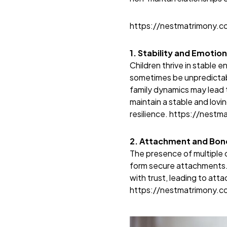
https://nestmatrimony.
1. Stability and Emotion
Children thrive in stable 
sometimes be unpredictabl
family dynamics may lead t
maintain a stable and lovi
resilience.
https://nestm
2. Attachment and Bond
The presence of multiple c
form secure attachments. 
with trust, leading to atta
https://nestmatrimony.