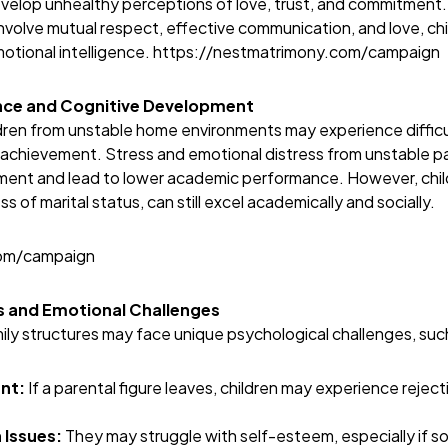
evelop unhealthy perceptions of love, trust, and commitment
involve mutual respect, effective communication, and love, ch
emotional intelligence.
https://nestmatrimony.com/campaign
ce and Cognitive Development
dren from unstable home environments may experience difficul
achievement. Stress and emotional distress from unstable pa
ment and lead to lower academic performance. However, chil
s of marital status, can still excel academically and socially.
com/campaign
ts and Emotional Challenges
mily structures may face unique psychological challenges, suc
nt:
If a parental figure leaves, children may experience rejec
 Issues:
They may struggle with self-esteem, especially if s