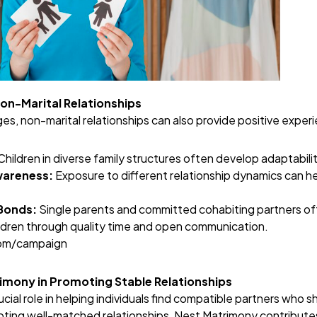
Non-Marital Relationships
es, non-marital relationships can also provide positive experi
Children in diverse family structures often develop adaptabilit
wareness:
Exposure to different relationship dynamics can h
Bonds:
Single parents and committed cohabiting partners o
ildren through quality time and open communication.
com/campaign
rimony in Promoting Stable Relationships
ial role in helping individuals find compatible partners who sh
ting well-matched relationships, Nest Matrimony contributes 