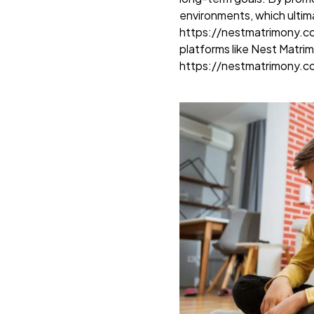
environments, which ultim
https://nestmatrimony.
platforms like Nest Matri
https://nestmatrimony.