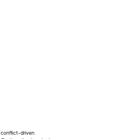
 conflict-driven