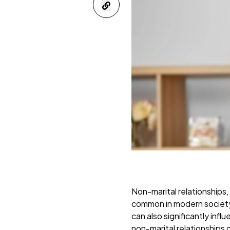
Non-marital relationships,
common in modern society. 
can also significantly inf
non-marital relationships o