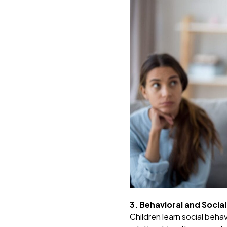
3. Behavioral and Soci
Children learn social behav