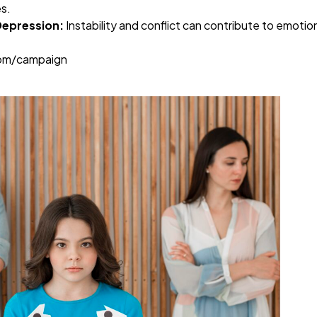
es.
Depression:
Instability and conflict can contribute to emotio
com/campaign