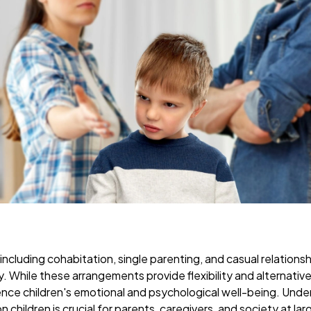
 including cohabitation, single parenting, and casual relatio
While these arrangements provide flexibility and alternative
luence children's emotional and psychological well-being. Und
n children is crucial for parents, caregivers, and society at lar