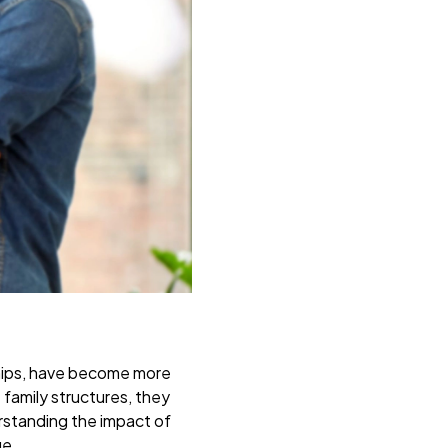
nships, have become more
 family structures, they
erstanding the impact of
ge.