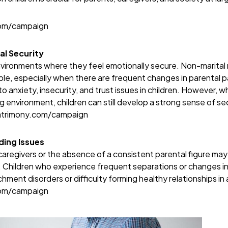
com/campaign
al Security
environments where they feel emotionally secure. Non-marital 
e, especially when there are frequent changes in parental p
o anxiety, insecurity, and trust issues in children. However, 
ng environment, children can still develop a strong sense of s
atrimony.com/campaign
ing Issues
aregivers or the absence of a consistent parental figure may af
Children who experience frequent separations or changes in
chment disorders or difficulty forming healthy relationships in
com/campaign