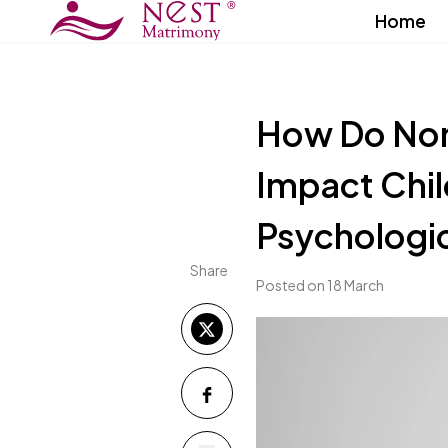
Home
How Do Non
Impact Chil
Psychologi
Share
Posted on 18 March