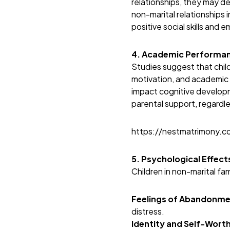
relationships, they may d
non-marital relationships 
positive social skills and 
4. Academic Performan
Studies suggest that chil
motivation, and academic 
impact cognitive develop
parental support, regardles
https://nestmatrimony.
5. Psychological Effec
Children in non-marital fa
Feelings of Abandonme
distress.
Identity and Self-Worth