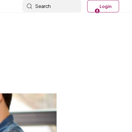
Search
Login