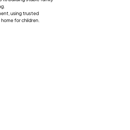
ng.
ent, using trusted
 home for children.