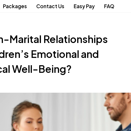
Packages
Contact Us
Easy Pay
FAQ
-Marital Relationships
dren’s Emotional and
cal Well-Being?