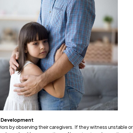
al Development
iors by observing their caregivers. If they witness unstable or