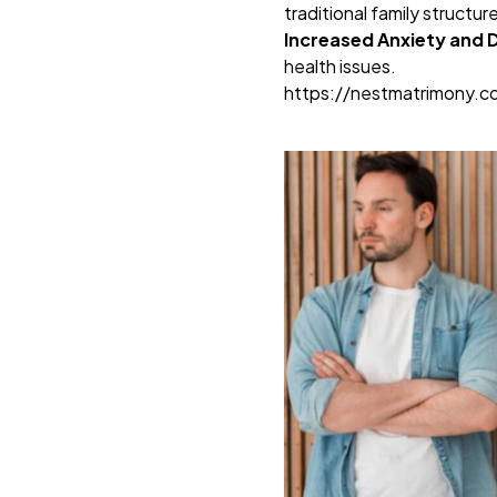
traditional family structur
Increased Anxiety and 
health issues.
https://nestmatrimony.