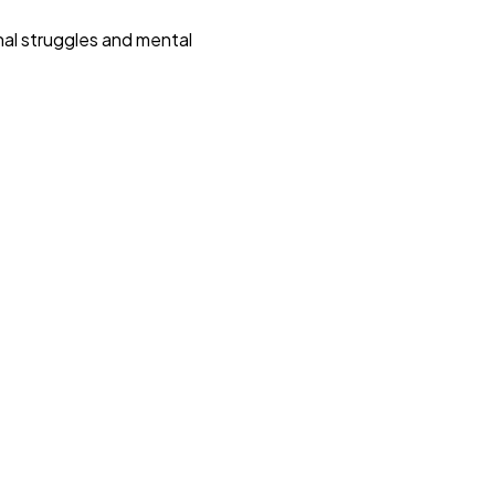
nal struggles and mental