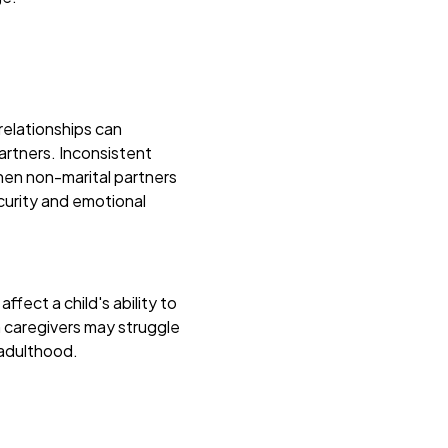
relationships can
artners. Inconsistent
when non-marital partners
ecurity and emotional
fect a child's ability to
 caregivers may struggle
 adulthood.