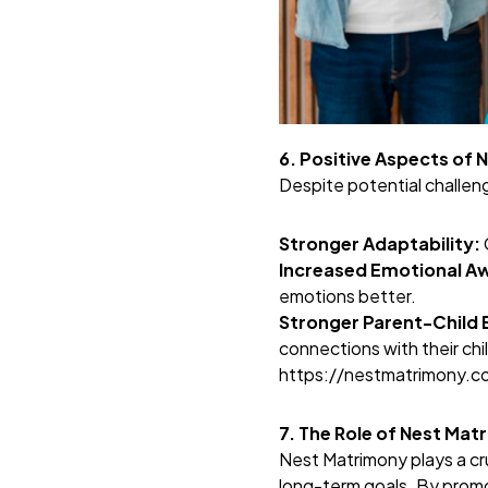
6. Positive Aspects of 
Despite potential challeng
Stronger Adaptability:
Increased Emotional A
emotions better.
Stronger Parent-Child 
connections with their ch
https://nestmatrimony.
7. The Role of Nest Mat
Nest Matrimony plays a cruc
long-term goals. By promo