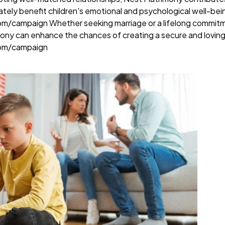
ately benefit children's emotional and psychological well-bei
com/campaign
Whether seeking marriage or a lifelong commitm
mony can enhance the chances of creating a secure and loving
com/campaign