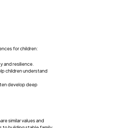
ences for children:
y and resilience.
elp children understand
ften develop deep
are similar values and
to building stable family