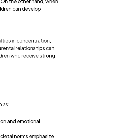
. On the other hand, when
ildren can develop
ties in concentration,
rental relationships can
dren who receive strong
h as:
tion and emotional
ocietal norms emphasize