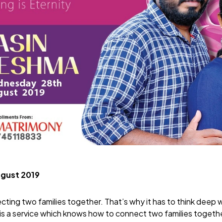
ugust 2019
ecting two families together. That’s why it has to think deep 
is a service which knows how to connect two families togeth