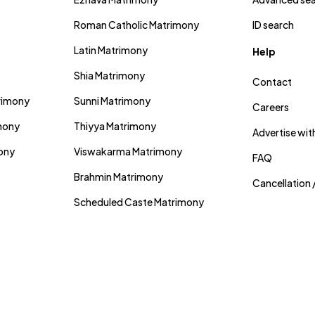
Roman Catholic Matrimony
ID search
Latin Matrimony
Help
Shia Matrimony
Contact
trimony
Sunni Matrimony
Careers
mony
Thiyya Matrimony
Advertise wit
mony
Viswakarma Matrimony
FAQ
Brahmin Matrimony
Cancellation 
Scheduled Caste Matrimony