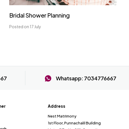
Bridal Shower Planning
Posted on 17 July
667
Whatsapp:
7034776667
ner
Address
Nest Matrimony
1st Floor, Punnachalil Building
arch