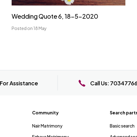
Wedding Quote 6, 18-5-2020
Posted on 18 May
For Assistance
Call Us:
7034776
Community
Search part
Nair Matrimony
Basic search
Ezhava Matrimony
Advanced se