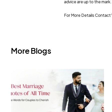
advice are up to the mark. 
For More Details
Contact 
More Blogs