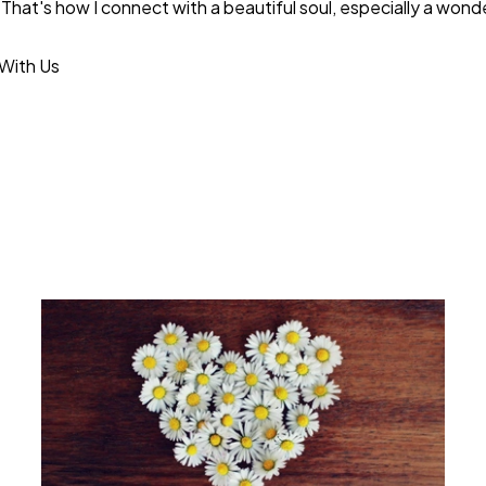
That's how I connect with a beautiful soul, especially a wonder
With Us