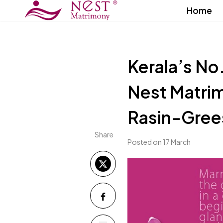
Home
Kerala’s No
Nest Matrim
Rasin-Gre
Share
Posted on 17 March