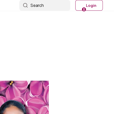
Search
Login