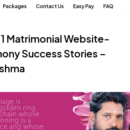
Packages
Contact Us
Easy Pay
FAQ
.1 Matrimonial Website-
ony Success Stories –
eshma