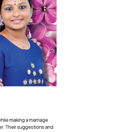
while making a marriage
er. Their suggestions and