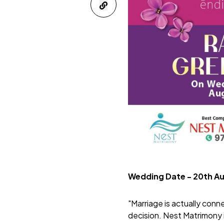
Wedding Date - 20th A
"Marriage is actually conn
decision.
Nest Matrimony