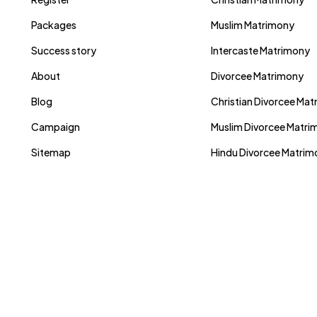
Packages
Muslim Matrimony
Success story
Intercaste Matrimony
About
Divorcee Matrimony
Blog
Christian Divorcee Ma
Campaign
Muslim Divorcee Matri
Sitemap
Hindu Divorcee Matri