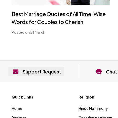
Best Marriage Quotes of All Time: Wise
Words for Couples to Cherish
Posted on 21 March
Support Request
Chat 
Quick Links
Religion
Home
Hindu Matrimony
Register
Christian Matrimony