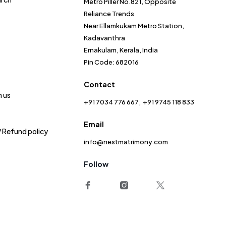
Metro Piller No.821, Opposite
Reliance Trends
Near Ellamkukam Metro Station,
Kadavanthra
Ernakulam, Kerala, India
Pin Code: 682016
Contact
h us
+91 7034 776 667
+91 9745 118 833
Email
/ Refund policy
info@nestmatrimony.com
Follow