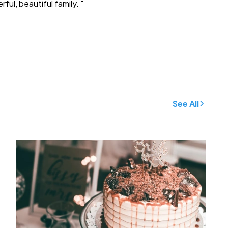
ful, beautiful family. "
See All