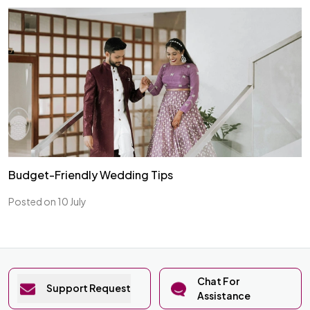
Budget-Friendly Wedding Tips
Posted on 10 July
Chat For
Support Request
Assistance