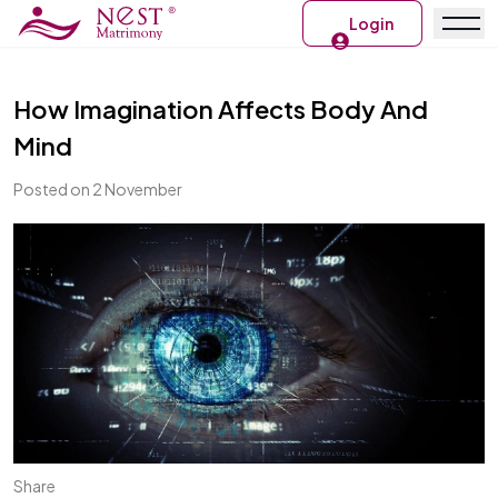
Login
How Imagination Affects Body And
Mind
Posted on 2 November
Share