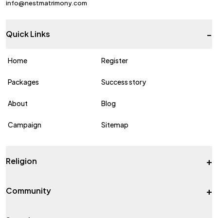
info@nestmatrimony.com
-
Quick Links
Home
Register
Packages
Success story
About
Blog
Campaign
Sitemap
+
Religion
+
Community