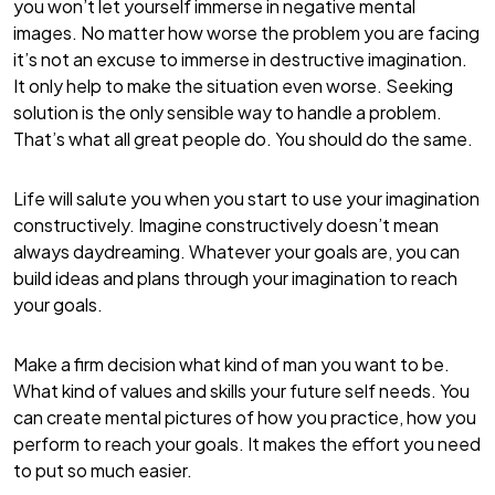
you won’t let yourself immerse in negative mental
images. No matter how worse the problem you are facing
it’s not an excuse to immerse in destructive imagination.
It only help to make the situation even worse. Seeking
solution is the only sensible way to handle a problem.
That’s what all great people do. You should do the same.
Life will salute you when you start to use your imagination
constructively. Imagine constructively doesn’t mean
always daydreaming. Whatever your goals are, you can
build ideas and plans through your imagination to reach
your goals.
Make a firm decision what kind of man you want to be.
What kind of values and skills your future self needs. You
can create mental pictures of how you practice, how you
perform to reach your goals. It makes the effort you need
to put so much easier.