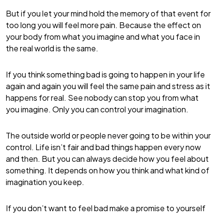
But if you let your mind hold the memory of that event for
too long you will feel more pain. Because the effect on
your body from what you imagine and what you face in
the real world is the same.
If you think something bad is going to happen in your life
again and again you will feel the same pain and stress as it
happens for real. See nobody can stop you from what
you imagine. Only you can control your imagination.
The outside world or people never going to be within your
control. Life isn’t fair and bad things happen every now
and then. But you can always decide how you feel about
something. It depends on how you think and what kind of
imagination you keep.
If you don’t want to feel bad make a promise to yourself