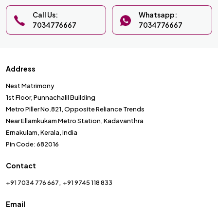
Call Us:
Whatsapp:
7034776667
7034776667
Address
Nest Matrimony
1st Floor, Punnachalil Building
Metro Piller No.821, Opposite Reliance Trends
Near Ellamkukam Metro Station, Kadavanthra
Ernakulam, Kerala, India
Pin Code: 682016
Contact
+91 7034 776 667
+91 9745 118 833
Email