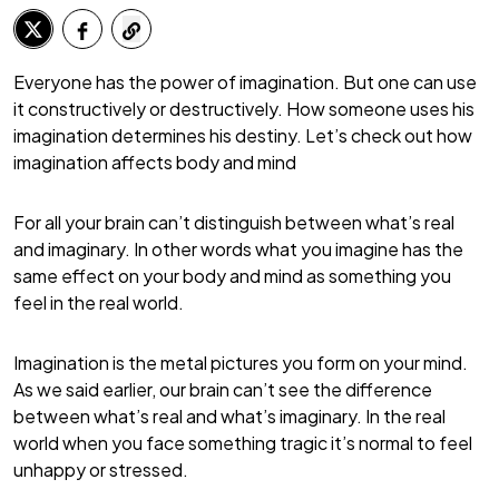
Everyone has the power of imagination. But one can use
it constructively or destructively. How someone uses his
imagination determines his destiny. Let’s check out how
imagination affects body and mind
For all your brain can’t distinguish between what’s real
and imaginary. In other words what you imagine has the
same effect on your body and mind as something you
feel in the real world.
Imagination is the metal pictures you form on your mind.
As we said earlier, our brain can’t see the difference
between what’s real and what’s imaginary. In the real
world when you face something tragic it’s normal to feel
unhappy or stressed.