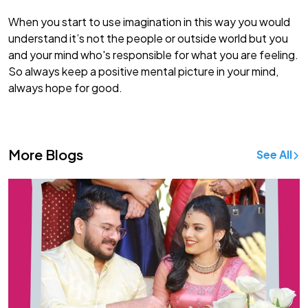
When you start to use imagination in this way you would
understand it’s not the people or outside world but you
and your mind who's responsible for what you are feeling.
So always keep a positive mental picture in your mind,
always hope for good.
More Blogs
See All