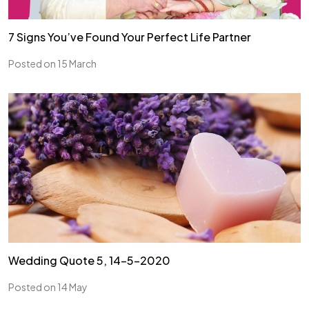
7 Signs You’ve Found Your Perfect Life Partner
Posted on 15 March
Wedding Quote 5, 14-5-2020
Posted on 14 May