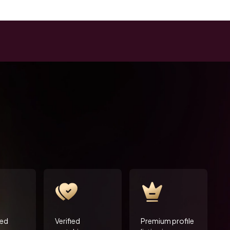
ted
Verified
Premium profile