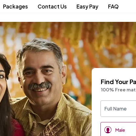
Packages
Contact Us
Easy Pay
FAQ
Find Your P
100% Free matr
ith
Male