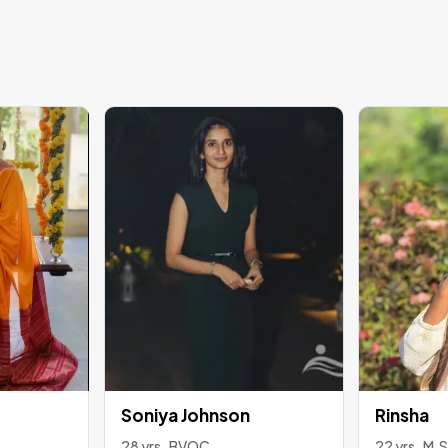
Soniya Johnson
Rinsha
28 yrs , BVOC
22 yrs , M.