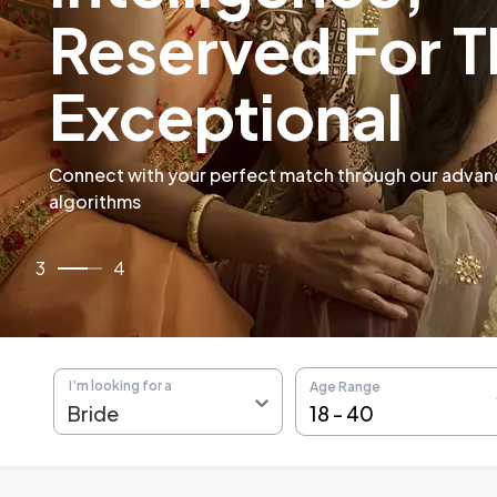
Verified Malaya
Profiles
4
/
4
I’m looking for a
Age Range
18
-
40
Bride