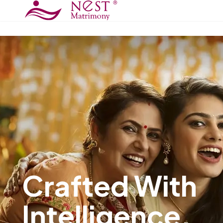
Trust Begins W