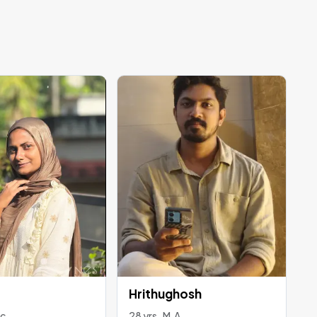
Hrithughosh
Sc
28 yrs , M.A