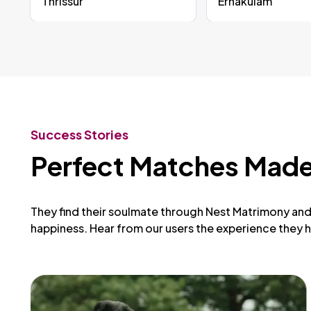
Thrissur
Ernakulam
Success Stories
Perfect Matches Made
They find their soulmate through Nest Matrimony and 
happiness. Hear from our users the experience they h