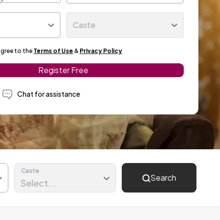
Caste
agree to the
Terms of Use
&
Privacy Policy
Register Free
Chat for assistance
Caste
Search
Select...