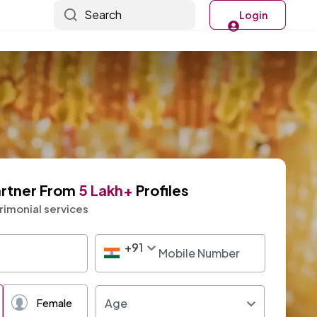
Search
Login
artner From
5 Lakh+
Profiles
imonial services
+
91
+91
Age
Female