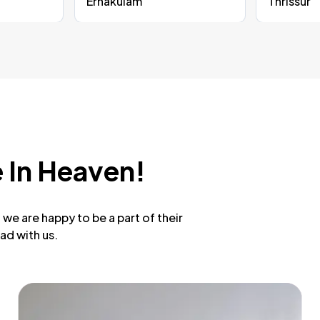
Ernakulam
Thrissur
 In Heaven!
we are happy to be a part of their
ad with us.