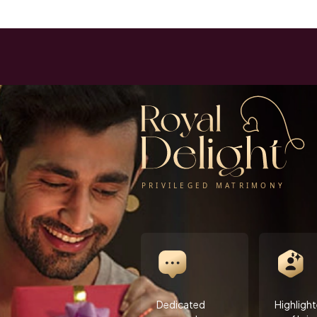
Dedicated
Highligh