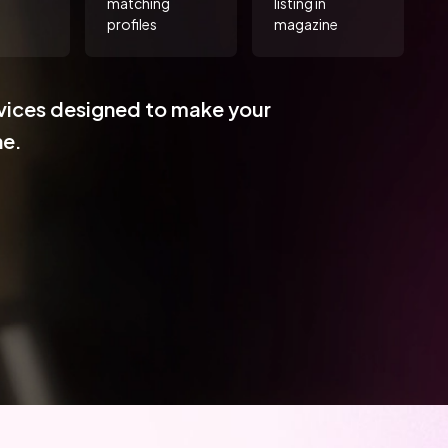
matching
listing in
profiles
magazine
vices designed to make your
ne.