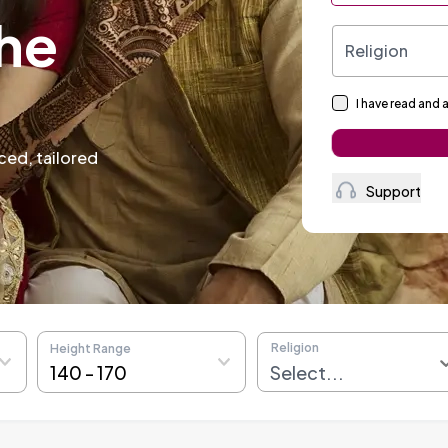
li
Religion
I have read and 
Support
Religion
Height Range
140
-
170
Select...