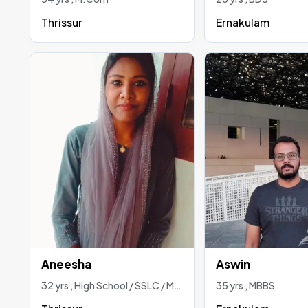
Thrissur
Ernakulam
Aneesha
Aswin
32 yrs , High School / SSLC / Matriculation
35 yrs , MBBS