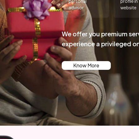
personal
profile in
advisor
website
We offer you premium ser
experience a privileged o
Know More