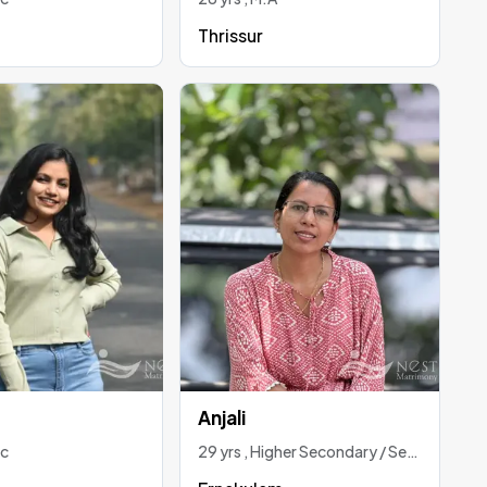
Thrissur
Anjali
Sc
29 yrs , Higher Secondary / Secondary