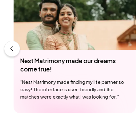
de our dreams
Nest Matrimony - wher
begin
ing my life partner so
“
I met someone special on N
r-friendly and the
we're now happily engaged.
 I was looking for.
”
it possible
”