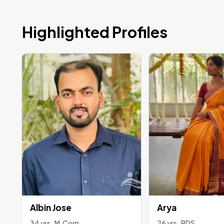
Highlighted Profiles
Albin Jose
Arya
34 yrs , M.Com
26 yrs , BDS