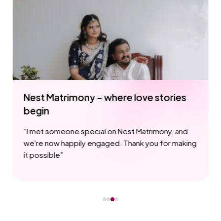
e love stories
Our love story started w
Matrimony
est Matrimony, and
“
I appreciate how Nest Matrimo
 Thank you for making
privacy and security, ensuring 
for all users
”