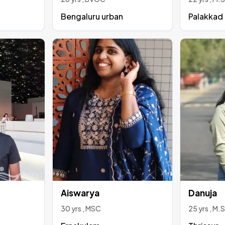
Bengaluru urban
Palakkad
Aiswarya
Danuja
30 yrs , MSC
25 yrs , M.