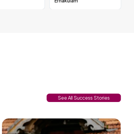
Ernakulam
See All Success Stories